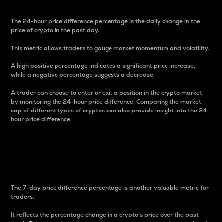
The 24-hour price difference percentage is the daily change in the
price of crypto in the past day.
This metric allows traders to gauge market momentum and volatility.
A high positive percentage indicates a significant price increase,
while a negative percentage suggests a decrease.
A trader can choose to enter or exit a position in the crypto market
by monitoring the 24-hour price difference. Comparing the market
cap of different types of cryptos can also provide insight into the 24-
hour price difference.
7-Day Price Difference
Percentage
The 7-day price difference percentage is another valuable metric for
traders.
It reflects the percentage change in a crypto’s price over the past