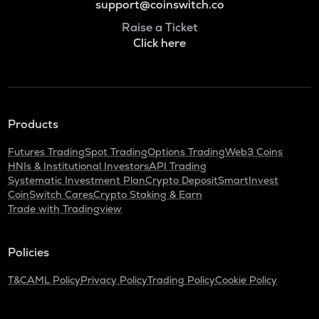
support@coinswitch.co
Raise a Ticket
Click here
Products
Futures Trading
Spot Trading
Options Trading
Web3 Coins
HNIs & Institutional Investors
API Trading
Systematic Investment Plan
Crypto Deposit
SmartInvest
CoinSwitch Cares
Crypto Staking & Earn
Trade with Tradingview
Policies
T&C
AML Policy
Privacy Policy
Trading Policy
Cookie Policy