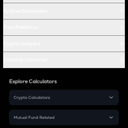
Futures Conversion
Price Prediction
Crypto Compare
Currency Converter
Explore Calculators
Crypto Calculators
Crypto SIP Calculator
Crypto Return
Mutual Fund Related
Crypto Tax
Mutual Fund