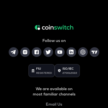
Follow us on
FIU
ISO/IEC
REGISTERED
27001:2022
We are available on
most familiar channels
Email Us