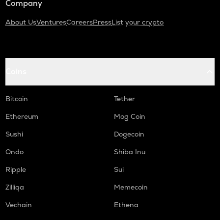
Company
About Us
Ventures
Careers
Press
List your crypto
Coins
Bitcoin
Tether
Ethereum
Mog Coin
Sushi
Dogecoin
Ondo
Shiba Inu
Ripple
Sui
Zilliqa
Memecoin
Vechain
Ethena