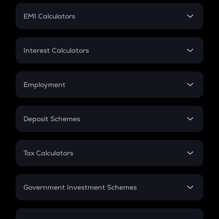
Crypto Futures
SIP
EMI Calculators
Lumpsum
EMI
Home Loan EMI
Interest Calculators
Car Loan EMI
Compound Interest
Credit Card EMI
Simple Interest
Employment
Flat Interest
In-Hand Salary
Salary Hike
Deposit Schemes
Work Experience
FD
PPF
RD
Tax Calculators
Gratuity
GST
Retirement
Government Investment Schemes
Sukanya Samriddhu Yojana
NPS