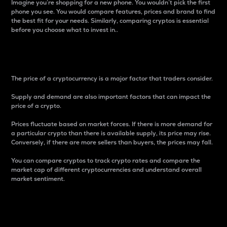
Imagine you’re shopping for a new phone. You wouldn’t pick the first
phone you see. You would compare features, prices and brand to find
the best fit for your needs. Similarly, comparing cryptos is essential
before you choose what to invest in..
Price
The price of a cryptocurrency is a major factor that traders consider.
Supply and demand are also important factors that can impact the
price of a crypto.
Prices fluctuate based on market forces. If there is more demand for
a particular crypto than there is available supply, its price may rise.
Conversely, if there are more sellers than buyers, the prices may fall.
You can compare cryptos to track crypto rates and compare the
market cap of different cryptocurrencies and understand overall
market sentiment.
24-Hour Price Difference
Percentage