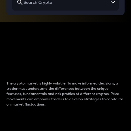
Why do differences
between cryptos matter
to traders?
The crypto market is highly volatile. To make informed decisions, a
trader must understand the differences between the unique
features, fundamentals and risk profiles of different cryptos. Price
movements can empower traders to develop strategies to capitalize
on market fluctuations.
Introduction