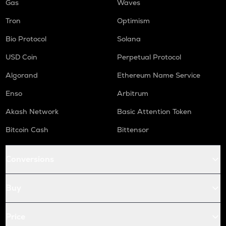
Gas
Waves
Tron
Optimism
Bio Protocol
Solana
USD Coin
Perpetual Protocol
Algorand
Ethereum Name Service
Enso
Arbitrum
Akash Network
Basic Attention Token
Bitcoin Cash
Bittensor
Conversions
Buy
Price