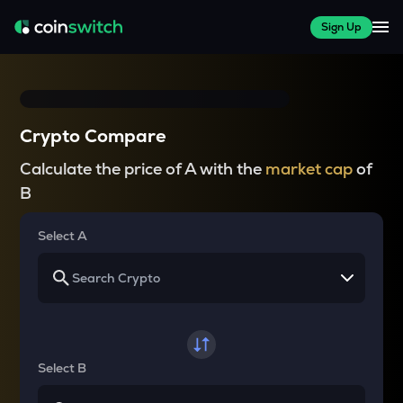
Sign Up
Crypto Compare
Calculate the price of A with the
market cap
of
B
Select A
Select B