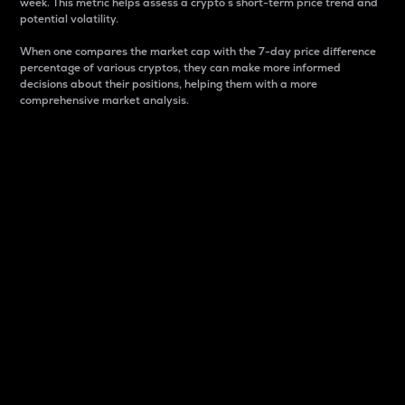
week. This metric helps assess a crypto s short-term price trend and
potential volatility.
When one compares the market cap with the 7-day price difference
percentage of various cryptos, they can make more informed
decisions about their positions, helping them with a more
comprehensive market analysis.
Market Cap
Market capitalization is better known as market cap.
It is a key metric used to understand the overall size
and dominance of a particular crypto in the market.
It is one way to measure the total value of the
circulating supply for a specific crypto.
Here is how it works:
Market cap = Current price per unit x Circulating
supply