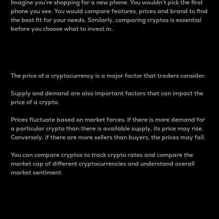
Imagine you’re shopping for a new phone. You wouldn’t pick the first
phone you see. You would compare features, prices and brand to find
the best fit for your needs. Similarly, comparing cryptos is essential
before you choose what to invest in..
Price
The price of a cryptocurrency is a major factor that traders consider.
Supply and demand are also important factors that can impact the
price of a crypto.
Prices fluctuate based on market forces. If there is more demand for
a particular crypto than there is available supply, its price may rise.
Conversely, if there are more sellers than buyers, the prices may fall.
You can compare cryptos to track crypto rates and compare the
market cap of different cryptocurrencies and understand overall
market sentiment.
24-Hour Price Difference
Percentage