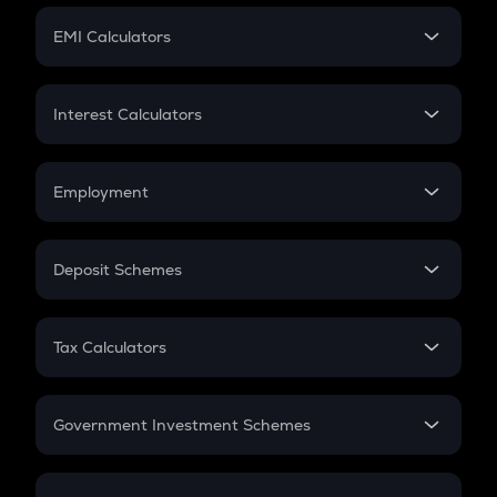
Crypto Futures
SIP
EMI Calculators
Lumpsum
EMI
Home Loan EMI
Interest Calculators
Car Loan EMI
Compound Interest
Credit Card EMI
Simple Interest
Employment
Flat Interest
In-Hand Salary
Salary Hike
Deposit Schemes
Work Experience
FD
PPF
RD
Tax Calculators
Gratuity
GST
Retirement
Government Investment Schemes
Sukanya Samriddhu Yojana
NPS