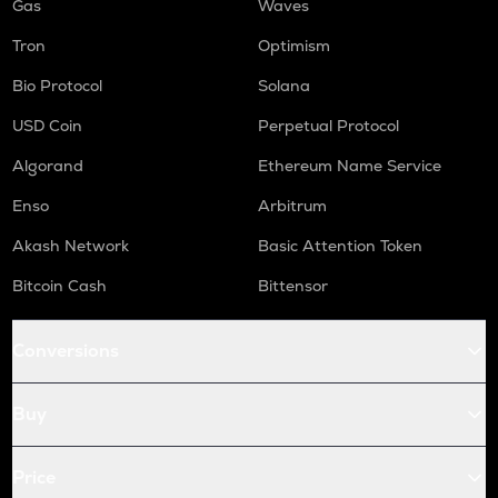
Gas
Waves
Tron
Optimism
Bio Protocol
Solana
USD Coin
Perpetual Protocol
Algorand
Ethereum Name Service
Enso
Arbitrum
Akash Network
Basic Attention Token
Bitcoin Cash
Bittensor
Conversions
Buy
Price