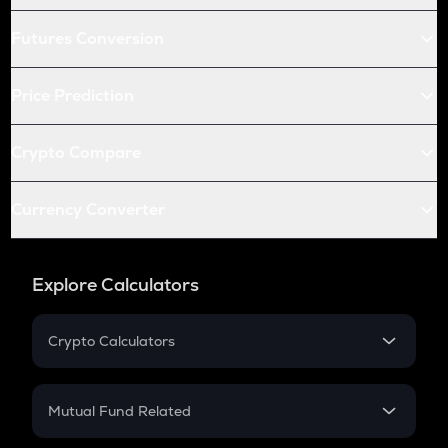
Futures Conversion
Price Prediction
Crypto Compare
Currency Converter
Explore Calculators
Crypto Calculators
Crypto SIP Calculator
Crypto Return
Mutual Fund Related
Crypto Tax
Mutual Fund