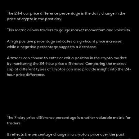
The 24-hour price difference percentage is the daily change in the
price of crypto in the past day.
This metric allows traders to gauge market momentum and volatility.
A high positive percentage indicates a significant price increase,
while a negative percentage suggests a decrease.
A trader can choose to enter or exit a position in the crypto market
by monitoring the 24-hour price difference. Comparing the market
cap of different types of cryptos can also provide insight into the 24-
hour price difference.
7-Day Price Difference
Percentage
The 7-day price difference percentage is another valuable metric for
traders.
It reflects the percentage change in a crypto’s price over the past