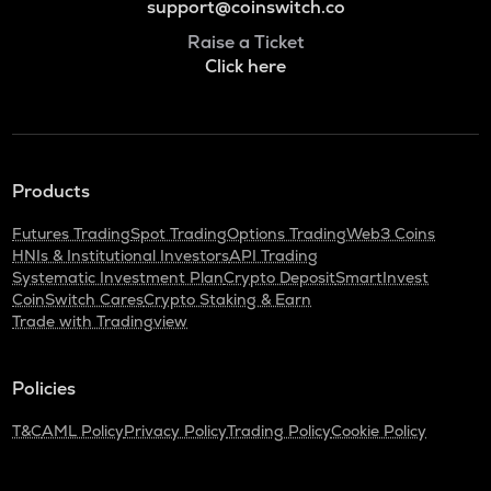
support@coinswitch.co
Raise a Ticket
Click here
Products
Futures Trading
Spot Trading
Options Trading
Web3 Coins
HNIs & Institutional Investors
API Trading
Systematic Investment Plan
Crypto Deposit
SmartInvest
CoinSwitch Cares
Crypto Staking & Earn
Trade with Tradingview
Policies
T&C
AML Policy
Privacy Policy
Trading Policy
Cookie Policy