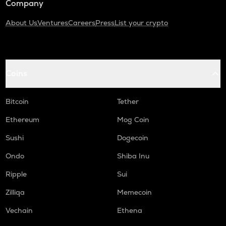
Company
About Us
Ventures
Careers
Press
List your crypto
Coins
Bitcoin
Tether
Ethereum
Mog Coin
Sushi
Dogecoin
Ondo
Shiba Inu
Ripple
Sui
Zilliqa
Memecoin
Vechain
Ethena