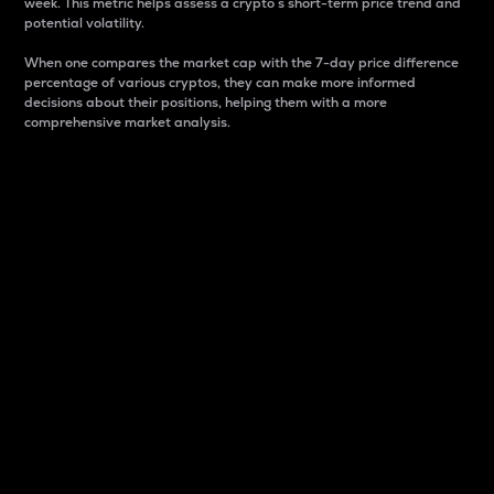
week. This metric helps assess a crypto s short-term price trend and
potential volatility.
When one compares the market cap with the 7-day price difference
percentage of various cryptos, they can make more informed
decisions about their positions, helping them with a more
comprehensive market analysis.
Market Cap
Market capitalization is better known as market cap.
It is a key metric used to understand the overall size
and dominance of a particular crypto in the market.
It is one way to measure the total value of the
circulating supply for a specific crypto.
Here is how it works:
Market cap = Current price per unit x Circulating
supply