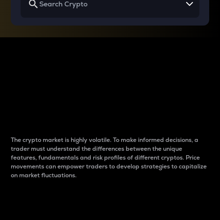
Why do differences
between cryptos matter
to traders?
The crypto market is highly volatile. To make informed decisions, a
trader must understand the differences between the unique
features, fundamentals and risk profiles of different cryptos. Price
movements can empower traders to develop strategies to capitalize
on market fluctuations.
Introduction