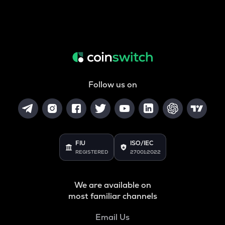
Follow us on
FIU
ISO/IEC
REGISTERED
27001:2022
We are available on
most familiar channels
Email Us