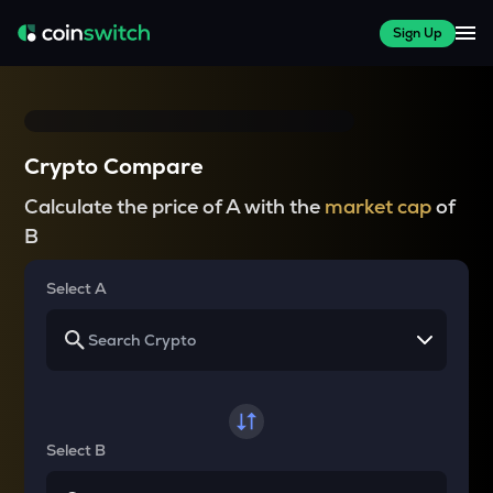
Sign Up
Crypto Compare
Calculate the price of A with the
market cap
of
B
Select A
Select B