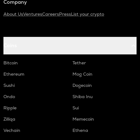
Company
About Us
Ventures
Careers
Press
List your crypto
Coins
Bitcoin
Tether
Ethereum
Mog Coin
Sushi
Dogecoin
Ondo
Shiba Inu
Ripple
Sui
Zilliqa
Memecoin
Vechain
Ethena