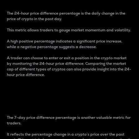
The 24-hour price difference percentage is the daily change in the
price of crypto in the past day.
This metric allows traders to gauge market momentum and volatility.
A high positive percentage indicates a significant price increase,
while a negative percentage suggests a decrease.
A trader can choose to enter or exit a position in the crypto market
by monitoring the 24-hour price difference. Comparing the market
cap of different types of cryptos can also provide insight into the 24-
hour price difference.
7-Day Price Difference
Percentage
The 7-day price difference percentage is another valuable metric for
traders.
It reflects the percentage change in a crypto’s price over the past