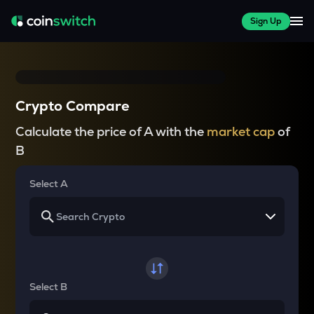
Sign Up
Crypto Compare
Calculate the price of A with the
market cap
of
B
Select A
Select B