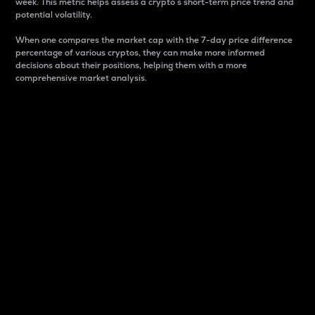
week. This metric helps assess a crypto s short-term price trend and
potential volatility.
When one compares the market cap with the 7-day price difference
percentage of various cryptos, they can make more informed
decisions about their positions, helping them with a more
comprehensive market analysis.
Market Cap
Market capitalization is better known as market cap.
It is a key metric used to understand the overall size
and dominance of a particular crypto in the market.
It is one way to measure the total value of the
circulating supply for a specific crypto.
Here is how it works:
Market cap = Current price per unit x Circulating
supply