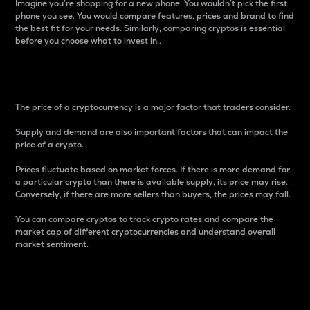
Imagine you’re shopping for a new phone. You wouldn’t pick the first
phone you see. You would compare features, prices and brand to find
the best fit for your needs. Similarly, comparing cryptos is essential
before you choose what to invest in..
Price
The price of a cryptocurrency is a major factor that traders consider.
Supply and demand are also important factors that can impact the
price of a crypto.
Prices fluctuate based on market forces. If there is more demand for
a particular crypto than there is available supply, its price may rise.
Conversely, if there are more sellers than buyers, the prices may fall.
You can compare cryptos to track crypto rates and compare the
market cap of different cryptocurrencies and understand overall
market sentiment.
24-Hour Price Difference
Percentage