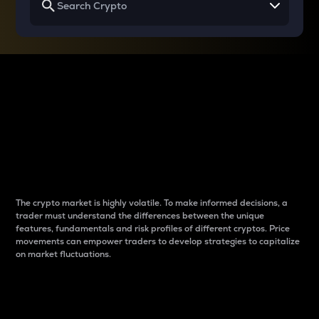
Why do differences
between cryptos matter
to traders?
The crypto market is highly volatile. To make informed decisions, a
trader must understand the differences between the unique
features, fundamentals and risk profiles of different cryptos. Price
movements can empower traders to develop strategies to capitalize
on market fluctuations.
Introduction