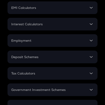
Crypto Futures
SIP
EMI Calculators
Lumpsum
EMI
Home Loan EMI
Interest Calculators
Car Loan EMI
Compound Interest
Credit Card EMI
Simple Interest
Employment
Flat Interest
In-Hand Salary
Salary Hike
Deposit Schemes
Work Experience
FD
PPF
RD
Tax Calculators
Gratuity
GST
Retirement
Government Investment Schemes
Sukanya Samriddhu Yojana
NPS