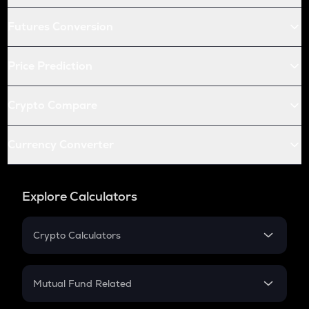
Futures Conversion
Price Prediction
Crypto Compare
Currency Converter
Explore Calculators
Crypto Calculators
Crypto SIP Calculator
Crypto Return
Mutual Fund Related
Crypto Tax
Mutual Fund