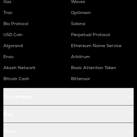
Gas
Waves
Tron
Optimism
Bio Protocol
Solana
USD Coin
Perpetual Protocol
Algorand
Ethereum Name Service
Enso
Arbitrum
Akash Network
Basic Attention Token
Bitcoin Cash
Bittensor
Conversions
Buy
Price