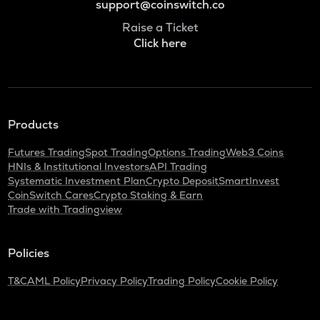
support@coinswitch.co
Raise a Ticket
Click here
Products
Futures Trading
Spot Trading
Options Trading
Web3 Coins
HNIs & Institutional Investors
API Trading
Systematic Investment Plan
Crypto Deposit
SmartInvest
CoinSwitch Cares
Crypto Staking & Earn
Trade with Tradingview
Policies
T&C
AML Policy
Privacy Policy
Trading Policy
Cookie Policy