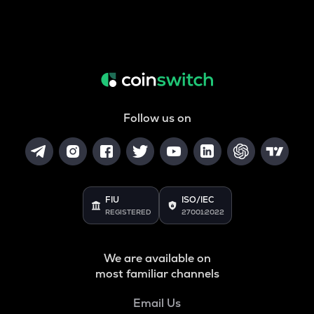
Follow us on
FIU
ISO/IEC
REGISTERED
27001:2022
We are available on
most familiar channels
Email Us