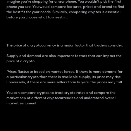
Imagine you’re shopping for a new phone. You wouldn’t pick the first
phone you see. You would compare features, prices and brand to find
the best fit for your needs. Similarly, comparing cryptos is essential
before you choose what to invest in..
Price
The price of a cryptocurrency is a major factor that traders consider.
Supply and demand are also important factors that can impact the
price of a crypto.
Prices fluctuate based on market forces. If there is more demand for
a particular crypto than there is available supply, its price may rise.
Conversely, if there are more sellers than buyers, the prices may fall.
You can compare cryptos to track crypto rates and compare the
market cap of different cryptocurrencies and understand overall
market sentiment.
24-Hour Price Difference
Percentage