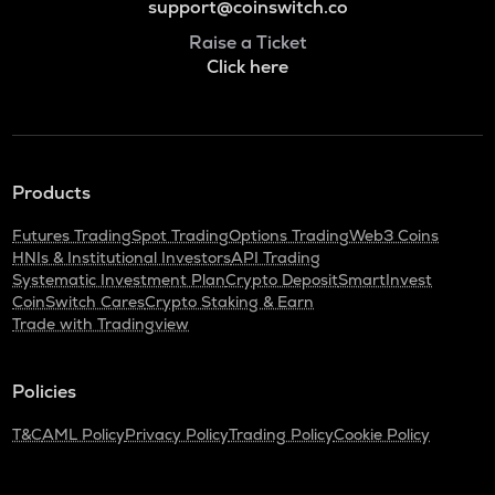
support@coinswitch.co
Raise a Ticket
Click here
Products
Futures Trading
Spot Trading
Options Trading
Web3 Coins
HNIs & Institutional Investors
API Trading
Systematic Investment Plan
Crypto Deposit
SmartInvest
CoinSwitch Cares
Crypto Staking & Earn
Trade with Tradingview
Policies
T&C
AML Policy
Privacy Policy
Trading Policy
Cookie Policy