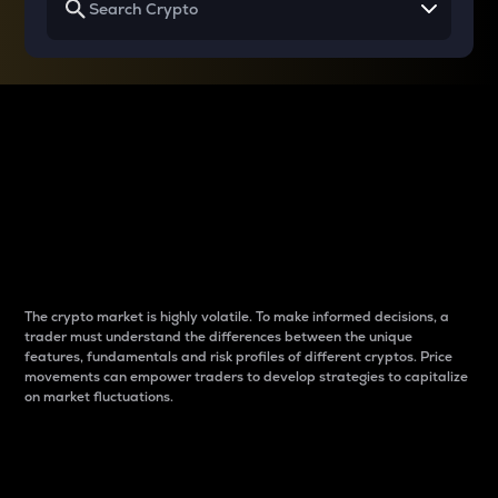
Why do differences
between cryptos matter
to traders?
The crypto market is highly volatile. To make informed decisions, a
trader must understand the differences between the unique
features, fundamentals and risk profiles of different cryptos. Price
movements can empower traders to develop strategies to capitalize
on market fluctuations.
Introduction