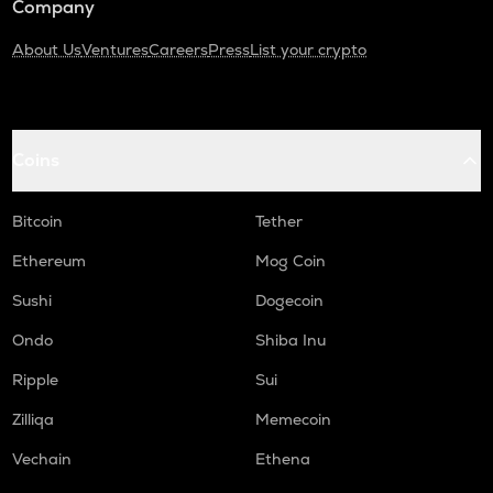
Company
About Us
Ventures
Careers
Press
List your crypto
Coins
Bitcoin
Tether
Ethereum
Mog Coin
Sushi
Dogecoin
Ondo
Shiba Inu
Ripple
Sui
Zilliqa
Memecoin
Vechain
Ethena