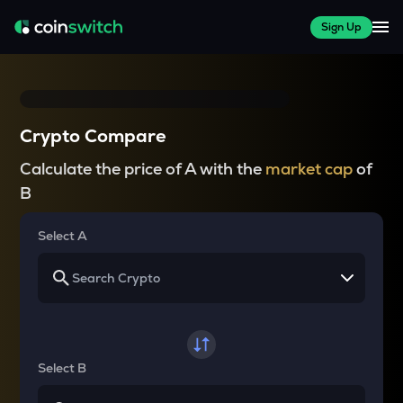
Sign Up
Crypto Compare
Calculate the price of A with the
market cap
of
B
Select A
Select B