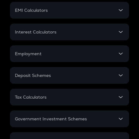
Crypto Futures
SIP
EMI Calculators
Lumpsum
EMI
Home Loan EMI
Interest Calculators
Car Loan EMI
Compound Interest
Credit Card EMI
Simple Interest
Employment
Flat Interest
In-Hand Salary
Salary Hike
Deposit Schemes
Work Experience
FD
PPF
RD
Tax Calculators
Gratuity
GST
Retirement
Government Investment Schemes
Sukanya Samriddhu Yojana
NPS