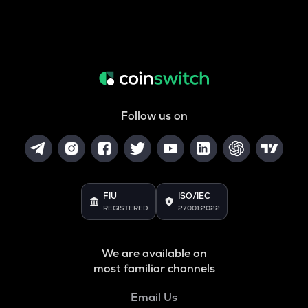
Follow us on
FIU
ISO/IEC
REGISTERED
27001:2022
We are available on
most familiar channels
Email Us