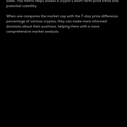
week. This metric helps assess a crypto s short-term price trend and
potential volatility.
When one compares the market cap with the 7-day price difference
percentage of various cryptos, they can make more informed
decisions about their positions, helping them with a more
comprehensive market analysis.
Market Cap
Market capitalization is better known as market cap.
It is a key metric used to understand the overall size
and dominance of a particular crypto in the market.
It is one way to measure the total value of the
circulating supply for a specific crypto.
Here is how it works:
Market cap = Current price per unit x Circulating
supply