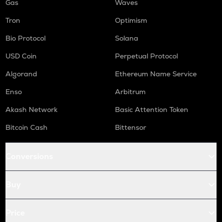
Gas
Waves
Tron
Optimism
Bio Protocol
Solana
USD Coin
Perpetual Protocol
Algorand
Ethereum Name Service
Enso
Arbitrum
Akash Network
Basic Attention Token
Bitcoin Cash
Bittensor
Conversions
Buy
Price