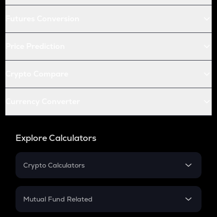
Futures Conversion
Price Prediction
Crypto Compare
Currency Converter
Explore Calculators
Crypto Calculators
Crypto SIP Calculator
Crypto Return
Mutual Fund Related
Crypto Tax
Mutual Fund