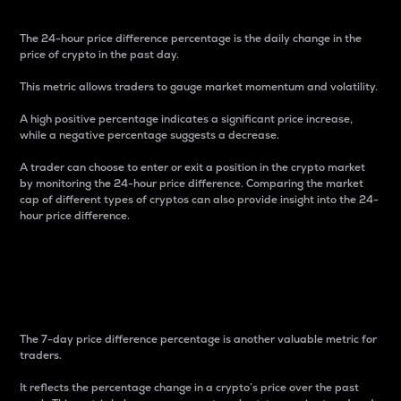
The 24-hour price difference percentage is the daily change in the
price of crypto in the past day.
This metric allows traders to gauge market momentum and volatility.
A high positive percentage indicates a significant price increase,
while a negative percentage suggests a decrease.
A trader can choose to enter or exit a position in the crypto market
by monitoring the 24-hour price difference. Comparing the market
cap of different types of cryptos can also provide insight into the 24-
hour price difference.
7-Day Price Difference
Percentage
The 7-day price difference percentage is another valuable metric for
traders.
It reflects the percentage change in a crypto’s price over the past