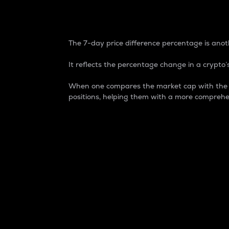
7-Day Price Difference
The 7-day price difference percentage is anoth
It reflects the percentage change in a crypto’s
When one compares the market cap with the 7-
positions, helping them with a more comprehe
Market Cap
Market capitalization is better known as
It is a key metric used to understand the
value of the circulating supply for a speci
Here is how it works:
Market cap = Current price per unit x Ci