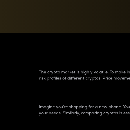
Currency Converter
Convert values between crypto and fiat currencies
Why do differences 
The crypto market is highly volatile. To make
risk profiles of different cryptos. Price move
Introduction
Imagine you’re shopping for a new phone. You w
your needs. Similarly, comparing cryptos is ess
Price