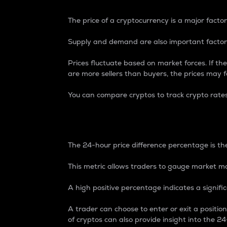
The price of a cryptocurrency is a major factor
Supply and demand are also important factors
Prices fluctuate based on market forces. If the
are more sellers than buyers, the prices may fa
You can compare cryptos to track crypto rate
24-Hour Price Differe
The 24-hour price difference percentage is the
This metric allows traders to gauge market m
A high positive percentage indicates a signif
A trader can choose to enter or exit a positi
of cryptos can also provide insight into the 24