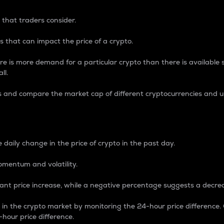
 that traders consider.
 that can impact the price of a crypto.
re is more demand for a particular crypto than there is available su
ll.
s and compare the market cap of different cryptocurrencies and 
nce Percentage
 daily change in the price of crypto in the past day.
omentum and volatility.
icant price increase, while a negative percentage suggests a decre
on in the crypto market by monitoring the 24-hour price difference
-hour price difference.