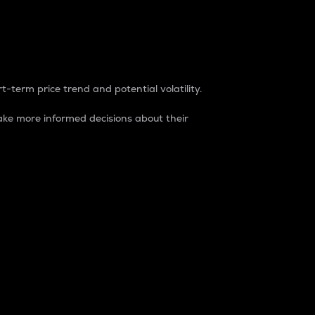
t-term price trend and potential volatility.
ke more informed decisions about their
rket. It is one way to measure the total