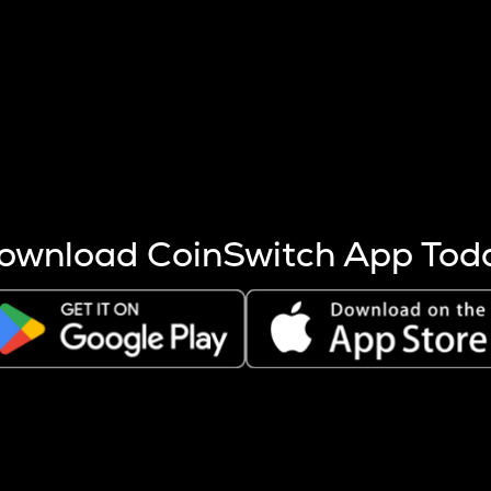
s more coins are mined.
 other factors like market cap and project fundamentals,
ptos.
ownload CoinSwitch App Tod