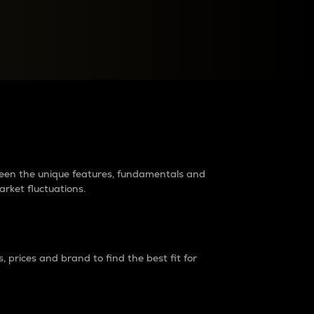
raders?
tween the unique features, fundamentals and
arket fluctuations.
 prices and brand to find the best fit for