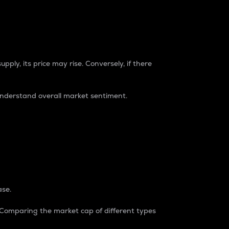
pply, its price may rise. Conversely, if there
understand overall market sentiment.
ase.
. Comparing the market cap of different types