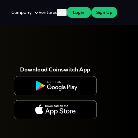
Company
Ventures
Blog
Login
Sign Up
About Us
Careers
es
 WazirX Users
Press
Download Coinswitch App