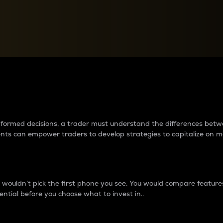
between cryptos matter to t
 informed decisions, a trader must understand the differences be
ments can empower traders to develop strategies to capitalize on m
ouldn’t pick the first phone you see. You would compare features,
ential before you choose what to invest in..