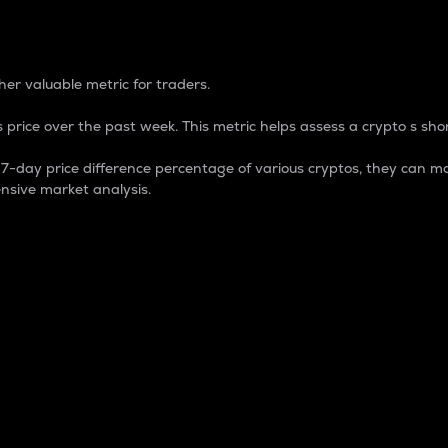
 Percentage
er valuable metric for traders.
 price over the past week. This metric helps assess a crypto s shor
day price difference percentage of various cryptos, they can ma
nsive market analysis.
 market cap.
 overall size and dominance of a particular crypto in the ma
fic crypto.
rculating supply