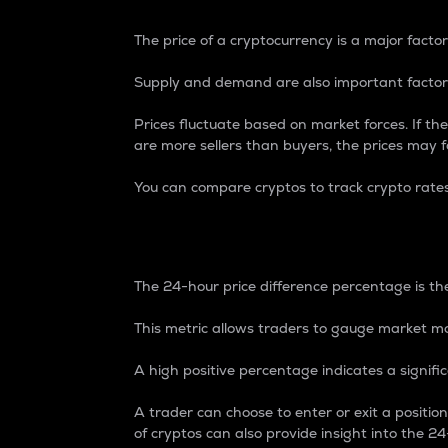
The price of a cryptocurrency is a major factor
Supply and demand are also important factors
Prices fluctuate based on market forces. If the
are more sellers than buyers, the prices may fa
You can compare cryptos to track crypto rate
24-Hour Price Differe
The 24-hour price difference percentage is the
This metric allows traders to gauge market m
A high positive percentage indicates a signif
A trader can choose to enter or exit a positi
of cryptos can also provide insight into the 24