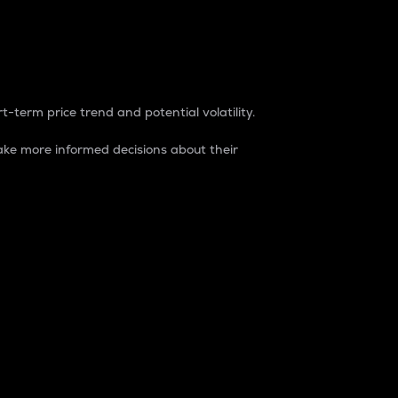
t-term price trend and potential volatility.
ke more informed decisions about their
rket. It is one way to measure the total