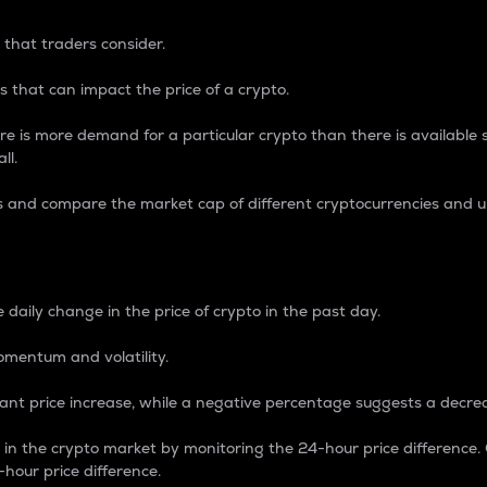
 that traders consider.
 that can impact the price of a crypto.
re is more demand for a particular crypto than there is available su
ll.
s and compare the market cap of different cryptocurrencies and 
nce Percentage
 daily change in the price of crypto in the past day.
omentum and volatility.
icant price increase, while a negative percentage suggests a decre
on in the crypto market by monitoring the 24-hour price difference
-hour price difference.