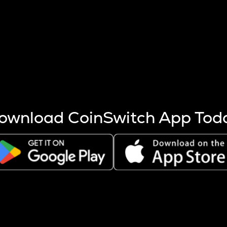
s more coins are mined.
 other factors like market cap and project fundamentals,
ptos.
ownload CoinSwitch App Tod