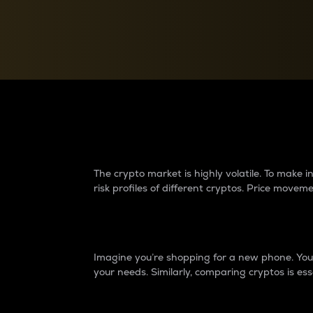
Currency Converter
Convert values between crypto and fiat currencies
Why do differences 
The crypto market is highly volatile. To make
risk profiles of different cryptos. Price move
Introduction
Imagine you’re shopping for a new phone. You w
your needs. Similarly, comparing cryptos is ess
Price