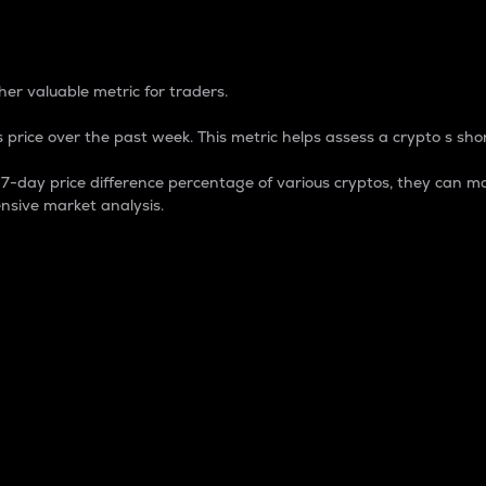
 Percentage
er valuable metric for traders.
 price over the past week. This metric helps assess a crypto s shor
day price difference percentage of various cryptos, they can ma
nsive market analysis.
 market cap.
 overall size and dominance of a particular crypto in the ma
fic crypto.
rculating supply