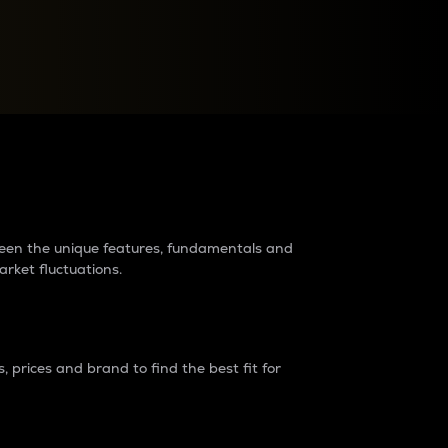
raders?
tween the unique features, fundamentals and
arket fluctuations.
 prices and brand to find the best fit for