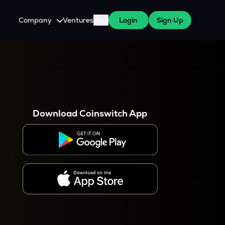
Company
Ventures
Blog
Login
Sign Up
About Us
Careers
es
 WazirX Users
Press
Download Coinswitch App