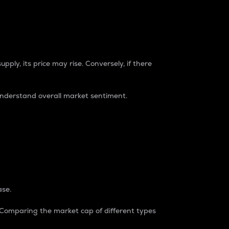
pply, its price may rise. Conversely, if there
understand overall market sentiment.
ase.
. Comparing the market cap of different types