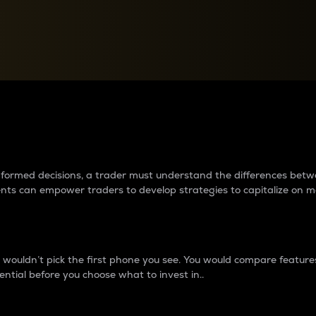
between cryptos matter to t
 informed decisions, a trader must understand the differences be
ments can empower traders to develop strategies to capitalize on m
ouldn’t pick the first phone you see. You would compare features,
ential before you choose what to invest in..