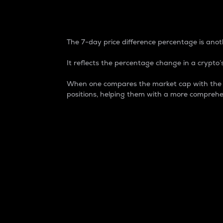
7-Day Price Difference
The 7-day price difference percentage is anoth
It reflects the percentage change in a crypto’s
When one compares the market cap with the 7-
positions, helping them with a more comprehe
Market Cap
Market capitalization is better known as
It is a key metric used to understand the
value of the circulating supply for a speci
Here is how it works:
Market cap = Current price per unit x Ci