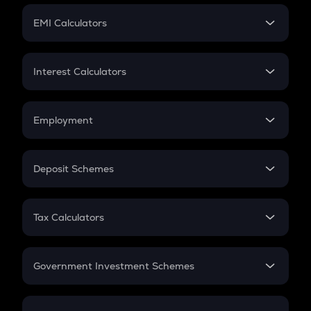
Crypto Futures
SIP
EMI Calculators
Lumpsum
EMI
Home Loan EMI
Interest Calculators
Car Loan EMI
Compound Interest
Credit Card EMI
Simple Interest
Employment
Flat Interest
In-Hand Salary
Salary Hike
Deposit Schemes
Work Experience
FD
PPF
RD
Tax Calculators
Gratuity
GST
Retirement
Government Investment Schemes
Sukanya Samriddhu Yojana
NPS