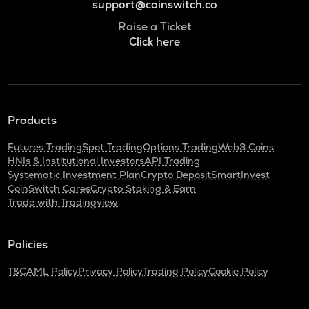
support@coinswitch.co
Raise a Ticket
Click here
Products
Futures Trading
Spot Trading
Options Trading
Web3 Coins
HNIs & Institutional Investors
API Trading
Systematic Investment Plan
Crypto Deposit
SmartInvest
CoinSwitch Cares
Crypto Staking & Earn
Trade with Tradingview
Policies
T&C
AML Policy
Privacy Policy
Trading Policy
Cookie Policy