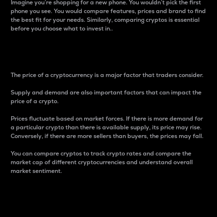
Imagine you’re shopping for a new phone. You wouldn’t pick the first
phone you see. You would compare features, prices and brand to find
the best fit for your needs. Similarly, comparing cryptos is essential
before you choose what to invest in..
Price
The price of a cryptocurrency is a major factor that traders consider.
Supply and demand are also important factors that can impact the
price of a crypto.
Prices fluctuate based on market forces. If there is more demand for
a particular crypto than there is available supply, its price may rise.
Conversely, if there are more sellers than buyers, the prices may fall.
You can compare cryptos to track crypto rates and compare the
market cap of different cryptocurrencies and understand overall
market sentiment.
24-Hour Price Difference
Percentage