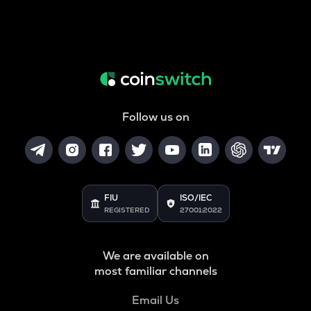
Follow us on
FIU
ISO/IEC
REGISTERED
27001:2022
We are available on
most familiar channels
Email Us