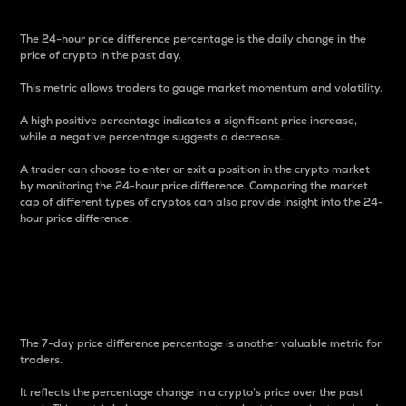
The 24-hour price difference percentage is the daily change in the
price of crypto in the past day.
This metric allows traders to gauge market momentum and volatility.
A high positive percentage indicates a significant price increase,
while a negative percentage suggests a decrease.
A trader can choose to enter or exit a position in the crypto market
by monitoring the 24-hour price difference. Comparing the market
cap of different types of cryptos can also provide insight into the 24-
hour price difference.
7-Day Price Difference
Percentage
The 7-day price difference percentage is another valuable metric for
traders.
It reflects the percentage change in a crypto’s price over the past