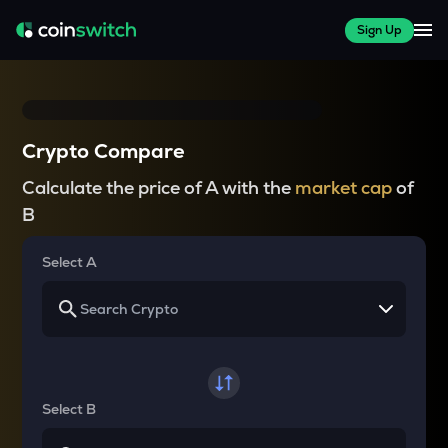
Sign Up
Crypto Compare
Calculate the price of A with the
market cap
of
B
Select A
Select B