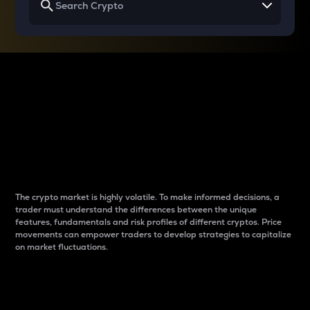
Why do differences
between cryptos matter
to traders?
The crypto market is highly volatile. To make informed decisions, a
trader must understand the differences between the unique
features, fundamentals and risk profiles of different cryptos. Price
movements can empower traders to develop strategies to capitalize
on market fluctuations.
Introduction