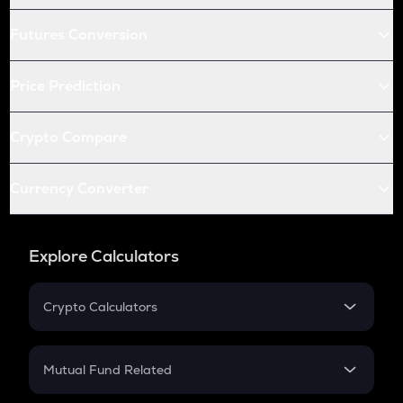
Futures Conversion
Price Prediction
Crypto Compare
Currency Converter
Explore Calculators
Crypto Calculators
Crypto SIP Calculator
Crypto Return
Mutual Fund Related
Crypto Tax
Mutual Fund