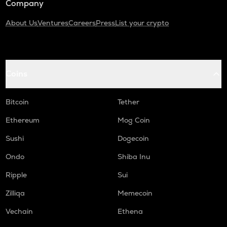
Company
About Us
Ventures
Careers
Press
List your crypto
Coins
Bitcoin
Tether
Ethereum
Mog Coin
Sushi
Dogecoin
Ondo
Shiba Inu
Ripple
Sui
Zilliqa
Memecoin
Vechain
Ethena