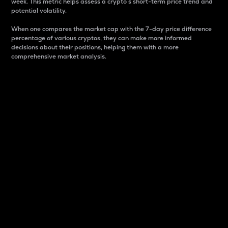
week. This metric helps assess a crypto s short-term price trend and
potential volatility.
When one compares the market cap with the 7-day price difference
percentage of various cryptos, they can make more informed
decisions about their positions, helping them with a more
comprehensive market analysis.
Market Cap
Market capitalization is better known as market cap.
It is a key metric used to understand the overall size
and dominance of a particular crypto in the market.
It is one way to measure the total value of the
circulating supply for a specific crypto.
Here is how it works:
Market cap = Current price per unit x Circulating
supply