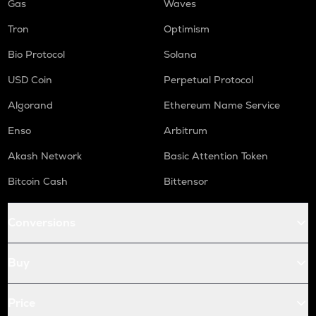
Gas
Waves
Tron
Optimism
Bio Protocol
Solana
USD Coin
Perpetual Protocol
Algorand
Ethereum Name Service
Enso
Arbitrum
Akash Network
Basic Attention Token
Bitcoin Cash
Bittensor
Conversions
Buy
Price