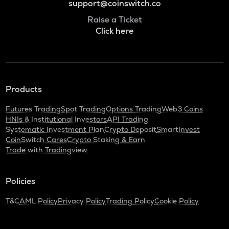
support@coinswitch.co
Raise a Ticket
Click here
Products
Futures Trading
Spot Trading
Options Trading
Web3 Coins
HNIs & Institutional Investors
API Trading
Systematic Investment Plan
Crypto Deposit
SmartInvest
CoinSwitch Cares
Crypto Staking & Earn
Trade with Tradingview
Policies
T&C
AML Policy
Privacy Policy
Trading Policy
Cookie Policy