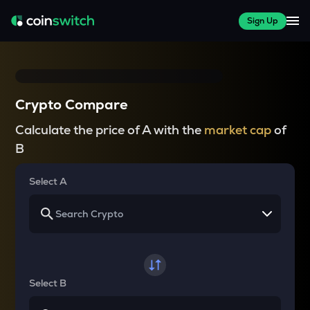
Sign Up
Crypto Compare
Calculate the price of A with the
market cap
of
B
Select A
Select B