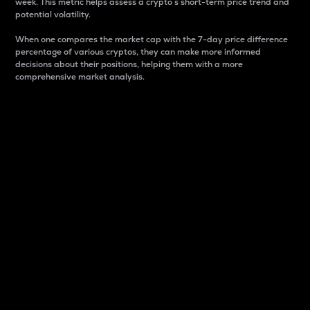
week. This metric helps assess a crypto s short-term price trend and
potential volatility.
When one compares the market cap with the 7-day price difference
percentage of various cryptos, they can make more informed
decisions about their positions, helping them with a more
comprehensive market analysis.
Market Cap
Market capitalization is better known as market cap.
It is a key metric used to understand the overall size
and dominance of a particular crypto in the market.
It is one way to measure the total value of the
circulating supply for a specific crypto.
Here is how it works:
Market cap = Current price per unit x Circulating
supply