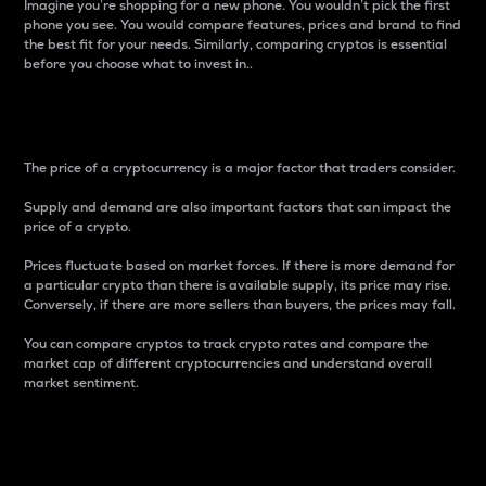
Imagine you’re shopping for a new phone. You wouldn’t pick the first
phone you see. You would compare features, prices and brand to find
the best fit for your needs. Similarly, comparing cryptos is essential
before you choose what to invest in..
Price
The price of a cryptocurrency is a major factor that traders consider.
Supply and demand are also important factors that can impact the
price of a crypto.
Prices fluctuate based on market forces. If there is more demand for
a particular crypto than there is available supply, its price may rise.
Conversely, if there are more sellers than buyers, the prices may fall.
You can compare cryptos to track crypto rates and compare the
market cap of different cryptocurrencies and understand overall
market sentiment.
24-Hour Price Difference
Percentage