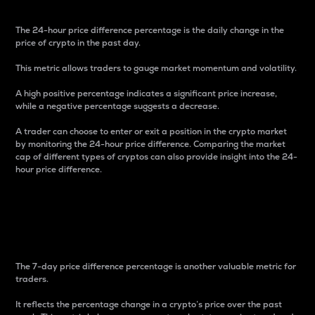
The 24-hour price difference percentage is the daily change in the
price of crypto in the past day.
This metric allows traders to gauge market momentum and volatility.
A high positive percentage indicates a significant price increase,
while a negative percentage suggests a decrease.
A trader can choose to enter or exit a position in the crypto market
by monitoring the 24-hour price difference. Comparing the market
cap of different types of cryptos can also provide insight into the 24-
hour price difference.
7-Day Price Difference
Percentage
The 7-day price difference percentage is another valuable metric for
traders.
It reflects the percentage change in a crypto’s price over the past