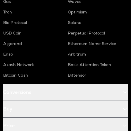
Gas
Waves
Tron
Optimism
Bio Protocol
Solana
USD Coin
Perpetual Protocol
Algorand
Ethereum Name Service
Enso
Arbitrum
Akash Network
Basic Attention Token
Bitcoin Cash
Bittensor
Conversions
Buy
Price