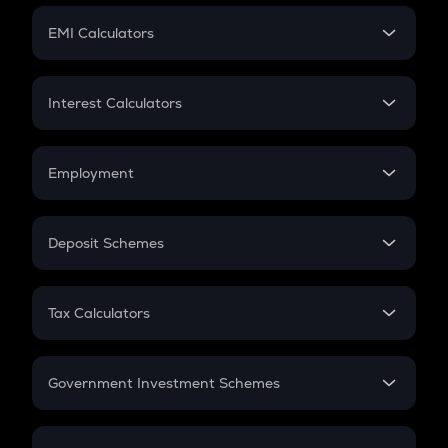
Crypto Futures
SIP
EMI Calculators
Lumpsum
EMI
Home Loan EMI
Interest Calculators
Car Loan EMI
Compound Interest
Credit Card EMI
Simple Interest
Employment
Flat Interest
In-Hand Salary
Salary Hike
Deposit Schemes
Work Experience
FD
PPF
RD
Tax Calculators
Gratuity
GST
Retirement
Government Investment Schemes
Sukanya Samriddhu Yojana
NPS