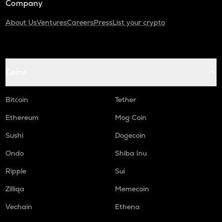
Company
About Us
Ventures
Careers
Press
List your crypto
Coins
Bitcoin
Tether
Ethereum
Mog Coin
Sushi
Dogecoin
Ondo
Shiba Inu
Ripple
Sui
Zilliqa
Memecoin
Vechain
Ethena