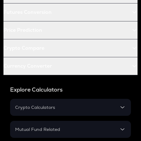
Futures Conversion
Price Prediction
Crypto Compare
Currency Converter
Explore Calculators
Crypto Calculators
Crypto SIP Calculator
Crypto Return
Mutual Fund Related
Crypto Tax
Mutual Fund