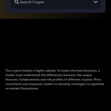
Why do differences
between cryptos matter
to traders?
The crypto market is highly volatile. To make informed decisions, a
trader must understand the differences between the unique
features, fundamentals and risk profiles of different cryptos. Price
movements can empower traders to develop strategies to capitalize
on market fluctuations.
Introduction