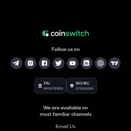
Follow us on
FIU
ISO/IEC
REGISTERED
27001:2022
We are available on
most familiar channels
Email Us