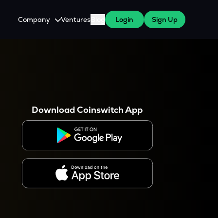
Company
Ventures
Blog
Login
Sign Up
About Us
Careers
es
 WazirX Users
Press
Download Coinswitch App