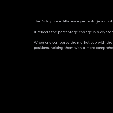
7-Day Price Difference
The 7-day price difference percentage is anoth
It reflects the percentage change in a crypto’s
When one compares the market cap with the 7-
positions, helping them with a more comprehe
Market Cap
Market capitalization is better known as
It is a key metric used to understand the
value of the circulating supply for a speci
Here is how it works:
Market cap = Current price per unit x Ci