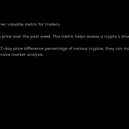
 Percentage
er valuable metric for traders.
 price over the past week. This metric helps assess a crypto s shor
day price difference percentage of various cryptos, they can ma
nsive market analysis.
 market cap.
 overall size and dominance of a particular crypto in the ma
fic crypto.
rculating supply