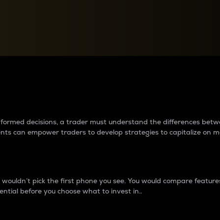
between cryptos matter to t
 informed decisions, a trader must understand the differences be
ments can empower traders to develop strategies to capitalize on m
ouldn’t pick the first phone you see. You would compare features,
ential before you choose what to invest in..