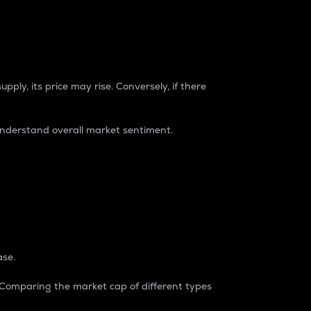
pply, its price may rise. Conversely, if there
understand overall market sentiment.
ase.
. Comparing the market cap of different types