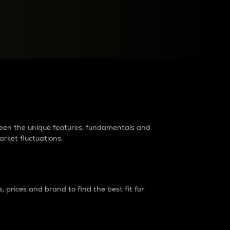
raders?
tween the unique features, fundamentals and
arket fluctuations.
 prices and brand to find the best fit for