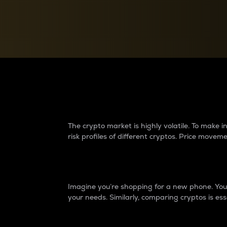
Currency Converter
Convert values between crypto and fiat currencies
Why do differences 
The crypto market is highly volatile. To make
risk profiles of different cryptos. Price move
Introduction
Imagine you’re shopping for a new phone. You w
your needs. Similarly, comparing cryptos is ess
Price