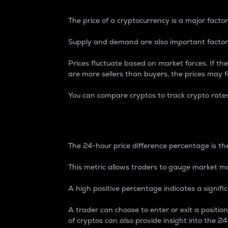
The price of a cryptocurrency is a major factor
Supply and demand are also important factors
Prices fluctuate based on market forces. If the
are more sellers than buyers, the prices may fa
You can compare cryptos to track crypto rate
24-Hour Price Differe
The 24-hour price difference percentage is the
This metric allows traders to gauge market m
A high positive percentage indicates a signif
A trader can choose to enter or exit a positi
of cryptos can also provide insight into the 24