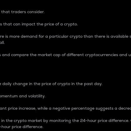
 that traders consider.
 that can impact the price of a crypto.
re is more demand for a particular crypto than there is available su
ll.
s and compare the market cap of different cryptocurrencies and 
nce Percentage
 daily change in the price of crypto in the past day.
omentum and volatility.
icant price increase, while a negative percentage suggests a decre
on in the crypto market by monitoring the 24-hour price difference
-hour price difference.