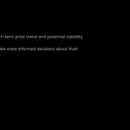
t-term price trend and potential volatility.
ke more informed decisions about their
rket. It is one way to measure the total