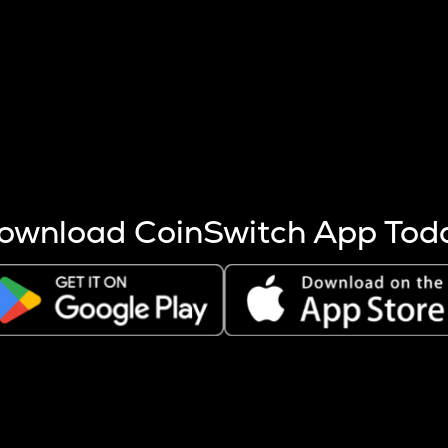
s more coins are mined.
 other factors like market cap and project fundamentals,
ptos.
ownload CoinSwitch App Tod