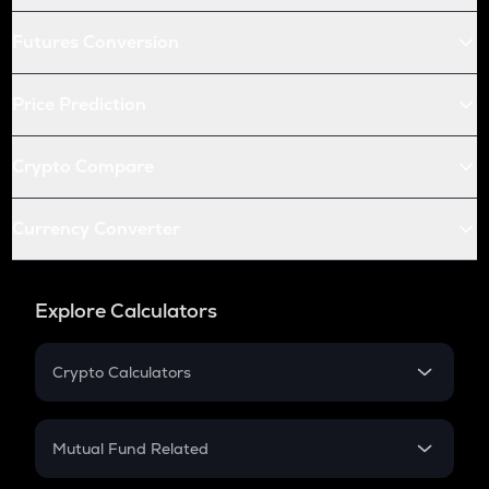
Futures Conversion
Price Prediction
Crypto Compare
Currency Converter
Explore Calculators
Crypto Calculators
Crypto SIP Calculator
Crypto Return
Mutual Fund Related
Crypto Tax
Mutual Fund