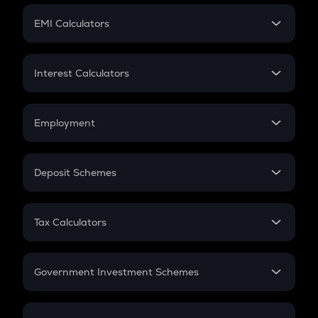
Crypto Futures
SIP
EMI Calculators
Lumpsum
EMI
Home Loan EMI
Interest Calculators
Car Loan EMI
Compound Interest
Credit Card EMI
Simple Interest
Employment
Flat Interest
In-Hand Salary
Salary Hike
Deposit Schemes
Work Experience
FD
PPF
RD
Tax Calculators
Gratuity
GST
Retirement
Government Investment Schemes
Sukanya Samriddhu Yojana
NPS