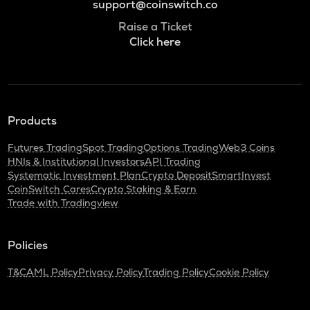
support@coinswitch.co
Raise a Ticket
Click here
Products
Futures Trading
Spot Trading
Options Trading
Web3 Coins
HNIs & Institutional Investors
API Trading
Systematic Investment Plan
Crypto Deposit
SmartInvest
CoinSwitch Cares
Crypto Staking & Earn
Trade with Tradingview
Policies
T&C
AML Policy
Privacy Policy
Trading Policy
Cookie Policy