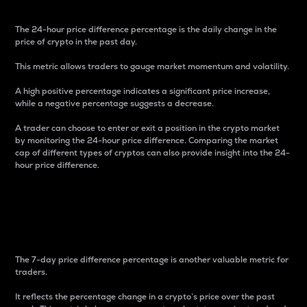
The 24-hour price difference percentage is the daily change in the
price of crypto in the past day.
This metric allows traders to gauge market momentum and volatility.
A high positive percentage indicates a significant price increase,
while a negative percentage suggests a decrease.
A trader can choose to enter or exit a position in the crypto market
by monitoring the 24-hour price difference. Comparing the market
cap of different types of cryptos can also provide insight into the 24-
hour price difference.
7-Day Price Difference
Percentage
The 7-day price difference percentage is another valuable metric for
traders.
It reflects the percentage change in a crypto’s price over the past