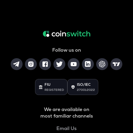
Follow us on
FIU
ISO/IEC
REGISTERED
27001:2022
We are available on
most familiar channels
Email Us