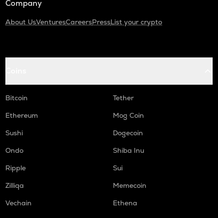
Company
About Us
Ventures
Careers
Press
List your crypto
Coins
Bitcoin
Tether
Ethereum
Mog Coin
Sushi
Dogecoin
Ondo
Shiba Inu
Ripple
Sui
Zilliqa
Memecoin
Vechain
Ethena