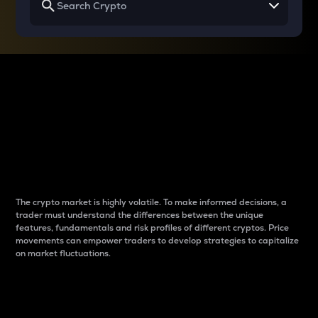
Why do differences
between cryptos matter
to traders?
The crypto market is highly volatile. To make informed decisions, a
trader must understand the differences between the unique
features, fundamentals and risk profiles of different cryptos. Price
movements can empower traders to develop strategies to capitalize
on market fluctuations.
Introduction