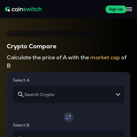
Sign Up
Crypto Compare
Calculate the price of A with the
market cap
of
B
Select A
Select B