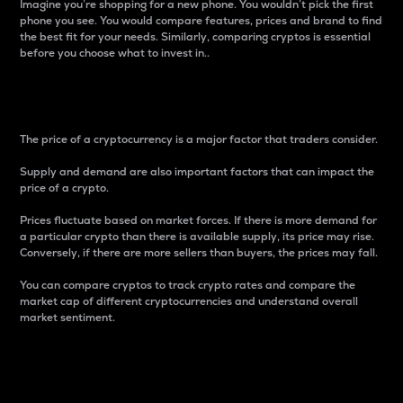
Imagine you’re shopping for a new phone. You wouldn’t pick the first
phone you see. You would compare features, prices and brand to find
the best fit for your needs. Similarly, comparing cryptos is essential
before you choose what to invest in..
Price
The price of a cryptocurrency is a major factor that traders consider.
Supply and demand are also important factors that can impact the
price of a crypto.
Prices fluctuate based on market forces. If there is more demand for
a particular crypto than there is available supply, its price may rise.
Conversely, if there are more sellers than buyers, the prices may fall.
You can compare cryptos to track crypto rates and compare the
market cap of different cryptocurrencies and understand overall
market sentiment.
24-Hour Price Difference
Percentage