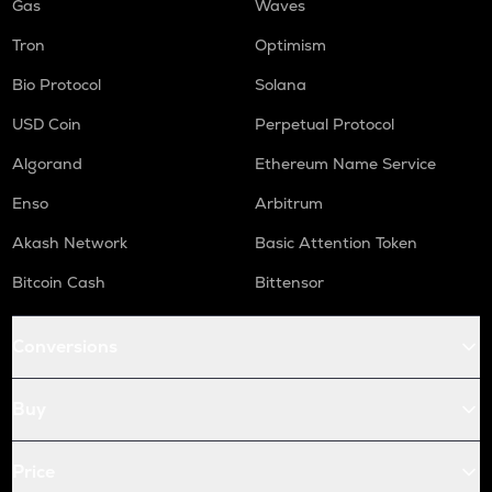
Gas
Waves
Tron
Optimism
Bio Protocol
Solana
USD Coin
Perpetual Protocol
Algorand
Ethereum Name Service
Enso
Arbitrum
Akash Network
Basic Attention Token
Bitcoin Cash
Bittensor
Conversions
Buy
Price