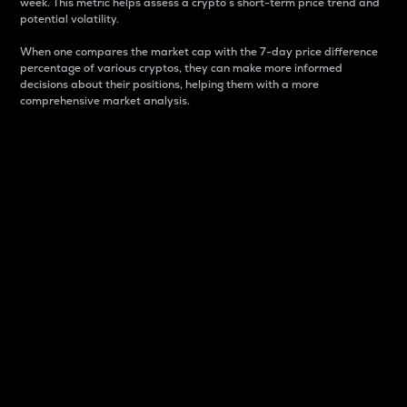
week. This metric helps assess a crypto s short-term price trend and
potential volatility.
When one compares the market cap with the 7-day price difference
percentage of various cryptos, they can make more informed
decisions about their positions, helping them with a more
comprehensive market analysis.
Market Cap
Market capitalization is better known as market cap.
It is a key metric used to understand the overall size
and dominance of a particular crypto in the market.
It is one way to measure the total value of the
circulating supply for a specific crypto.
Here is how it works:
Market cap = Current price per unit x Circulating
supply