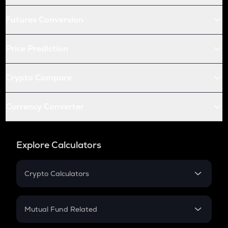
Futures Conversion
Price Prediction
Crypto Compare
Currency Converter
Explore Calculators
Crypto Calculators
Crypto SIP Calculator
Crypto Return
Mutual Fund Related
Crypto Tax
Mutual Fund