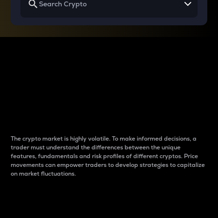
Why do differences
between cryptos matter
to traders?
The crypto market is highly volatile. To make informed decisions, a
trader must understand the differences between the unique
features, fundamentals and risk profiles of different cryptos. Price
movements can empower traders to develop strategies to capitalize
on market fluctuations.
Introduction