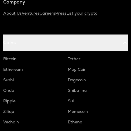
Company
About Us
Ventures
Careers
Press
List your crypto
Coins
Bitcoin
Tether
Ethereum
Mog Coin
Sushi
Dogecoin
Ondo
Shiba Inu
Ripple
Sui
Zilliqa
Memecoin
Vechain
Ethena