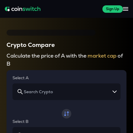
Sign Up
Crypto Compare
Calculate the price of A with the
market cap
of
B
Select A
Select B