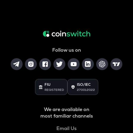
Follow us on
FIU
ISO/IEC
REGISTERED
27001:2022
We are available on
most familiar channels
Email Us