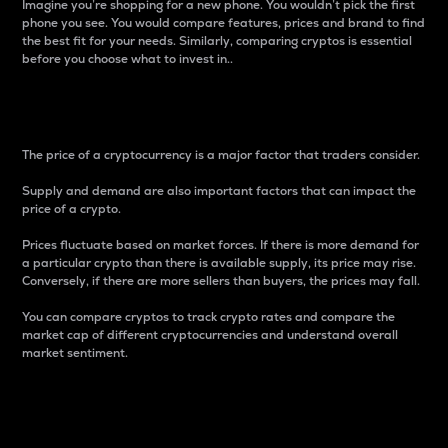
Imagine you’re shopping for a new phone. You wouldn’t pick the first
phone you see. You would compare features, prices and brand to find
the best fit for your needs. Similarly, comparing cryptos is essential
before you choose what to invest in..
Price
The price of a cryptocurrency is a major factor that traders consider.
Supply and demand are also important factors that can impact the
price of a crypto.
Prices fluctuate based on market forces. If there is more demand for
a particular crypto than there is available supply, its price may rise.
Conversely, if there are more sellers than buyers, the prices may fall.
You can compare cryptos to track crypto rates and compare the
market cap of different cryptocurrencies and understand overall
market sentiment.
24-Hour Price Difference
Percentage