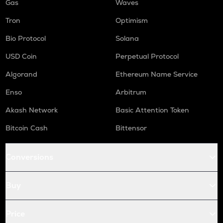
Gas
Waves
Tron
Optimism
Bio Protocol
Solana
USD Coin
Perpetual Protocol
Algorand
Ethereum Name Service
Enso
Arbitrum
Akash Network
Basic Attention Token
Bitcoin Cash
Bittensor
Conversions
Buy
Price