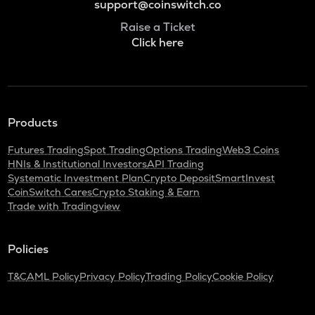
support@coinswitch.co
Raise a Ticket
Click here
Products
Futures Trading
Spot Trading
Options Trading
Web3 Coins
HNIs & Institutional Investors
API Trading
Systematic Investment Plan
Crypto Deposit
SmartInvest
CoinSwitch Cares
Crypto Staking & Earn
Trade with Tradingview
Policies
T&C
AML Policy
Privacy Policy
Trading Policy
Cookie Policy