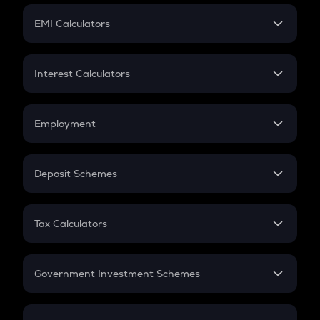
Crypto Futures
SIP
EMI Calculators
Lumpsum
EMI
Home Loan EMI
Interest Calculators
Car Loan EMI
Compound Interest
Credit Card EMI
Simple Interest
Employment
Flat Interest
In-Hand Salary
Salary Hike
Deposit Schemes
Work Experience
FD
PPF
RD
Tax Calculators
Gratuity
GST
Retirement
Government Investment Schemes
Sukanya Samriddhu Yojana
NPS