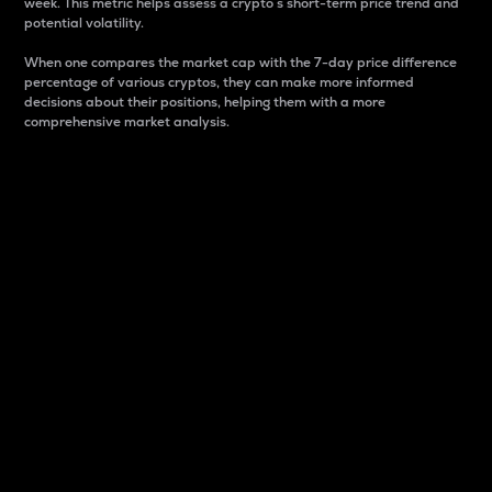
week. This metric helps assess a crypto s short-term price trend and
potential volatility.
When one compares the market cap with the 7-day price difference
percentage of various cryptos, they can make more informed
decisions about their positions, helping them with a more
comprehensive market analysis.
Market Cap
Market capitalization is better known as market cap.
It is a key metric used to understand the overall size
and dominance of a particular crypto in the market.
It is one way to measure the total value of the
circulating supply for a specific crypto.
Here is how it works:
Market cap = Current price per unit x Circulating
supply