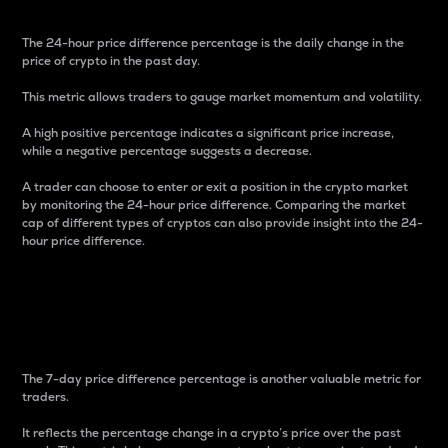
The 24-hour price difference percentage is the daily change in the
price of crypto in the past day.
This metric allows traders to gauge market momentum and volatility.
A high positive percentage indicates a significant price increase,
while a negative percentage suggests a decrease.
A trader can choose to enter or exit a position in the crypto market
by monitoring the 24-hour price difference. Comparing the market
cap of different types of cryptos can also provide insight into the 24-
hour price difference.
7-Day Price Difference
Percentage
The 7-day price difference percentage is another valuable metric for
traders.
It reflects the percentage change in a crypto’s price over the past