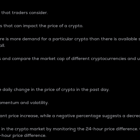
 that traders consider.
 that can impact the price of a crypto.
re is more demand for a particular crypto than there is available su
ll.
s and compare the market cap of different cryptocurrencies and 
nce Percentage
 daily change in the price of crypto in the past day.
omentum and volatility.
icant price increase, while a negative percentage suggests a decre
on in the crypto market by monitoring the 24-hour price difference
-hour price difference.