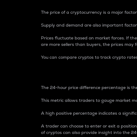
The price of a cryptocurrency is a major factor
Supply and demand are also important factors
Prices fluctuate based on market forces. If the
are more sellers than buyers, the prices may fa
You can compare cryptos to track crypto rate
24-Hour Price Differe
The 24-hour price difference percentage is the
This metric allows traders to gauge market m
A high positive percentage indicates a signif
A trader can choose to enter or exit a positi
of cryptos can also provide insight into the 24