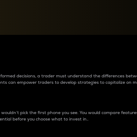
between cryptos matter to t
 informed decisions, a trader must understand the differences be
ments can empower traders to develop strategies to capitalize on m
ouldn’t pick the first phone you see. You would compare features,
ential before you choose what to invest in..