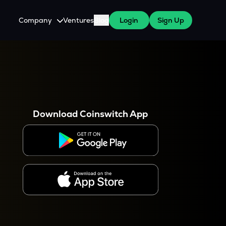
Company
Ventures
Blog
Login
Sign Up
About Us
Careers
es
 WazirX Users
Press
Download Coinswitch App