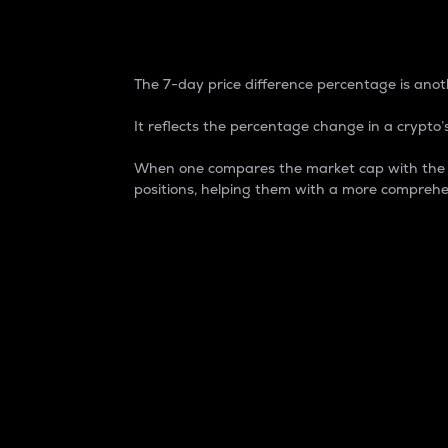
7-Day Price Difference
The 7-day price difference percentage is anoth
It reflects the percentage change in a crypto’s
When one compares the market cap with the 7-
positions, helping them with a more comprehe
Market Cap
Market capitalization is better known as
It is a key metric used to understand the
value of the circulating supply for a speci
Here is how it works:
Market cap = Current price per unit x Ci