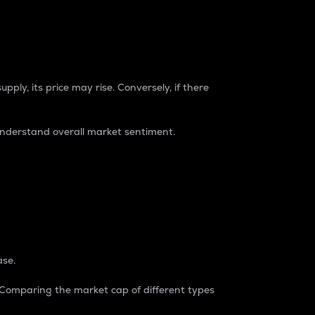
pply, its price may rise. Conversely, if there
understand overall market sentiment.
ase.
. Comparing the market cap of different types