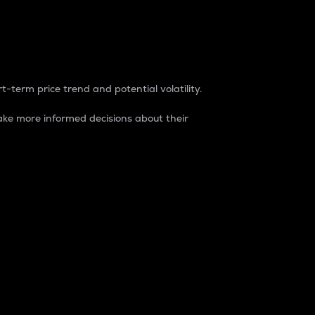
t-term price trend and potential volatility.
ke more informed decisions about their
rket. It is one way to measure the total