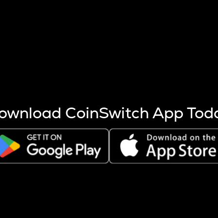
s more coins are mined.
 other factors like market cap and project fundamentals,
ptos.
ownload CoinSwitch App Tod