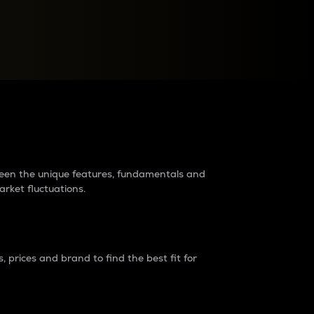
raders?
tween the unique features, fundamentals and
arket fluctuations.
 prices and brand to find the best fit for