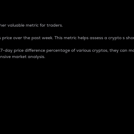
 Percentage
er valuable metric for traders.
 price over the past week. This metric helps assess a crypto s shor
day price difference percentage of various cryptos, they can ma
nsive market analysis.
 market cap.
 overall size and dominance of a particular crypto in the ma
fic crypto.
rculating supply