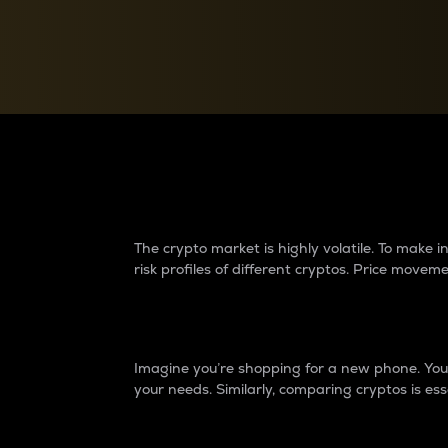
Currency Converter
Convert values between crypto and fiat currencies
Why do differences 
The crypto market is highly volatile. To make
risk profiles of different cryptos. Price move
Introduction
Imagine you’re shopping for a new phone. You w
your needs. Similarly, comparing cryptos is ess
Price