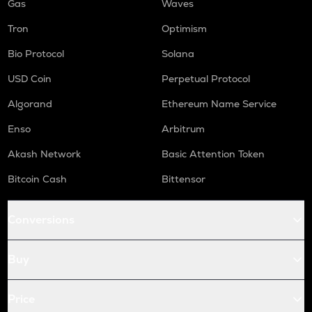
Gas
Waves
Tron
Optimism
Bio Protocol
Solana
USD Coin
Perpetual Protocol
Algorand
Ethereum Name Service
Enso
Arbitrum
Akash Network
Basic Attention Token
Bitcoin Cash
Bittensor
Conversions
Buy
Price