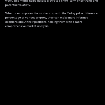
week. This metric helps assess a crypto s short-term price trend and
potential volatility.
When one compares the market cap with the 7-day price difference
percentage of various cryptos, they can make more informed
decisions about their positions, helping them with a more
comprehensive market analysis.
Market Cap
Market capitalization is better known as market cap.
It is a key metric used to understand the overall size
and dominance of a particular crypto in the market.
It is one way to measure the total value of the
circulating supply for a specific crypto.
Here is how it works:
Market cap = Current price per unit x Circulating
supply