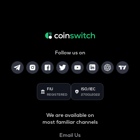
Follow us on
FIU
ISO/IEC
REGISTERED
27001:2022
We are available on
most familiar channels
Email Us