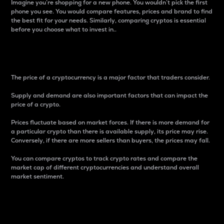
Imagine you’re shopping for a new phone. You wouldn’t pick the first
phone you see. You would compare features, prices and brand to find
the best fit for your needs. Similarly, comparing cryptos is essential
before you choose what to invest in..
Price
The price of a cryptocurrency is a major factor that traders consider.
Supply and demand are also important factors that can impact the
price of a crypto.
Prices fluctuate based on market forces. If there is more demand for
a particular crypto than there is available supply, its price may rise.
Conversely, if there are more sellers than buyers, the prices may fall.
You can compare cryptos to track crypto rates and compare the
market cap of different cryptocurrencies and understand overall
market sentiment.
24-Hour Price Difference
Percentage