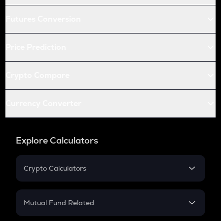
Futures Conversion
Price Prediction
Crypto Compare
Currency Converter
Explore Calculators
Crypto Calculators
Crypto SIP Calculator
Crypto Return
Mutual Fund Related
Crypto Tax
Mutual Fund