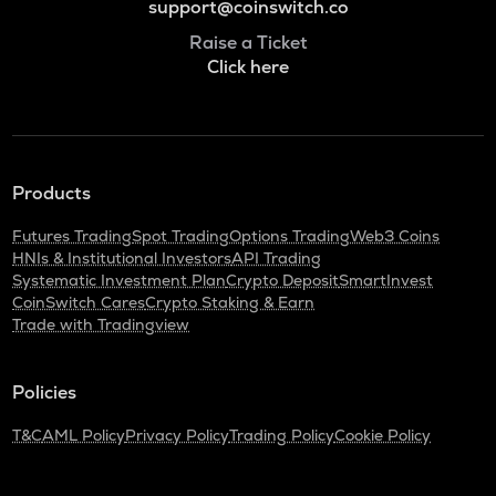
support@coinswitch.co
Raise a Ticket
Click here
Products
Futures Trading
Spot Trading
Options Trading
Web3 Coins
HNIs & Institutional Investors
API Trading
Systematic Investment Plan
Crypto Deposit
SmartInvest
CoinSwitch Cares
Crypto Staking & Earn
Trade with Tradingview
Policies
T&C
AML Policy
Privacy Policy
Trading Policy
Cookie Policy