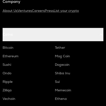
Company
About Us
Ventures
Careers
Press
List your crypto
Coins
Bitcoin
Tether
Ethereum
Mog Coin
Sushi
Dogecoin
Ondo
Shiba Inu
Ripple
Sui
Zilliqa
Memecoin
Vechain
Ethena