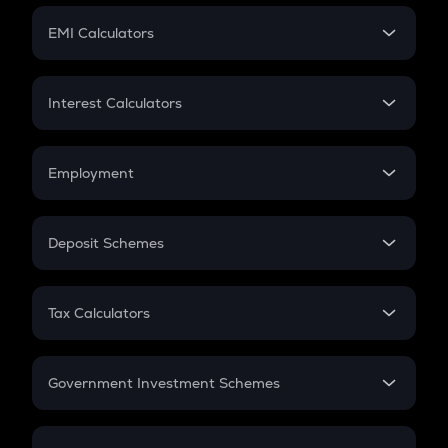
Crypto Futures
SIP
EMI Calculators
Lumpsum
EMI
Home Loan EMI
Interest Calculators
Car Loan EMI
Compound Interest
Credit Card EMI
Simple Interest
Employment
Flat Interest
In-Hand Salary
Salary Hike
Deposit Schemes
Work Experience
FD
PPF
RD
Tax Calculators
Gratuity
GST
Retirement
Government Investment Schemes
Sukanya Samriddhu Yojana
NPS