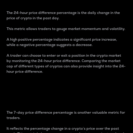
The 24-hour price difference percentage is the daily change in the
price of crypto in the past day.
This metric allows traders to gauge market momentum and volatility.
A high positive percentage indicates a significant price increase,
while a negative percentage suggests a decrease.
A trader can choose to enter or exit a position in the crypto market
by monitoring the 24-hour price difference. Comparing the market
cap of different types of cryptos can also provide insight into the 24-
hour price difference.
7-Day Price Difference
Percentage
The 7-day price difference percentage is another valuable metric for
traders.
It reflects the percentage change in a crypto’s price over the past