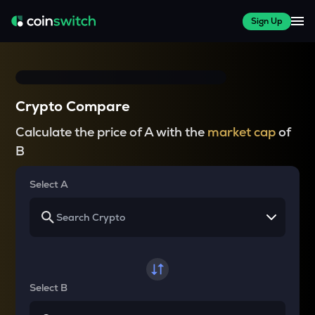
Sign Up
Crypto Compare
Calculate the price of A with the
market cap
of
B
Select A
Select B