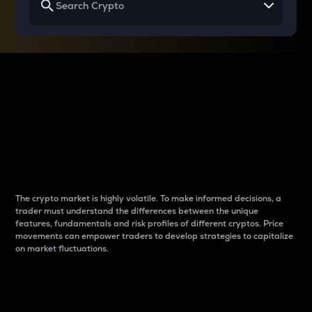
Why do differences
between cryptos matter
to traders?
The crypto market is highly volatile. To make informed decisions, a
trader must understand the differences between the unique
features, fundamentals and risk profiles of different cryptos. Price
movements can empower traders to develop strategies to capitalize
on market fluctuations.
Introduction