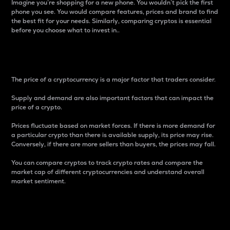
Imagine you’re shopping for a new phone. You wouldn’t pick the first
phone you see. You would compare features, prices and brand to find
the best fit for your needs. Similarly, comparing cryptos is essential
before you choose what to invest in..
Price
The price of a cryptocurrency is a major factor that traders consider.
Supply and demand are also important factors that can impact the
price of a crypto.
Prices fluctuate based on market forces. If there is more demand for
a particular crypto than there is available supply, its price may rise.
Conversely, if there are more sellers than buyers, the prices may fall.
You can compare cryptos to track crypto rates and compare the
market cap of different cryptocurrencies and understand overall
market sentiment.
24-Hour Price Difference
Percentage