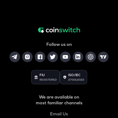
Follow us on
FIU
ISO/IEC
REGISTERED
27001:2022
We are available on
most familiar channels
Email Us