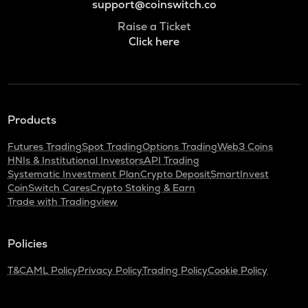
support@coinswitch.co
Raise a Ticket
Click here
Products
Futures Trading
Spot Trading
Options Trading
Web3 Coins
HNIs & Institutional Investors
API Trading
Systematic Investment Plan
Crypto Deposit
SmartInvest
CoinSwitch Cares
Crypto Staking & Earn
Trade with Tradingview
Policies
T&C
AML Policy
Privacy Policy
Trading Policy
Cookie Policy