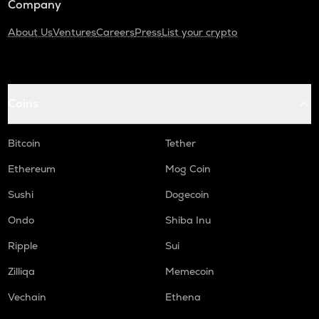
Company
About Us
Ventures
Careers
Press
List your crypto
Coins
Bitcoin
Tether
Ethereum
Mog Coin
Sushi
Dogecoin
Ondo
Shiba Inu
Ripple
Sui
Zilliqa
Memecoin
Vechain
Ethena