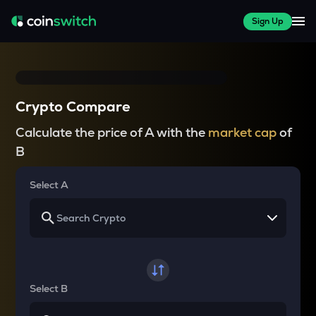
Sign Up
Crypto Compare
Calculate the price of A with the
market cap
of
B
Select A
Select B