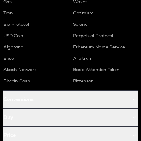
Gas
Waves
Tron
Optimism
Bio Protocol
Solana
USD Coin
Perpetual Protocol
Algorand
Ethereum Name Service
Enso
Arbitrum
Akash Network
Basic Attention Token
Bitcoin Cash
Bittensor
Conversions
Buy
Price