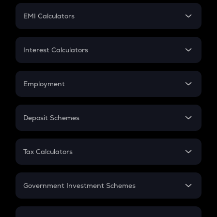
Crypto Futures
SIP
EMI Calculators
Lumpsum
EMI
Home Loan EMI
Interest Calculators
Car Loan EMI
Compound Interest
Credit Card EMI
Simple Interest
Employment
Flat Interest
In-Hand Salary
Salary Hike
Deposit Schemes
Work Experience
FD
PPF
RD
Tax Calculators
Gratuity
GST
Retirement
Government Investment Schemes
Sukanya Samriddhu Yojana
NPS