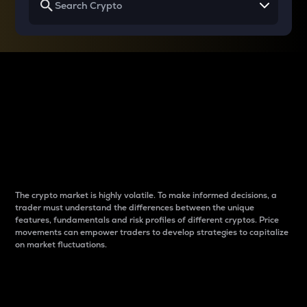
Why do differences
between cryptos matter
to traders?
The crypto market is highly volatile. To make informed decisions, a
trader must understand the differences between the unique
features, fundamentals and risk profiles of different cryptos. Price
movements can empower traders to develop strategies to capitalize
on market fluctuations.
Introduction