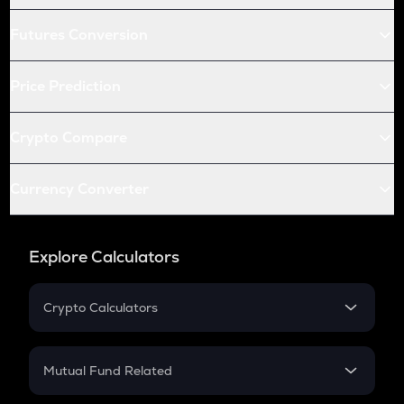
Futures Conversion
Price Prediction
Crypto Compare
Currency Converter
Explore Calculators
Crypto Calculators
Crypto SIP Calculator
Crypto Return
Mutual Fund Related
Crypto Tax
Mutual Fund