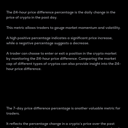
The 24-hour price difference percentage is the daily change in the
price of crypto in the past day.
This metric allows traders to gauge market momentum and volatility.
A high positive percentage indicates a significant price increase,
while a negative percentage suggests a decrease.
A trader can choose to enter or exit a position in the crypto market
by monitoring the 24-hour price difference. Comparing the market
cap of different types of cryptos can also provide insight into the 24-
hour price difference.
7-Day Price Difference
Percentage
The 7-day price difference percentage is another valuable metric for
traders.
It reflects the percentage change in a crypto’s price over the past