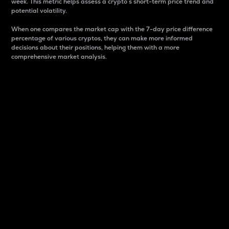
week. This metric helps assess a crypto s short-term price trend and
potential volatility.
When one compares the market cap with the 7-day price difference
percentage of various cryptos, they can make more informed
decisions about their positions, helping them with a more
comprehensive market analysis.
Market Cap
Market capitalization is better known as market cap.
It is a key metric used to understand the overall size
and dominance of a particular crypto in the market.
It is one way to measure the total value of the
circulating supply for a specific crypto.
Here is how it works:
Market cap = Current price per unit x Circulating
supply