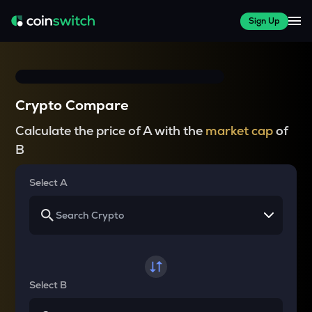
Sign Up
Crypto Compare
Calculate the price of A with the
market cap
of
B
Select A
Select B