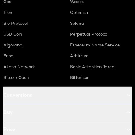
Gas
Waves
Tron
Optimism
Bio Protocol
Solana
USD Coin
Perpetual Protocol
Algorand
Ethereum Name Service
Enso
Arbitrum
Akash Network
Basic Attention Token
Bitcoin Cash
Bittensor
Conversions
Buy
Price