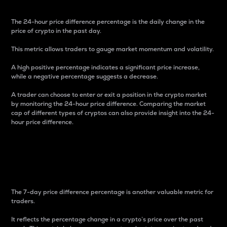
The 24-hour price difference percentage is the daily change in the
price of crypto in the past day.
This metric allows traders to gauge market momentum and volatility.
A high positive percentage indicates a significant price increase,
while a negative percentage suggests a decrease.
A trader can choose to enter or exit a position in the crypto market
by monitoring the 24-hour price difference. Comparing the market
cap of different types of cryptos can also provide insight into the 24-
hour price difference.
7-Day Price Difference
Percentage
The 7-day price difference percentage is another valuable metric for
traders.
It reflects the percentage change in a crypto’s price over the past