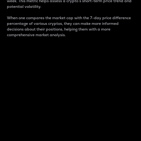
week. This metric helps assess a crypto s short-term price trend and
potential volatility.
When one compares the market cap with the 7-day price difference
percentage of various cryptos, they can make more informed
decisions about their positions, helping them with a more
comprehensive market analysis.
Market Cap
Market capitalization is better known as market cap.
It is a key metric used to understand the overall size
and dominance of a particular crypto in the market.
It is one way to measure the total value of the
circulating supply for a specific crypto.
Here is how it works:
Market cap = Current price per unit x Circulating
supply