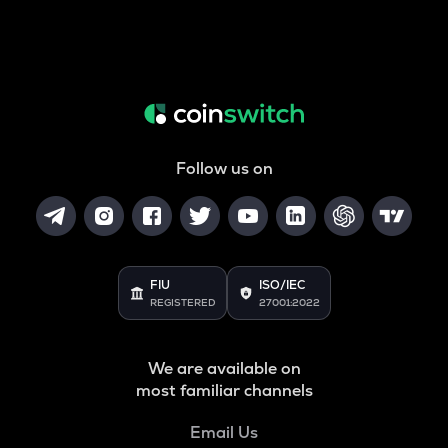
Follow us on
FIU
ISO/IEC
REGISTERED
27001:2022
We are available on
most familiar channels
Email Us