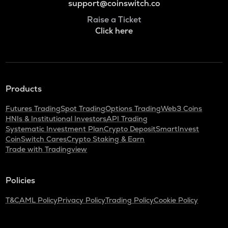
support@coinswitch.co
Raise a Ticket
Click here
Products
Futures Trading
Spot Trading
Options Trading
Web3 Coins
HNIs & Institutional Investors
API Trading
Systematic Investment Plan
Crypto Deposit
SmartInvest
CoinSwitch Cares
Crypto Staking & Earn
Trade with Tradingview
Policies
T&C
AML Policy
Privacy Policy
Trading Policy
Cookie Policy