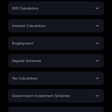
Crypto Futures
SIP
EMI Calculators
Lumpsum
EMI
Home Loan EMI
Interest Calculators
Car Loan EMI
Compound Interest
Credit Card EMI
Simple Interest
Employment
Flat Interest
In-Hand Salary
Salary Hike
Deposit Schemes
Work Experience
FD
PPF
RD
Tax Calculators
Gratuity
GST
Retirement
Government Investment Schemes
Sukanya Samriddhu Yojana
NPS