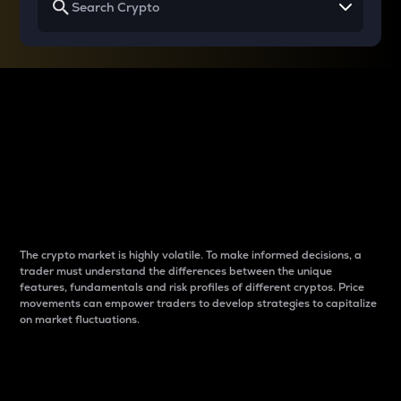
Why do differences
between cryptos matter
to traders?
The crypto market is highly volatile. To make informed decisions, a
trader must understand the differences between the unique
features, fundamentals and risk profiles of different cryptos. Price
movements can empower traders to develop strategies to capitalize
on market fluctuations.
Introduction