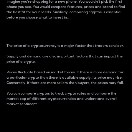
Imagine you’re shopping for a new phone. You wouldn’t pick the first
phone you see. You would compare features, prices and brand to find
the best fit for your needs. Similarly, comparing cryptos is essential
before you choose what to invest in..
Price
The price of a cryptocurrency is a major factor that traders consider.
Supply and demand are also important factors that can impact the
price of a crypto.
Prices fluctuate based on market forces. If there is more demand for
a particular crypto than there is available supply, its price may rise.
Conversely, if there are more sellers than buyers, the prices may fall.
You can compare cryptos to track crypto rates and compare the
market cap of different cryptocurrencies and understand overall
market sentiment.
24-Hour Price Difference
Percentage