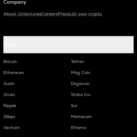
Company
About Us
Ventures
Careers
Press
List your crypto
Coins
Bitcoin
Tether
Ethereum
Mog Coin
Sushi
Dogecoin
Ondo
Shiba Inu
Ripple
Sui
Zilliqa
Memecoin
Vechain
Ethena