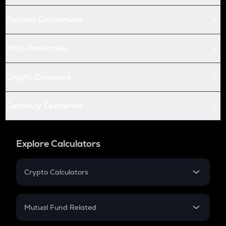
Futures Conversion
Price Prediction
Crypto Compare
Currency Converter
Explore Calculators
Crypto Calculators
Crypto SIP Calculator
Crypto Return
Mutual Fund Related
Crypto Tax
Mutual Fund