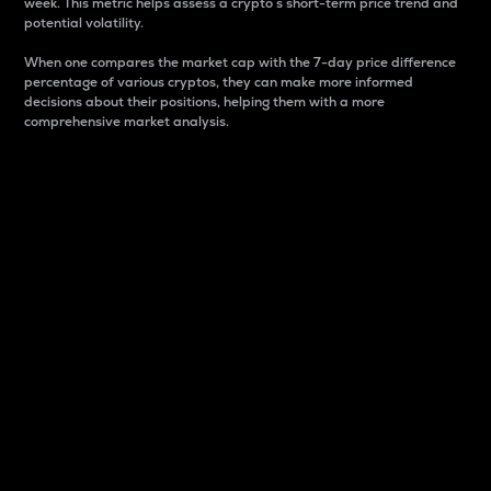
week. This metric helps assess a crypto s short-term price trend and
potential volatility.
When one compares the market cap with the 7-day price difference
percentage of various cryptos, they can make more informed
decisions about their positions, helping them with a more
comprehensive market analysis.
Market Cap
Market capitalization is better known as market cap.
It is a key metric used to understand the overall size
and dominance of a particular crypto in the market.
It is one way to measure the total value of the
circulating supply for a specific crypto.
Here is how it works:
Market cap = Current price per unit x Circulating
supply