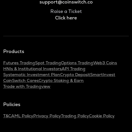
support@coinswitch.co
Raise a Ticket
Click here
Products
Futures Trading
Spot Trading
Options Trading
Web3 Coins
HNIs & Institutional Investors
API Trading
Systematic Investment Plan
Crypto Deposit
SmartInvest
CoinSwitch Cares
Crypto Staking & Earn
Trade with Tradingview
Policies
T&C
AML Policy
Privacy Policy
Trading Policy
Cookie Policy