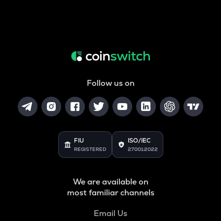
Follow us on
FIU
ISO/IEC
REGISTERED
27001:2022
We are available on
most familiar channels
Email Us