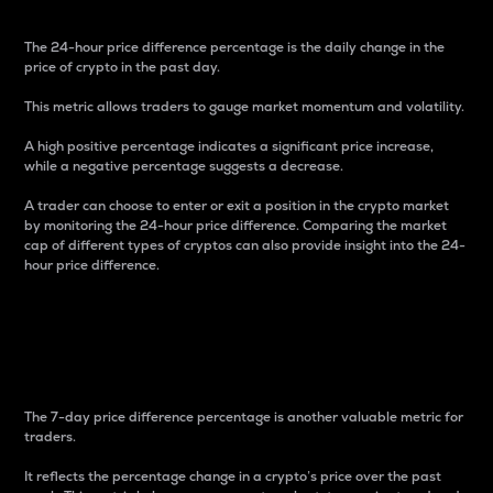
The 24-hour price difference percentage is the daily change in the
price of crypto in the past day.
This metric allows traders to gauge market momentum and volatility.
A high positive percentage indicates a significant price increase,
while a negative percentage suggests a decrease.
A trader can choose to enter or exit a position in the crypto market
by monitoring the 24-hour price difference. Comparing the market
cap of different types of cryptos can also provide insight into the 24-
hour price difference.
7-Day Price Difference
Percentage
The 7-day price difference percentage is another valuable metric for
traders.
It reflects the percentage change in a crypto’s price over the past