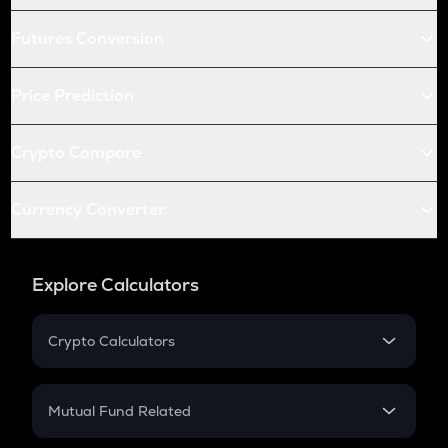
Futures Conversion
Price Prediction
Crypto Compare
Currency Converter
Explore Calculators
Crypto Calculators
Crypto SIP Calculator
Crypto Return
Mutual Fund Related
Crypto Tax
Mutual Fund