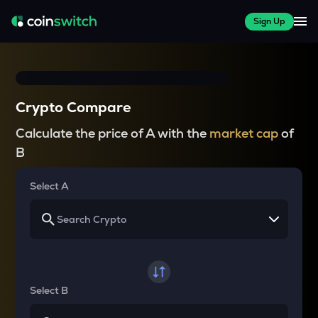
Sign Up
Crypto Compare
Calculate the price of A with the
market cap
of
B
Select A
Select B