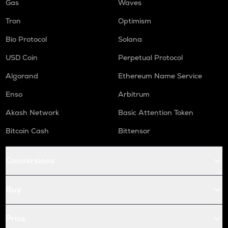
Gas
Waves
Tron
Optimism
Bio Protocol
Solana
USD Coin
Perpetual Protocol
Algorand
Ethereum Name Service
Enso
Arbitrum
Akash Network
Basic Attention Token
Bitcoin Cash
Bittensor
Conversions
Buy
Price