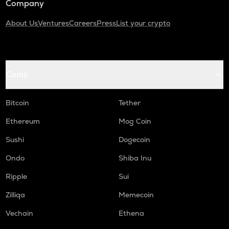
Company
About Us
Ventures
Careers
Press
List your crypto
Coins
Bitcoin
Tether
Ethereum
Mog Coin
Sushi
Dogecoin
Ondo
Shiba Inu
Ripple
Sui
Zilliqa
Memecoin
Vechain
Ethena