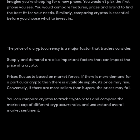
Imagine you’re shopping for a new phone. You wouldn’t pick the first
phone you see. You would compare features, prices and brand to find
the best fit for your needs. Similarly, comparing cryptos is essential
before you choose what to invest in..
Price
The price of a cryptocurrency is a major factor that traders consider.
Supply and demand are also important factors that can impact the
price of a crypto.
Prices fluctuate based on market forces. If there is more demand for
a particular crypto than there is available supply, its price may rise.
Conversely, if there are more sellers than buyers, the prices may fall.
You can compare cryptos to track crypto rates and compare the
market cap of different cryptocurrencies and understand overall
market sentiment.
24-Hour Price Difference
Percentage