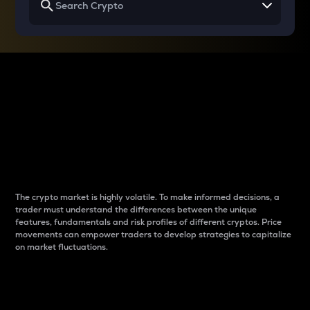
Why do differences
between cryptos matter
to traders?
The crypto market is highly volatile. To make informed decisions, a
trader must understand the differences between the unique
features, fundamentals and risk profiles of different cryptos. Price
movements can empower traders to develop strategies to capitalize
on market fluctuations.
Introduction