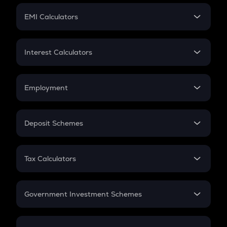
Crypto Futures
SIP
EMI Calculators
Lumpsum
EMI
Home Loan EMI
Interest Calculators
Car Loan EMI
Compound Interest
Credit Card EMI
Simple Interest
Employment
Flat Interest
In-Hand Salary
Salary Hike
Deposit Schemes
Work Experience
FD
PPF
RD
Tax Calculators
Gratuity
GST
Retirement
Government Investment Schemes
Sukanya Samriddhu Yojana
NPS