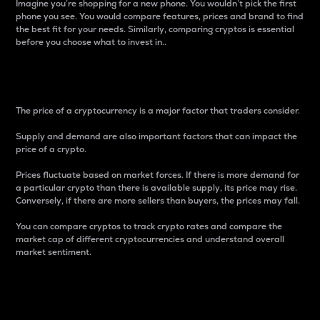
Imagine you’re shopping for a new phone. You wouldn’t pick the first
phone you see. You would compare features, prices and brand to find
the best fit for your needs. Similarly, comparing cryptos is essential
before you choose what to invest in..
Price
The price of a cryptocurrency is a major factor that traders consider.
Supply and demand are also important factors that can impact the
price of a crypto.
Prices fluctuate based on market forces. If there is more demand for
a particular crypto than there is available supply, its price may rise.
Conversely, if there are more sellers than buyers, the prices may fall.
You can compare cryptos to track crypto rates and compare the
market cap of different cryptocurrencies and understand overall
market sentiment.
24-Hour Price Difference
Percentage