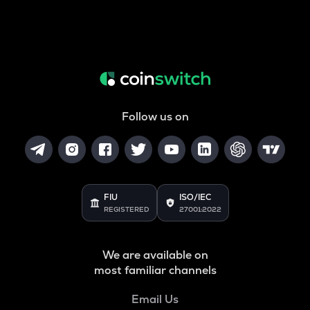
Follow us on
FIU
ISO/IEC
REGISTERED
27001:2022
We are available on
most familiar channels
Email Us