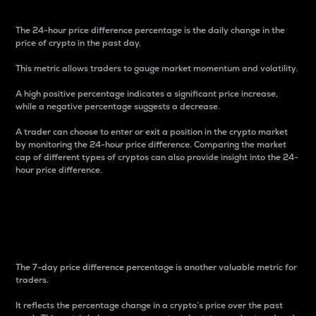
The 24-hour price difference percentage is the daily change in the
price of crypto in the past day.
This metric allows traders to gauge market momentum and volatility.
A high positive percentage indicates a significant price increase,
while a negative percentage suggests a decrease.
A trader can choose to enter or exit a position in the crypto market
by monitoring the 24-hour price difference. Comparing the market
cap of different types of cryptos can also provide insight into the 24-
hour price difference.
7-Day Price Difference
Percentage
The 7-day price difference percentage is another valuable metric for
traders.
It reflects the percentage change in a crypto’s price over the past