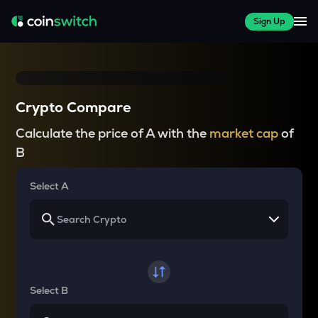
Sign Up
Crypto Compare
Calculate the price of A with the
market cap
of
B
Select A
Select B