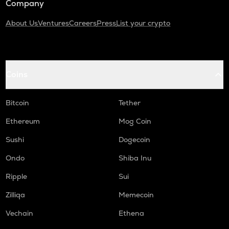
Company
About Us
Ventures
Careers
Press
List your crypto
Coins
Bitcoin
Tether
Ethereum
Mog Coin
Sushi
Dogecoin
Ondo
Shiba Inu
Ripple
Sui
Zilliqa
Memecoin
Vechain
Ethena