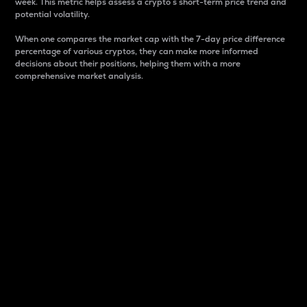
week. This metric helps assess a crypto s short-term price trend and
potential volatility.
When one compares the market cap with the 7-day price difference
percentage of various cryptos, they can make more informed
decisions about their positions, helping them with a more
comprehensive market analysis.
Market Cap
Market capitalization is better known as market cap.
It is a key metric used to understand the overall size
and dominance of a particular crypto in the market.
It is one way to measure the total value of the
circulating supply for a specific crypto.
Here is how it works:
Market cap = Current price per unit x Circulating
supply