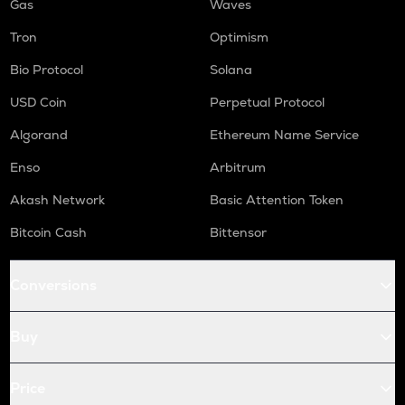
Gas
Waves
Tron
Optimism
Bio Protocol
Solana
USD Coin
Perpetual Protocol
Algorand
Ethereum Name Service
Enso
Arbitrum
Akash Network
Basic Attention Token
Bitcoin Cash
Bittensor
Conversions
Buy
Price