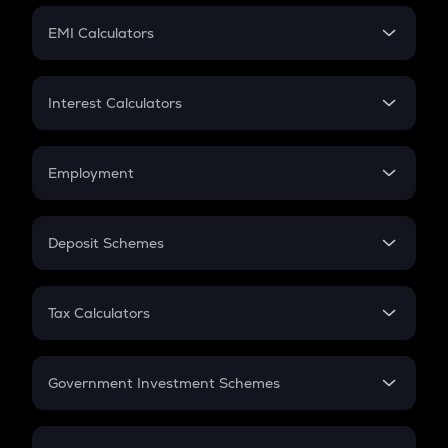
Crypto Futures
SIP
EMI Calculators
Lumpsum
EMI
Home Loan EMI
Interest Calculators
Car Loan EMI
Compound Interest
Credit Card EMI
Simple Interest
Employment
Flat Interest
In-Hand Salary
Salary Hike
Deposit Schemes
Work Experience
FD
PPF
RD
Tax Calculators
Gratuity
GST
Retirement
Government Investment Schemes
Sukanya Samriddhu Yojana
NPS