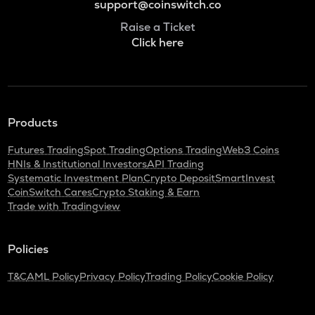
support@coinswitch.co
Raise a Ticket
Click here
Products
Futures Trading
Spot Trading
Options Trading
Web3 Coins
HNIs & Institutional Investors
API Trading
Systematic Investment Plan
Crypto Deposit
SmartInvest
CoinSwitch Cares
Crypto Staking & Earn
Trade with Tradingview
Policies
T&C
AML Policy
Privacy Policy
Trading Policy
Cookie Policy