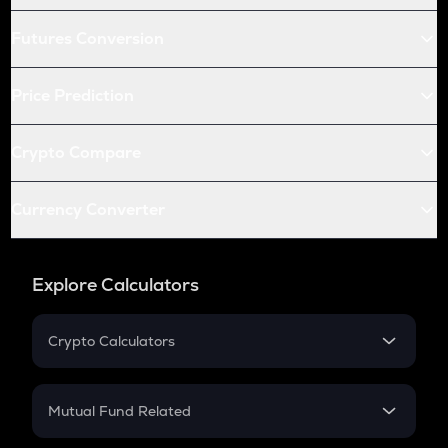
Futures Conversion
Price Prediction
Crypto Compare
Currency Converter
Explore Calculators
Crypto Calculators
Crypto SIP Calculator
Crypto Return
Mutual Fund Related
Crypto Tax
Mutual Fund