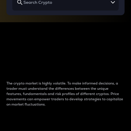
Why do differences
between cryptos matter
to traders?
The crypto market is highly volatile. To make informed decisions, a
trader must understand the differences between the unique
features, fundamentals and risk profiles of different cryptos. Price
movements can empower traders to develop strategies to capitalize
on market fluctuations.
Introduction