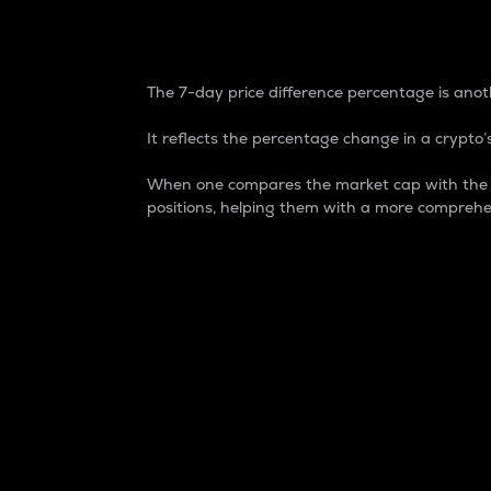
7-Day Price Difference
The 7-day price difference percentage is anoth
It reflects the percentage change in a crypto’s
When one compares the market cap with the 7-
positions, helping them with a more comprehe
Market Cap
Market capitalization is better known as
It is a key metric used to understand the
value of the circulating supply for a speci
Here is how it works:
Market cap = Current price per unit x Ci