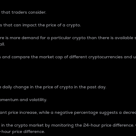
 that traders consider.
 that can impact the price of a crypto.
re is more demand for a particular crypto than there is available su
ll.
s and compare the market cap of different cryptocurrencies and 
nce Percentage
 daily change in the price of crypto in the past day.
omentum and volatility.
icant price increase, while a negative percentage suggests a decre
on in the crypto market by monitoring the 24-hour price difference
-hour price difference.