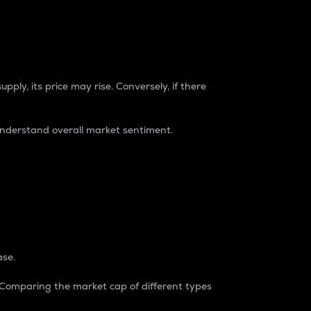
pply, its price may rise. Conversely, if there
understand overall market sentiment.
ase.
. Comparing the market cap of different types