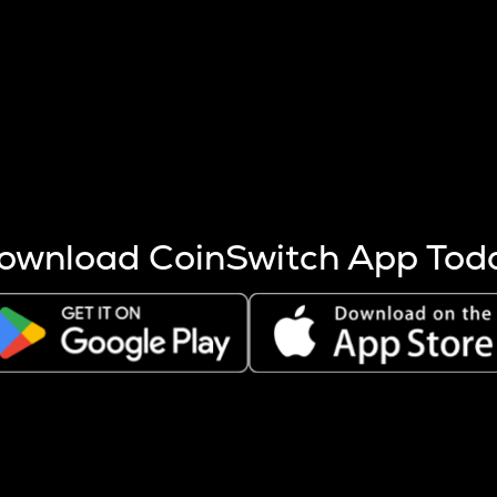
s more coins are mined.
 other factors like market cap and project fundamentals,
ptos.
ownload CoinSwitch App Tod