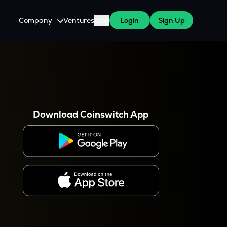
Company
Ventures
Blog
Login
Sign Up
About Us
Careers
es
 WazirX Users
Press
Download Coinswitch App