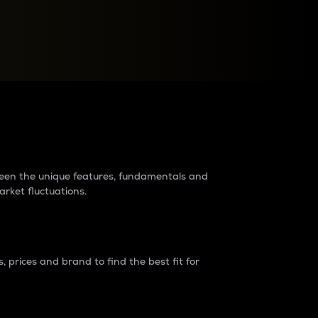
raders?
tween the unique features, fundamentals and
arket fluctuations.
 prices and brand to find the best fit for