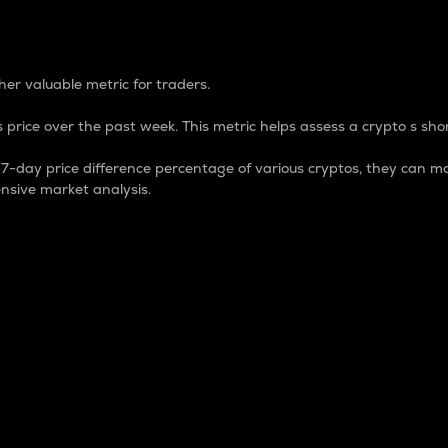
 Percentage
er valuable metric for traders.
 price over the past week. This metric helps assess a crypto s shor
day price difference percentage of various cryptos, they can ma
nsive market analysis.
 market cap.
 overall size and dominance of a particular crypto in the ma
fic crypto.
rculating supply