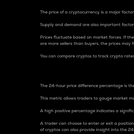
The price of a cryptocurrency is a major factor
Supply and demand are also important factors
Prices fluctuate based on market forces. If the
are more sellers than buyers, the prices may fa
You can compare cryptos to track crypto rate
24-Hour Price Differe
The 24-hour price difference percentage is the
This metric allows traders to gauge market m
A high positive percentage indicates a signif
A trader can choose to enter or exit a positi
of cryptos can also provide insight into the 24