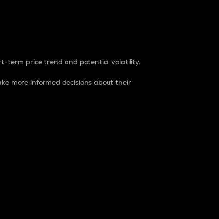
t-term price trend and potential volatility.
ke more informed decisions about their
rket. It is one way to measure the total