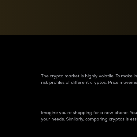
Currency Converter
Convert values between crypto and fiat currencies
Why do differences 
The crypto market is highly volatile. To make
risk profiles of different cryptos. Price move
Introduction
Imagine you’re shopping for a new phone. You w
your needs. Similarly, comparing cryptos is ess
Price