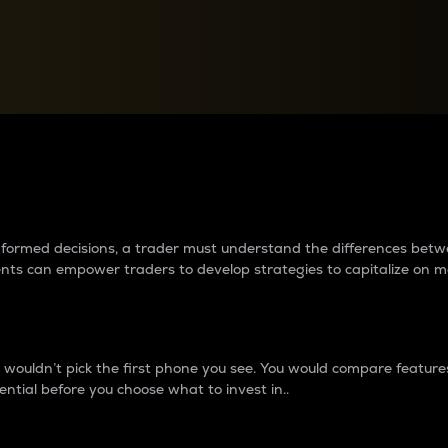
between cryptos matter to t
 informed decisions, a trader must understand the differences be
ments can empower traders to develop strategies to capitalize on m
ouldn’t pick the first phone you see. You would compare features,
ential before you choose what to invest in..