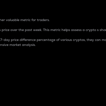
 Percentage
er valuable metric for traders.
 price over the past week. This metric helps assess a crypto s shor
day price difference percentage of various cryptos, they can ma
nsive market analysis.
 market cap.
 overall size and dominance of a particular crypto in the ma
fic crypto.
rculating supply