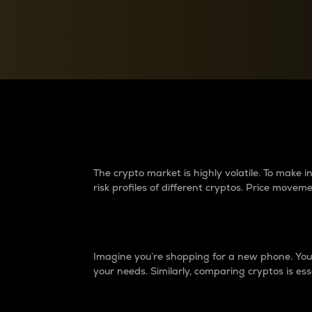
Currency Converter
Convert values between crypto and fiat currencies
Why do differences 
The crypto market is highly volatile. To make
risk profiles of different cryptos. Price move
Introduction
Imagine you’re shopping for a new phone. You w
your needs. Similarly, comparing cryptos is ess
Price