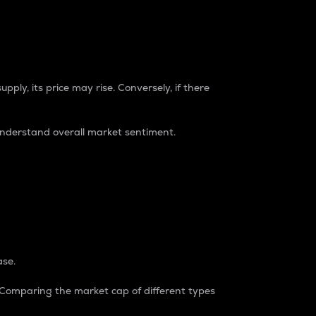
pply, its price may rise. Conversely, if there
understand overall market sentiment.
ase.
. Comparing the market cap of different types