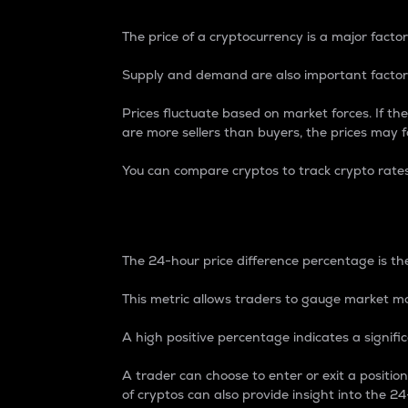
The price of a cryptocurrency is a major factor
Supply and demand are also important factors
Prices fluctuate based on market forces. If the
are more sellers than buyers, the prices may fa
You can compare cryptos to track crypto rate
24-Hour Price Differe
The 24-hour price difference percentage is the
This metric allows traders to gauge market m
A high positive percentage indicates a signif
A trader can choose to enter or exit a positi
of cryptos can also provide insight into the 24