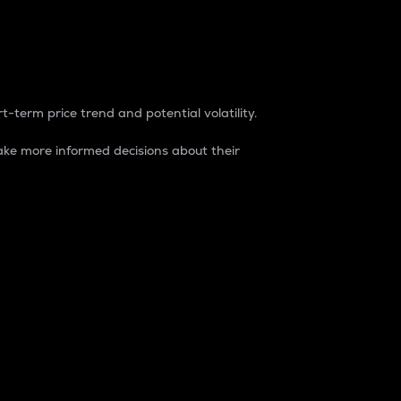
t-term price trend and potential volatility.
ke more informed decisions about their
rket. It is one way to measure the total