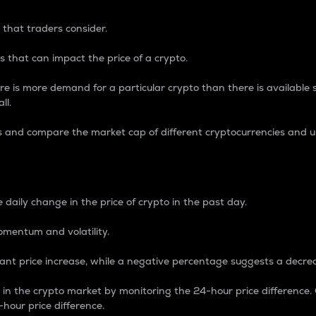
 that traders consider.
 that can impact the price of a crypto.
re is more demand for a particular crypto than there is available su
ll.
s and compare the market cap of different cryptocurrencies and 
nce Percentage
 daily change in the price of crypto in the past day.
omentum and volatility.
icant price increase, while a negative percentage suggests a decre
on in the crypto market by monitoring the 24-hour price difference
-hour price difference.