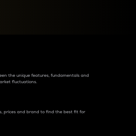
raders?
tween the unique features, fundamentals and
arket fluctuations.
 prices and brand to find the best fit for