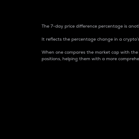
7-Day Price Difference
The 7-day price difference percentage is anoth
It reflects the percentage change in a crypto’s
When one compares the market cap with the 7-
positions, helping them with a more comprehe
Market Cap
Market capitalization is better known as
It is a key metric used to understand the
value of the circulating supply for a speci
Here is how it works:
Market cap = Current price per unit x Ci