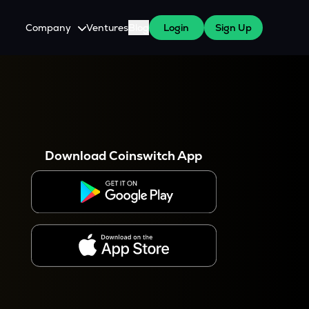
Company
Ventures
Blog
Login
Sign Up
About Us
Careers
es
 WazirX Users
Press
Download Coinswitch App