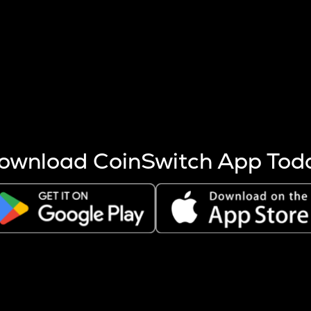
s more coins are mined.
 other factors like market cap and project fundamentals,
ptos.
ownload CoinSwitch App Tod