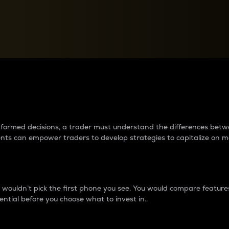
between cryptos matter to t
 informed decisions, a trader must understand the differences be
ments can empower traders to develop strategies to capitalize on m
ouldn’t pick the first phone you see. You would compare features,
ential before you choose what to invest in..