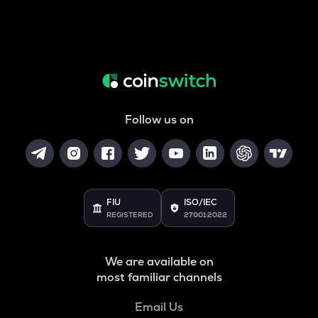
Follow us on
FIU
ISO/IEC
REGISTERED
27001:2022
We are available on
most familiar channels
Email Us