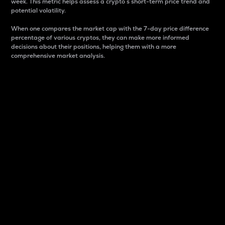
week. This metric helps assess a crypto s short-term price trend and
potential volatility.
When one compares the market cap with the 7-day price difference
percentage of various cryptos, they can make more informed
decisions about their positions, helping them with a more
comprehensive market analysis.
Market Cap
Market capitalization is better known as market cap.
It is a key metric used to understand the overall size
and dominance of a particular crypto in the market.
It is one way to measure the total value of the
circulating supply for a specific crypto.
Here is how it works:
Market cap = Current price per unit x Circulating
supply