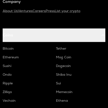
Company
About Us
Ventures
Careers
Press
List your crypto
Coins
Bitcoin
Tether
Ethereum
Mog Coin
Sushi
Dogecoin
Ondo
Shiba Inu
Ripple
Sui
Zilliqa
Memecoin
Vechain
Ethena