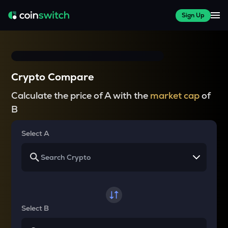
Sign Up
Crypto Compare
Calculate the price of A with the
market cap
of
B
Select A
Select B