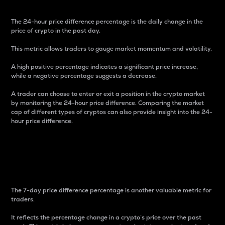
The 24-hour price difference percentage is the daily change in the
price of crypto in the past day.
This metric allows traders to gauge market momentum and volatility.
A high positive percentage indicates a significant price increase,
while a negative percentage suggests a decrease.
A trader can choose to enter or exit a position in the crypto market
by monitoring the 24-hour price difference. Comparing the market
cap of different types of cryptos can also provide insight into the 24-
hour price difference.
7-Day Price Difference
Percentage
The 7-day price difference percentage is another valuable metric for
traders.
It reflects the percentage change in a crypto’s price over the past