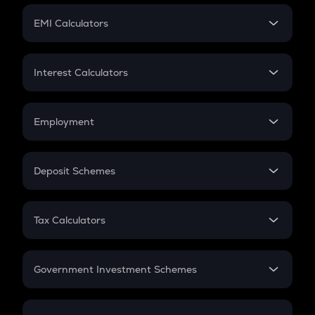
Crypto Futures
SIP
EMI Calculators
Lumpsum
EMI
Home Loan EMI
Interest Calculators
Car Loan EMI
Compound Interest
Credit Card EMI
Simple Interest
Employment
Flat Interest
In-Hand Salary
Salary Hike
Deposit Schemes
Work Experience
FD
PPF
RD
Tax Calculators
Gratuity
GST
Retirement
Government Investment Schemes
Sukanya Samriddhu Yojana
NPS