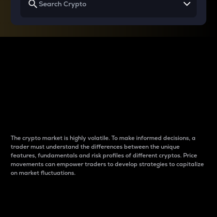
Why do differences
between cryptos matter
to traders?
The crypto market is highly volatile. To make informed decisions, a
trader must understand the differences between the unique
features, fundamentals and risk profiles of different cryptos. Price
movements can empower traders to develop strategies to capitalize
on market fluctuations.
Introduction