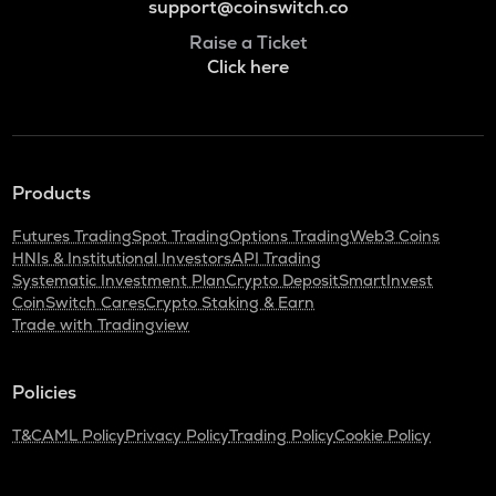
support@coinswitch.co
Raise a Ticket
Click here
Products
Futures Trading
Spot Trading
Options Trading
Web3 Coins
HNIs & Institutional Investors
API Trading
Systematic Investment Plan
Crypto Deposit
SmartInvest
CoinSwitch Cares
Crypto Staking & Earn
Trade with Tradingview
Policies
T&C
AML Policy
Privacy Policy
Trading Policy
Cookie Policy