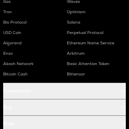
Gas
Waves
Tron
Optimism
Bio Protocol
Solana
USD Coin
Perpetual Protocol
Algorand
Ethereum Name Service
Enso
Arbitrum
Akash Network
Basic Attention Token
Bitcoin Cash
Bittensor
Conversions
Buy
Price