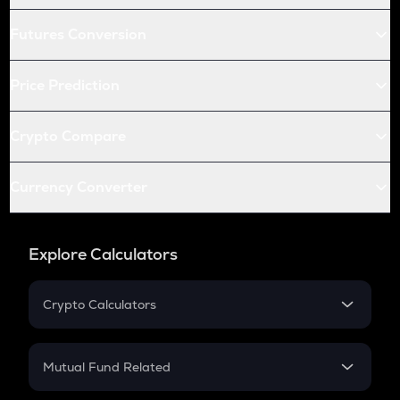
Futures Conversion
Price Prediction
Crypto Compare
Currency Converter
Explore Calculators
Crypto Calculators
Crypto SIP Calculator
Crypto Return
Mutual Fund Related
Crypto Tax
Mutual Fund