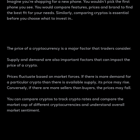
Imagine you’re shopping for a new phone. You wouldn’t pick the first
phone you see. You would compare features, prices and brand to find
the best fit for your needs. Similarly, comparing cryptos is essential
before you choose what to invest in..
Price
The price of a cryptocurrency is a major factor that traders consider.
Supply and demand are also important factors that can impact the
price of a crypto.
Prices fluctuate based on market forces. If there is more demand for
a particular crypto than there is available supply, its price may rise.
Conversely, if there are more sellers than buyers, the prices may fall.
You can compare cryptos to track crypto rates and compare the
market cap of different cryptocurrencies and understand overall
market sentiment.
24-Hour Price Difference
Percentage