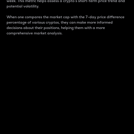
week. This metric helps assess a crypto s short-term price trend and
potential volatility.
When one compares the market cap with the 7-day price difference
percentage of various cryptos, they can make more informed
decisions about their positions, helping them with a more
comprehensive market analysis.
Market Cap
Market capitalization is better known as market cap.
It is a key metric used to understand the overall size
and dominance of a particular crypto in the market.
It is one way to measure the total value of the
circulating supply for a specific crypto.
Here is how it works:
Market cap = Current price per unit x Circulating
supply