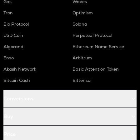
Gas
Waves
Tron
Optimism
Bio Protocol
Solana
USD Coin
Perpetual Protocol
Algorand
Ethereum Name Service
Enso
Arbitrum
Akash Network
Basic Attention Token
Bitcoin Cash
Bittensor
Conversions
Buy
Price