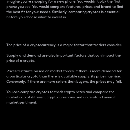
Imagine you’re shopping for a new phone. You wouldn’t pick the first
phone you see. You would compare features, prices and brand to find
the best fit for your needs. Similarly, comparing cryptos is essential
before you choose what to invest in..
Price
The price of a cryptocurrency is a major factor that traders consider.
Supply and demand are also important factors that can impact the
price of a crypto.
Prices fluctuate based on market forces. If there is more demand for
a particular crypto than there is available supply, its price may rise.
Conversely, if there are more sellers than buyers, the prices may fall.
You can compare cryptos to track crypto rates and compare the
market cap of different cryptocurrencies and understand overall
market sentiment.
24-Hour Price Difference
Percentage