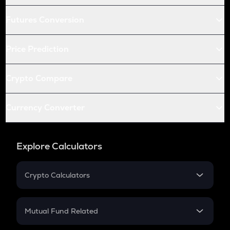
Futures Conversion
Price Prediction
Crypto Compare
Currency Converter
Explore Calculators
Crypto Calculators
Crypto SIP Calculator
Crypto Return
Mutual Fund Related
Crypto Tax
Mutual Fund