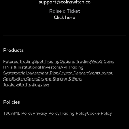
support@coinswitch.co
Raise a Ticket
Click here
Products
Futures Trading
Spot Trading
Options Trading
Web3 Coins
HNIs & Institutional Investors
API Trading
Systematic Investment Plan
Crypto Deposit
SmartInvest
CoinSwitch Cares
Crypto Staking & Earn
Trade with Tradingview
Policies
T&C
AML Policy
Privacy Policy
Trading Policy
Cookie Policy