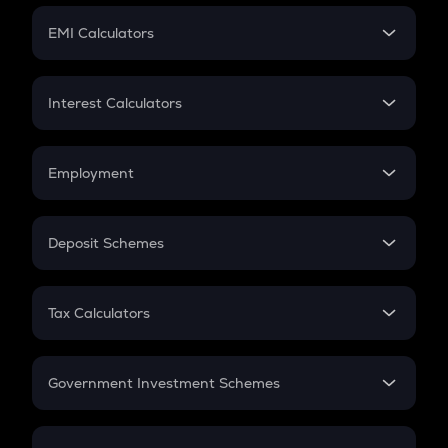
Crypto Futures
SIP
EMI Calculators
Lumpsum
EMI
Home Loan EMI
Interest Calculators
Car Loan EMI
Compound Interest
Credit Card EMI
Simple Interest
Employment
Flat Interest
In-Hand Salary
Salary Hike
Deposit Schemes
Work Experience
FD
PPF
RD
Tax Calculators
Gratuity
GST
Retirement
Government Investment Schemes
Sukanya Samriddhu Yojana
NPS