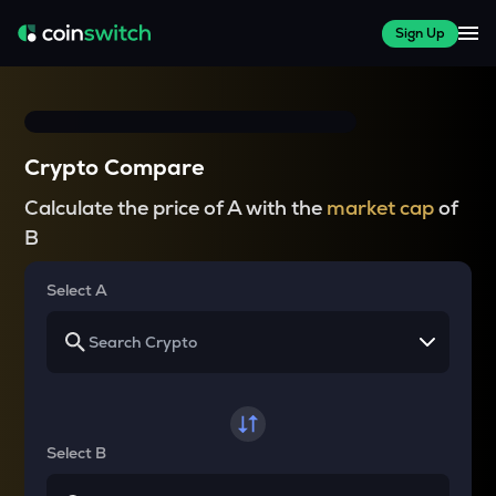
Sign Up
Crypto Compare
Calculate the price of A with the
market cap
of
B
Select A
Select B