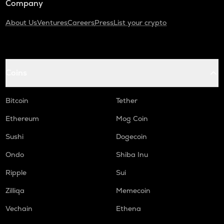
Company
About Us
Ventures
Careers
Press
List your crypto
Coins
Bitcoin
Tether
Ethereum
Mog Coin
Sushi
Dogecoin
Ondo
Shiba Inu
Ripple
Sui
Zilliqa
Memecoin
Vechain
Ethena