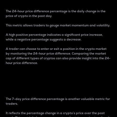
The 24-hour price difference percentage is the daily change in the
price of crypto in the past day.
This metric allows traders to gauge market momentum and volatility.
A high positive percentage indicates a significant price increase,
while a negative percentage suggests a decrease.
A trader can choose to enter or exit a position in the crypto market
by monitoring the 24-hour price difference. Comparing the market
cap of different types of cryptos can also provide insight into the 24-
hour price difference.
7-Day Price Difference
Percentage
The 7-day price difference percentage is another valuable metric for
traders.
It reflects the percentage change in a crypto’s price over the past