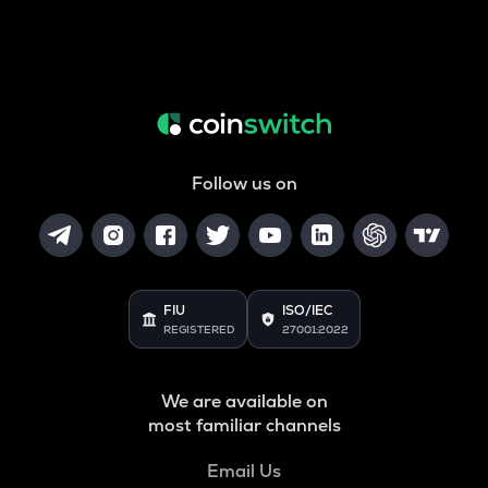
Follow us on
FIU
ISO/IEC
REGISTERED
27001:2022
We are available on
most familiar channels
Email Us