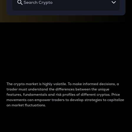
Why do differences
between cryptos matter
to traders?
The crypto market is highly volatile. To make informed decisions, a
trader must understand the differences between the unique
features, fundamentals and risk profiles of different cryptos. Price
movements can empower traders to develop strategies to capitalize
on market fluctuations.
Introduction