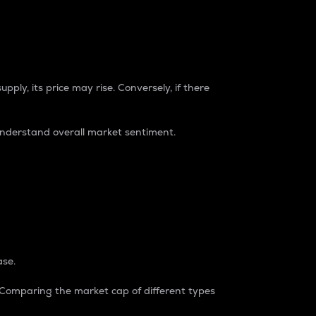
pply, its price may rise. Conversely, if there
understand overall market sentiment.
ase.
. Comparing the market cap of different types