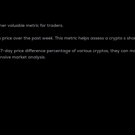
 Percentage
er valuable metric for traders.
 price over the past week. This metric helps assess a crypto s shor
day price difference percentage of various cryptos, they can ma
nsive market analysis.
 market cap.
 overall size and dominance of a particular crypto in the ma
fic crypto.
rculating supply