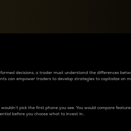
between cryptos matter to t
 informed decisions, a trader must understand the differences be
ments can empower traders to develop strategies to capitalize on m
ouldn’t pick the first phone you see. You would compare features,
ential before you choose what to invest in..