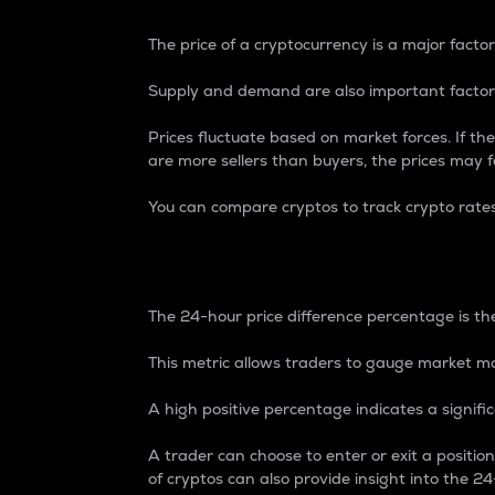
The price of a cryptocurrency is a major factor
Supply and demand are also important factors
Prices fluctuate based on market forces. If the
are more sellers than buyers, the prices may fa
You can compare cryptos to track crypto rate
24-Hour Price Differe
The 24-hour price difference percentage is the
This metric allows traders to gauge market m
A high positive percentage indicates a signif
A trader can choose to enter or exit a positi
of cryptos can also provide insight into the 24