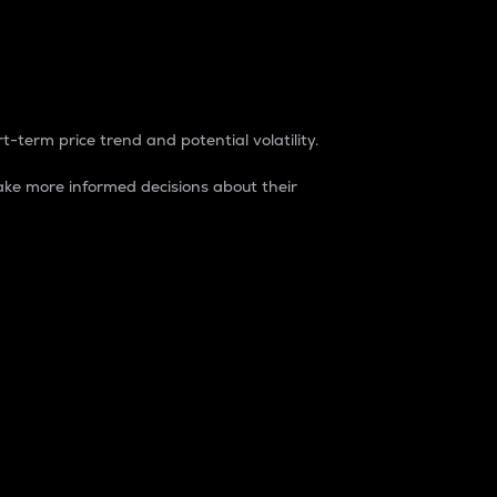
t-term price trend and potential volatility.
ke more informed decisions about their
rket. It is one way to measure the total