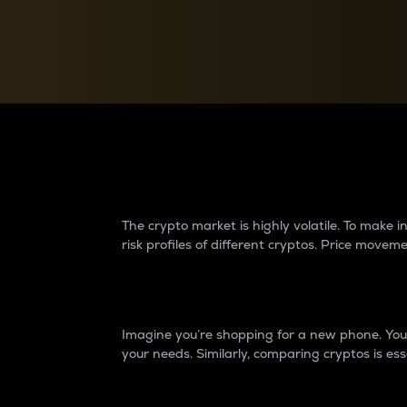
Currency Converter
Convert values between crypto and fiat currencies
Why do differences 
The crypto market is highly volatile. To make
risk profiles of different cryptos. Price move
Introduction
Imagine you’re shopping for a new phone. You w
your needs. Similarly, comparing cryptos is ess
Price