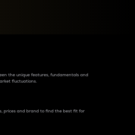
raders?
tween the unique features, fundamentals and
arket fluctuations.
 prices and brand to find the best fit for