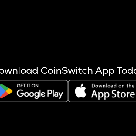
s more coins are mined.
 other factors like market cap and project fundamentals,
ptos.
ownload CoinSwitch App Tod