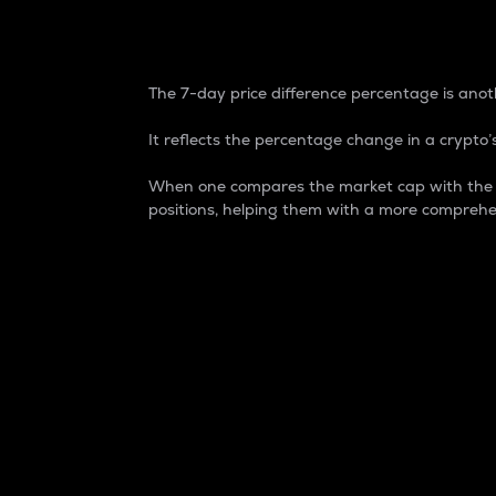
7-Day Price Difference
The 7-day price difference percentage is anoth
It reflects the percentage change in a crypto’s
When one compares the market cap with the 7-
positions, helping them with a more comprehe
Market Cap
Market capitalization is better known as
It is a key metric used to understand the
value of the circulating supply for a speci
Here is how it works:
Market cap = Current price per unit x Ci