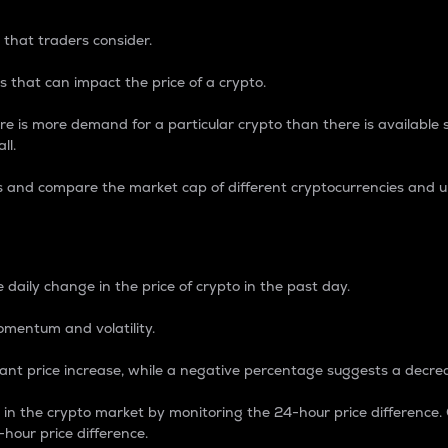
 that traders consider.
 that can impact the price of a crypto.
re is more demand for a particular crypto than there is available su
ll.
s and compare the market cap of different cryptocurrencies and 
nce Percentage
 daily change in the price of crypto in the past day.
omentum and volatility.
icant price increase, while a negative percentage suggests a decre
on in the crypto market by monitoring the 24-hour price difference
-hour price difference.