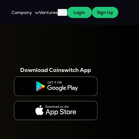
Company
Ventures
Blog
Login
Sign Up
About Us
Careers
es
 WazirX Users
Press
Download Coinswitch App