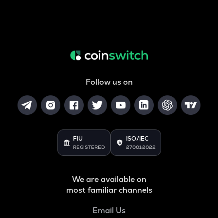
Follow us on
FIU
ISO/IEC
REGISTERED
27001:2022
We are available on
most familiar channels
Email Us