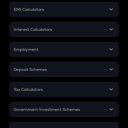
Crypto Futures
SIP
EMI Calculators
Lumpsum
EMI
Home Loan EMI
Interest Calculators
Car Loan EMI
Compound Interest
Credit Card EMI
Simple Interest
Employment
Flat Interest
In-Hand Salary
Salary Hike
Deposit Schemes
Work Experience
FD
PPF
RD
Tax Calculators
Gratuity
GST
Retirement
Government Investment Schemes
Sukanya Samriddhu Yojana
NPS