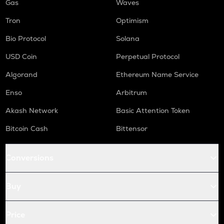
Gas
Waves
Tron
Optimism
Bio Protocol
Solana
USD Coin
Perpetual Protocol
Algorand
Ethereum Name Service
Enso
Arbitrum
Akash Network
Basic Attention Token
Bitcoin Cash
Bittensor
Conversions
Buy
Price