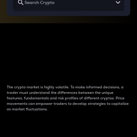
Why do differences
between cryptos matter
to traders?
The crypto market is highly volatile. To make informed decisions, a
trader must understand the differences between the unique
features, fundamentals and risk profiles of different cryptos. Price
movements can empower traders to develop strategies to capitalize
on market fluctuations.
Introduction