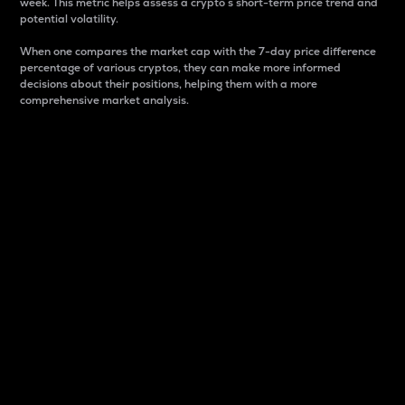
week. This metric helps assess a crypto s short-term price trend and
potential volatility.
When one compares the market cap with the 7-day price difference
percentage of various cryptos, they can make more informed
decisions about their positions, helping them with a more
comprehensive market analysis.
Market Cap
Market capitalization is better known as market cap.
It is a key metric used to understand the overall size
and dominance of a particular crypto in the market.
It is one way to measure the total value of the
circulating supply for a specific crypto.
Here is how it works:
Market cap = Current price per unit x Circulating
supply