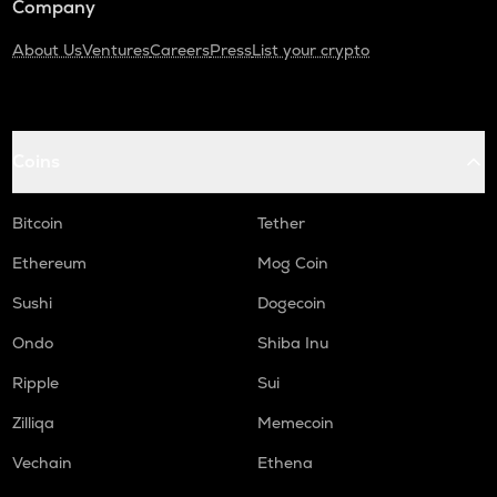
Company
About Us
Ventures
Careers
Press
List your crypto
Coins
Bitcoin
Tether
Ethereum
Mog Coin
Sushi
Dogecoin
Ondo
Shiba Inu
Ripple
Sui
Zilliqa
Memecoin
Vechain
Ethena