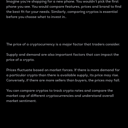
Imagine you’re shopping for a new phone. You wouldn’t pick the first
phone you see. You would compare features, prices and brand to find
the best fit for your needs. Similarly, comparing cryptos is essential
before you choose what to invest in..
Price
The price of a cryptocurrency is a major factor that traders consider.
Supply and demand are also important factors that can impact the
price of a crypto.
Prices fluctuate based on market forces. If there is more demand for
a particular crypto than there is available supply, its price may rise.
Conversely, if there are more sellers than buyers, the prices may fall.
You can compare cryptos to track crypto rates and compare the
market cap of different cryptocurrencies and understand overall
market sentiment.
24-Hour Price Difference
Percentage