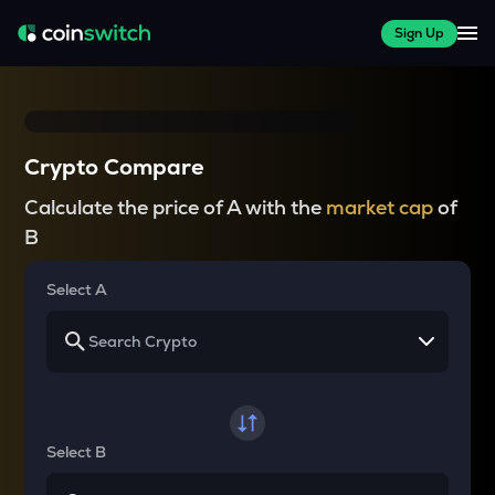
Sign Up
Crypto Compare
Calculate the price of A with the
market cap
of
B
Select A
Select B