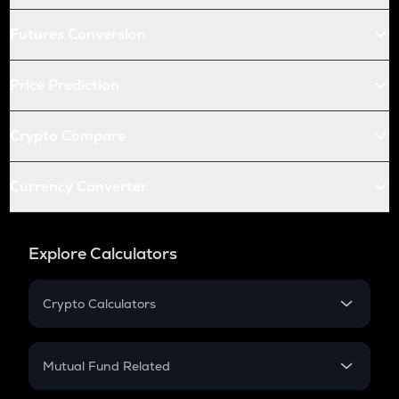
Futures Conversion
Price Prediction
Crypto Compare
Currency Converter
Explore Calculators
Crypto Calculators
Crypto SIP Calculator
Crypto Return
Mutual Fund Related
Crypto Tax
Mutual Fund