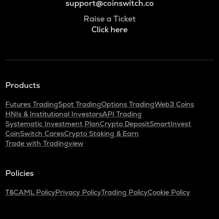
support@coinswitch.co
Raise a Ticket
Click here
Products
Futures Trading
Spot Trading
Options Trading
Web3 Coins
HNIs & Institutional Investors
API Trading
Systematic Investment Plan
Crypto Deposit
SmartInvest
CoinSwitch Cares
Crypto Staking & Earn
Trade with Tradingview
Policies
T&C
AML Policy
Privacy Policy
Trading Policy
Cookie Policy