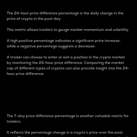
The 24-hour price difference percentage is the daily change in the
price of crypto in the past day.
This metric allows traders to gauge market momentum and volatility.
A high positive percentage indicates a significant price increase,
while a negative percentage suggests a decrease.
A trader can choose to enter or exit a position in the crypto market
by monitoring the 24-hour price difference. Comparing the market
cap of different types of cryptos can also provide insight into the 24-
hour price difference.
7-Day Price Difference
Percentage
The 7-day price difference percentage is another valuable metric for
traders.
It reflects the percentage change in a crypto’s price over the past