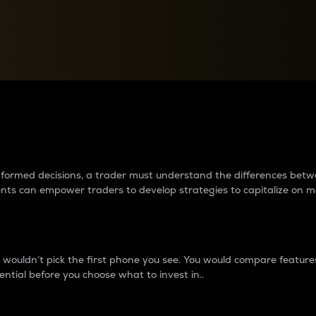
between cryptos matter to t
 informed decisions, a trader must understand the differences be
ments can empower traders to develop strategies to capitalize on m
ouldn’t pick the first phone you see. You would compare features,
ential before you choose what to invest in..