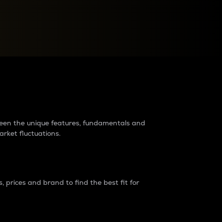
raders?
tween the unique features, fundamentals and
arket fluctuations.
 prices and brand to find the best fit for