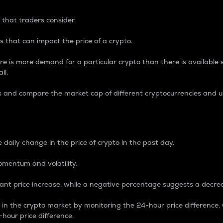
 that traders consider.
 that can impact the price of a crypto.
re is more demand for a particular crypto than there is available su
ll.
s and compare the market cap of different cryptocurrencies and 
nce Percentage
 daily change in the price of crypto in the past day.
omentum and volatility.
icant price increase, while a negative percentage suggests a decre
on in the crypto market by monitoring the 24-hour price difference
-hour price difference.