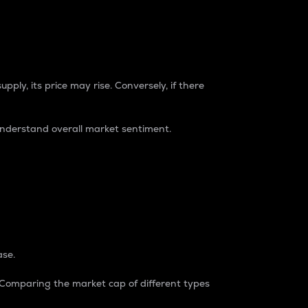
pply, its price may rise. Conversely, if there
understand overall market sentiment.
ase.
. Comparing the market cap of different types