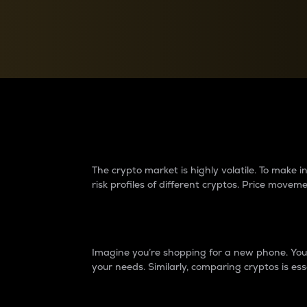
Currency Converter
Convert values between crypto and fiat currencies
Why do differences 
The crypto market is highly volatile. To make
risk profiles of different cryptos. Price move
Introduction
Imagine you’re shopping for a new phone. You w
your needs. Similarly, comparing cryptos is ess
Price