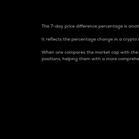
7-Day Price Difference
The 7-day price difference percentage is anoth
It reflects the percentage change in a crypto’s
When one compares the market cap with the 7-
positions, helping them with a more comprehe
Market Cap
Market capitalization is better known as
It is a key metric used to understand the
value of the circulating supply for a speci
Here is how it works:
Market cap = Current price per unit x Ci