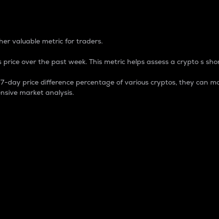
 Percentage
er valuable metric for traders.
 price over the past week. This metric helps assess a crypto s shor
day price difference percentage of various cryptos, they can ma
nsive market analysis.
 market cap.
 overall size and dominance of a particular crypto in the ma
fic crypto.
rculating supply