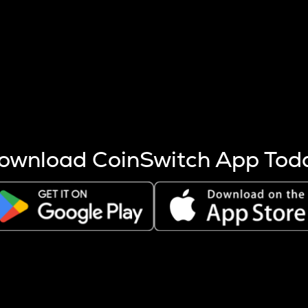
s more coins are mined.
 other factors like market cap and project fundamentals,
ptos.
ownload CoinSwitch App Tod