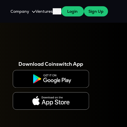
Company
Ventures
Blog
Login
Sign Up
About Us
Careers
es
 WazirX Users
Press
Download Coinswitch App