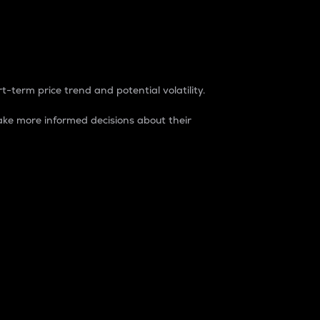
t-term price trend and potential volatility.
ke more informed decisions about their
rket. It is one way to measure the total