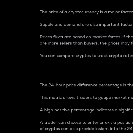
The price of a cryptocurrency is a major factor
Supply and demand are also important factors
Prices fluctuate based on market forces. If the
are more sellers than buyers, the prices may fa
You can compare cryptos to track crypto rate
24-Hour Price Differe
The 24-hour price difference percentage is the
This metric allows traders to gauge market m
A high positive percentage indicates a signif
A trader can choose to enter or exit a positi
of cryptos can also provide insight into the 24