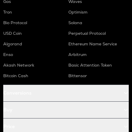
Gas
Waves
Tron
Optimism
Bio Protocol
Solana
USD Coin
Perpetual Protocol
Algorand
Ethereum Name Service
Enso
Arbitrum
Akash Network
Basic Attention Token
Bitcoin Cash
Bittensor
Conversions
Buy
Price