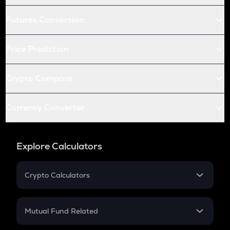
Futures Conversion
Price Prediction
Crypto Compare
Currency Converter
Explore Calculators
Crypto Calculators
Crypto SIP Calculator
Crypto Return
Mutual Fund Related
Crypto Tax
Mutual Fund