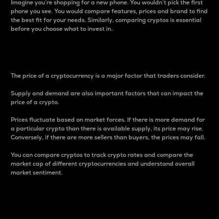
Imagine you’re shopping for a new phone. You wouldn’t pick the first
phone you see. You would compare features, prices and brand to find
the best fit for your needs. Similarly, comparing cryptos is essential
before you choose what to invest in..
Price
The price of a cryptocurrency is a major factor that traders consider.
Supply and demand are also important factors that can impact the
price of a crypto.
Prices fluctuate based on market forces. If there is more demand for
a particular crypto than there is available supply, its price may rise.
Conversely, if there are more sellers than buyers, the prices may fall.
You can compare cryptos to track crypto rates and compare the
market cap of different cryptocurrencies and understand overall
market sentiment.
24-Hour Price Difference
Percentage