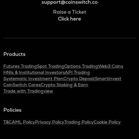
support@coinswitch.co
Raise a Ticket
Click here
Products
Futures Trading
Spot Trading
Options Trading
Web3 Coins
HNIs & Institutional Investors
API Trading
Systematic Investment Plan
Crypto Deposit
SmartInvest
CoinSwitch Cares
Crypto Staking & Earn
Trade with Tradingview
Policies
T&C
AML Policy
Privacy Policy
Trading Policy
Cookie Policy