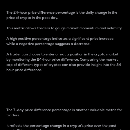
The 24-hour price difference percentage is the daily change in the
price of crypto in the past day.
This metric allows traders to gauge market momentum and volatility.
A high positive percentage indicates a significant price increase,
while a negative percentage suggests a decrease.
A trader can choose to enter or exit a position in the crypto market
by monitoring the 24-hour price difference. Comparing the market
cap of different types of cryptos can also provide insight into the 24-
hour price difference.
7-Day Price Difference
Percentage
The 7-day price difference percentage is another valuable metric for
traders.
It reflects the percentage change in a crypto’s price over the past