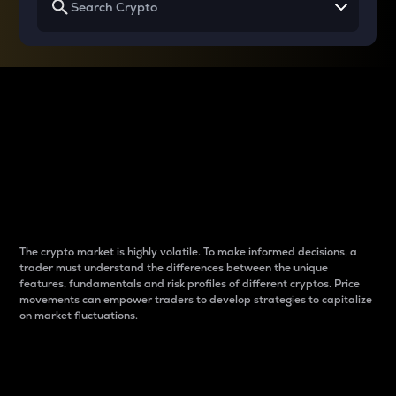
Why do differences
between cryptos matter
to traders?
The crypto market is highly volatile. To make informed decisions, a
trader must understand the differences between the unique
features, fundamentals and risk profiles of different cryptos. Price
movements can empower traders to develop strategies to capitalize
on market fluctuations.
Introduction