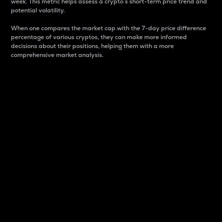
week. This metric helps assess a crypto s short-term price trend and
potential volatility.
When one compares the market cap with the 7-day price difference
percentage of various cryptos, they can make more informed
decisions about their positions, helping them with a more
comprehensive market analysis.
Market Cap
Market capitalization is better known as market cap.
It is a key metric used to understand the overall size
and dominance of a particular crypto in the market.
It is one way to measure the total value of the
circulating supply for a specific crypto.
Here is how it works:
Market cap = Current price per unit x Circulating
supply