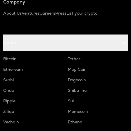
Company
About Us
Ventures
Careers
Press
List your crypto
Coins
Bitcoin
Tether
Ethereum
Mog Coin
Sushi
Dogecoin
Ondo
Shiba Inu
Ripple
Sui
Zilliqa
Memecoin
Vechain
Ethena