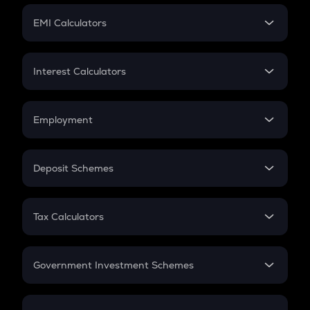
Crypto Futures
SIP
EMI Calculators
Lumpsum
EMI
Home Loan EMI
Interest Calculators
Car Loan EMI
Compound Interest
Credit Card EMI
Simple Interest
Employment
Flat Interest
In-Hand Salary
Salary Hike
Deposit Schemes
Work Experience
FD
PPF
RD
Tax Calculators
Gratuity
GST
Retirement
Government Investment Schemes
Sukanya Samriddhu Yojana
NPS