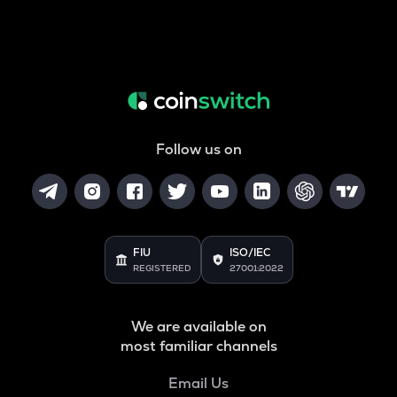
Follow us on
FIU
ISO/IEC
REGISTERED
27001:2022
We are available on
most familiar channels
Email Us