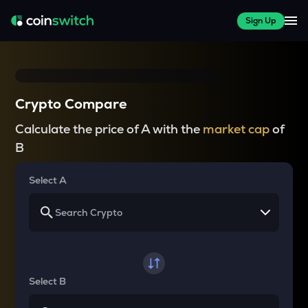
Sign Up
Crypto Compare
Calculate the price of A with the
market cap
of
B
Select A
Select B