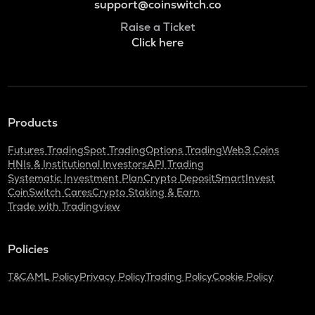
support@coinswitch.co
Raise a Ticket
Click here
Products
Futures Trading
Spot Trading
Options Trading
Web3 Coins
HNIs & Institutional Investors
API Trading
Systematic Investment Plan
Crypto Deposit
SmartInvest
CoinSwitch Cares
Crypto Staking & Earn
Trade with Tradingview
Policies
T&C
AML Policy
Privacy Policy
Trading Policy
Cookie Policy