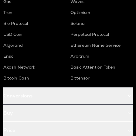
Gas
Waves
Tron
Optimism
Bio Protocol
Solana
USD Coin
Perpetual Protocol
Algorand
Ethereum Name Service
Enso
Arbitrum
Akash Network
Basic Attention Token
Bitcoin Cash
Bittensor
Conversions
Buy
Price