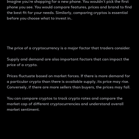
Imagine you’re shopping for a new phone. You wouldn’t pick the first
phone you see. You would compare features, prices and brand to find
the best fit for your needs. Similarly, comparing cryptos is essential
before you choose what to invest in..
Price
The price of a cryptocurrency is a major factor that traders consider.
Supply and demand are also important factors that can impact the
price of a crypto.
Prices fluctuate based on market forces. If there is more demand for
a particular crypto than there is available supply, its price may rise.
Conversely, if there are more sellers than buyers, the prices may fall.
You can compare cryptos to track crypto rates and compare the
market cap of different cryptocurrencies and understand overall
market sentiment.
24-Hour Price Difference
Percentage