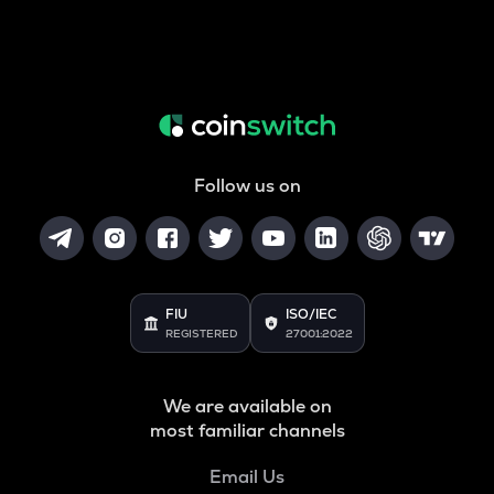
Follow us on
FIU
ISO/IEC
REGISTERED
27001:2022
We are available on
most familiar channels
Email Us