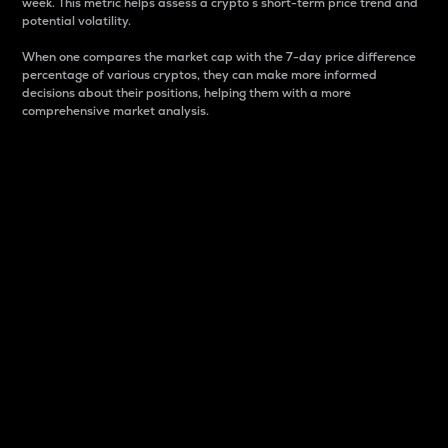
week. This metric helps assess a crypto s short-term price trend and
potential volatility.
When one compares the market cap with the 7-day price difference
percentage of various cryptos, they can make more informed
decisions about their positions, helping them with a more
comprehensive market analysis.
Market Cap
Market capitalization is better known as market cap.
It is a key metric used to understand the overall size
and dominance of a particular crypto in the market.
It is one way to measure the total value of the
circulating supply for a specific crypto.
Here is how it works:
Market cap = Current price per unit x Circulating
supply