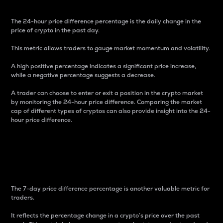
The 24-hour price difference percentage is the daily change in the
price of crypto in the past day.
This metric allows traders to gauge market momentum and volatility.
A high positive percentage indicates a significant price increase,
while a negative percentage suggests a decrease.
A trader can choose to enter or exit a position in the crypto market
by monitoring the 24-hour price difference. Comparing the market
cap of different types of cryptos can also provide insight into the 24-
hour price difference.
7-Day Price Difference
Percentage
The 7-day price difference percentage is another valuable metric for
traders.
It reflects the percentage change in a crypto’s price over the past