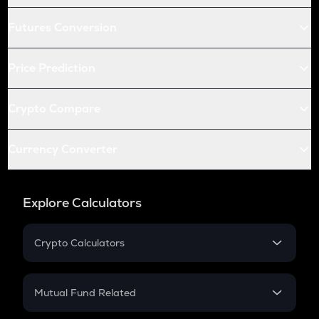
Futures Conversion
Price Prediction
Crypto Compare
Currency Converter
Explore Calculators
Crypto Calculators
Crypto SIP Calculator
Crypto Return
Mutual Fund Related
Crypto Tax
Mutual Fund