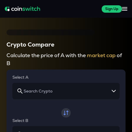
Sign Up
Crypto Compare
Calculate the price of A with the
market cap
of
B
Select A
Select B