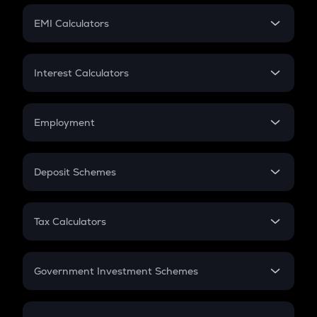
Crypto Futures
SIP
EMI Calculators
Lumpsum
EMI
Home Loan EMI
Interest Calculators
Car Loan EMI
Compound Interest
Credit Card EMI
Simple Interest
Employment
Flat Interest
In-Hand Salary
Salary Hike
Deposit Schemes
Work Experience
FD
PPF
RD
Tax Calculators
Gratuity
GST
Retirement
Government Investment Schemes
Sukanya Samriddhu Yojana
NPS