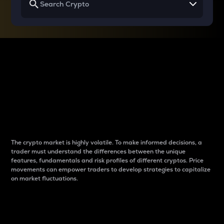
Why do differences
between cryptos matter
to traders?
The crypto market is highly volatile. To make informed decisions, a
trader must understand the differences between the unique
features, fundamentals and risk profiles of different cryptos. Price
movements can empower traders to develop strategies to capitalize
on market fluctuations.
Introduction