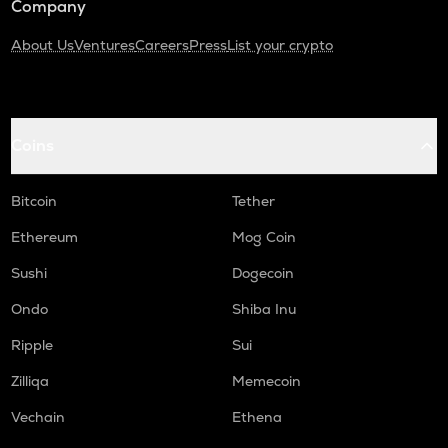
Company
About Us
Ventures
Careers
Press
List your crypto
Coins
Bitcoin
Tether
Ethereum
Mog Coin
Sushi
Dogecoin
Ondo
Shiba Inu
Ripple
Sui
Zilliqa
Memecoin
Vechain
Ethena