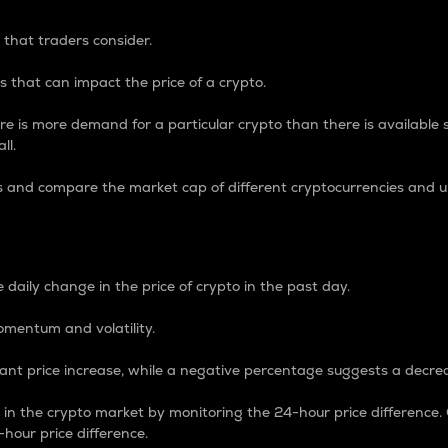
 that traders consider.
 that can impact the price of a crypto.
re is more demand for a particular crypto than there is available su
ll.
s and compare the market cap of different cryptocurrencies and 
nce Percentage
 daily change in the price of crypto in the past day.
omentum and volatility.
icant price increase, while a negative percentage suggests a decre
on in the crypto market by monitoring the 24-hour price difference
-hour price difference.