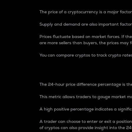
The price of a cryptocurrency is a major factor
Supply and demand are also important factors
Prices fluctuate based on market forces. If the
are more sellers than buyers, the prices may fa
You can compare cryptos to track crypto rate
24-Hour Price Differe
The 24-hour price difference percentage is the
This metric allows traders to gauge market m
A high positive percentage indicates a signif
A trader can choose to enter or exit a positi
of cryptos can also provide insight into the 24