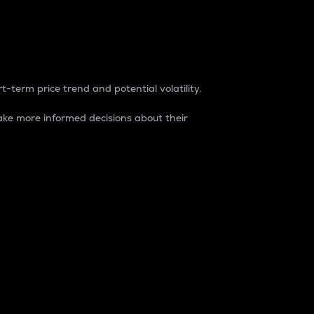
t-term price trend and potential volatility.
ke more informed decisions about their
rket. It is one way to measure the total