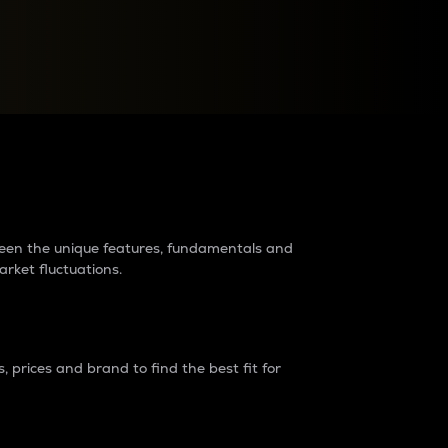
raders?
tween the unique features, fundamentals and
arket fluctuations.
 prices and brand to find the best fit for