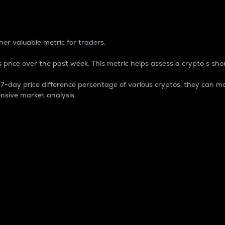
 Percentage
er valuable metric for traders.
 price over the past week. This metric helps assess a crypto s shor
day price difference percentage of various cryptos, they can ma
nsive market analysis.
 market cap.
 overall size and dominance of a particular crypto in the ma
fic crypto.
rculating supply