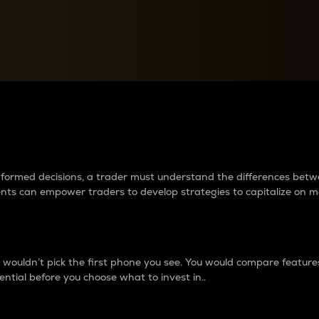
between cryptos matter to t
 informed decisions, a trader must understand the differences be
ments can empower traders to develop strategies to capitalize on m
ouldn’t pick the first phone you see. You would compare features,
ential before you choose what to invest in..