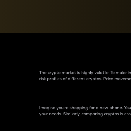
Currency Converter
Convert values between crypto and fiat currencies
Why do differences 
The crypto market is highly volatile. To make
risk profiles of different cryptos. Price move
Introduction
Imagine you’re shopping for a new phone. You w
your needs. Similarly, comparing cryptos is ess
Price