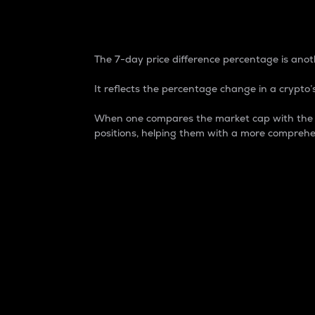
7-Day Price Difference
The 7-day price difference percentage is anoth
It reflects the percentage change in a crypto’s
When one compares the market cap with the 7-
positions, helping them with a more comprehe
Market Cap
Market capitalization is better known as
It is a key metric used to understand the
value of the circulating supply for a speci
Here is how it works:
Market cap = Current price per unit x Ci