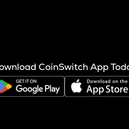
s more coins are mined.
 other factors like market cap and project fundamentals,
ptos.
ownload CoinSwitch App Tod