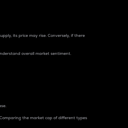
pply, its price may rise. Conversely, if there
understand overall market sentiment.
ase.
. Comparing the market cap of different types