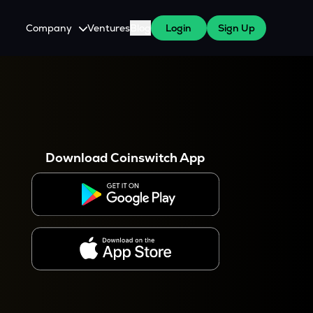
Company
Ventures
Blog
Login
Sign Up
About Us
Careers
es
 WazirX Users
Press
Download Coinswitch App