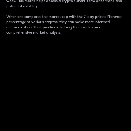
week. This metric helps assess a crypto s short-term price trend and
potential volatility.
When one compares the market cap with the 7-day price difference
percentage of various cryptos, they can make more informed
decisions about their positions, helping them with a more
comprehensive market analysis.
Market Cap
Market capitalization is better known as market cap.
It is a key metric used to understand the overall size
and dominance of a particular crypto in the market.
It is one way to measure the total value of the
circulating supply for a specific crypto.
Here is how it works:
Market cap = Current price per unit x Circulating
supply