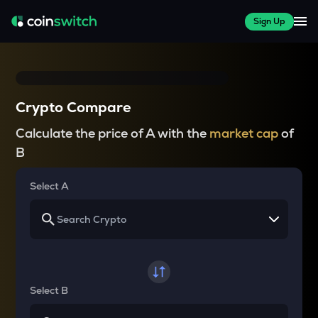
Sign Up
Crypto Compare
Calculate the price of A with the
market cap
of
B
Select A
Select B