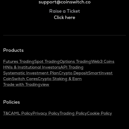
support@coinswitch.co
Raise a Ticket
Click here
Products
Futures Trading
Spot Trading
Options Trading
Web3 Coins
HNIs & Institutional Investors
API Trading
Systematic Investment Plan
Crypto Deposit
SmartInvest
CoinSwitch Cares
Crypto Staking & Earn
Trade with Tradingview
Policies
T&C
AML Policy
Privacy Policy
Trading Policy
Cookie Policy