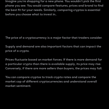
Imagine you’re shopping for a new phone. You wouldn’t pick the first
phone you see. You would compare features, prices and brand to find
the best fit for your needs. Similarly, comparing cryptos is essential
before you choose what to invest in..
Price
The price of a cryptocurrency is a major factor that traders consider.
Supply and demand are also important factors that can impact the
price of a crypto.
Prices fluctuate based on market forces. If there is more demand for
a particular crypto than there is available supply, its price may rise.
Conversely, if there are more sellers than buyers, the prices may fall.
You can compare cryptos to track crypto rates and compare the
market cap of different cryptocurrencies and understand overall
market sentiment.
24-Hour Price Difference
Percentage