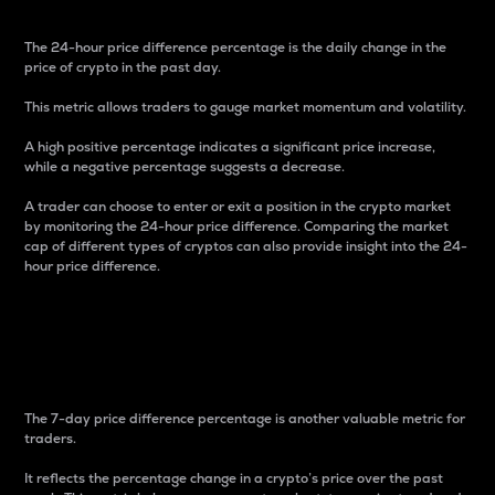
The 24-hour price difference percentage is the daily change in the
price of crypto in the past day.
This metric allows traders to gauge market momentum and volatility.
A high positive percentage indicates a significant price increase,
while a negative percentage suggests a decrease.
A trader can choose to enter or exit a position in the crypto market
by monitoring the 24-hour price difference. Comparing the market
cap of different types of cryptos can also provide insight into the 24-
hour price difference.
7-Day Price Difference
Percentage
The 7-day price difference percentage is another valuable metric for
traders.
It reflects the percentage change in a crypto’s price over the past