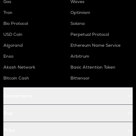
Gas
Waves
Tron
Optimism
Bio Protocol
Solana
USD Coin
Perpetual Protocol
Algorand
Ethereum Name Service
Enso
Arbitrum
Akash Network
Basic Attention Token
Bitcoin Cash
Bittensor
Conversions
Buy
Price