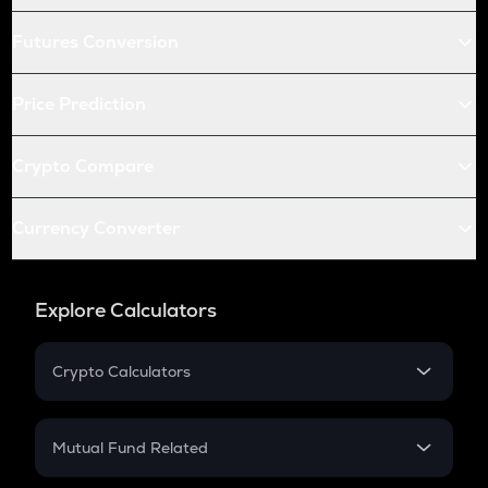
Futures Conversion
Price Prediction
Crypto Compare
Currency Converter
Explore Calculators
Crypto Calculators
Crypto SIP Calculator
Crypto Return
Mutual Fund Related
Crypto Tax
Mutual Fund