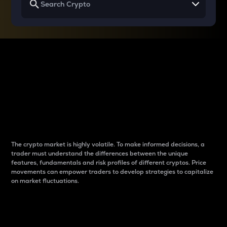
Why do differences
between cryptos matter
to traders?
The crypto market is highly volatile. To make informed decisions, a
trader must understand the differences between the unique
features, fundamentals and risk profiles of different cryptos. Price
movements can empower traders to develop strategies to capitalize
on market fluctuations.
Introduction