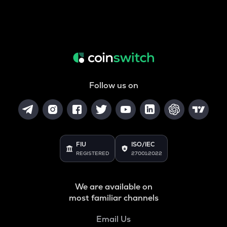
Follow us on
FIU
ISO/IEC
REGISTERED
27001:2022
We are available on
most familiar channels
Email Us