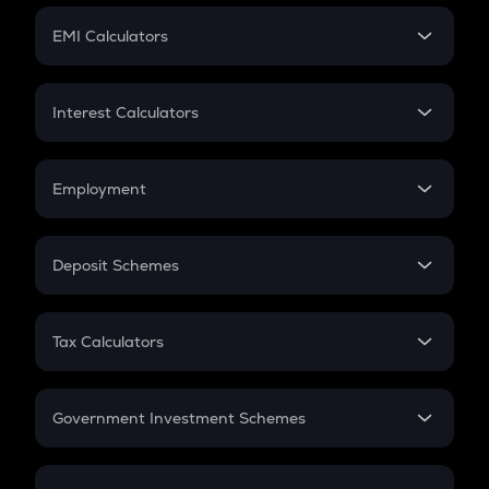
Crypto Futures
SIP
EMI Calculators
Lumpsum
EMI
Home Loan EMI
Interest Calculators
Car Loan EMI
Compound Interest
Credit Card EMI
Simple Interest
Employment
Flat Interest
In-Hand Salary
Salary Hike
Deposit Schemes
Work Experience
FD
PPF
RD
Tax Calculators
Gratuity
GST
Retirement
Government Investment Schemes
Sukanya Samriddhu Yojana
NPS