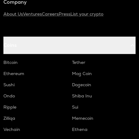
Company
About Us
Ventures
Careers
Press
List your crypto
Coins
Bitcoin
Tether
Ethereum
Mog Coin
Sushi
Dogecoin
Ondo
Shiba Inu
Ripple
Sui
Zilliqa
Memecoin
Vechain
Ethena