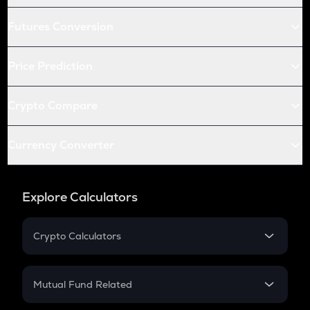
Futures Conversion
Price Prediction
Crypto Compare
Currency Converter
Explore Calculators
Crypto Calculators
Crypto SIP Calculator
Crypto Return
Mutual Fund Related
Crypto Tax
Mutual Fund