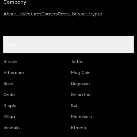
Company
About Us
Ventures
Careers
Press
List your crypto
Coins
Bitcoin
Tether
Ethereum
Mog Coin
Sushi
Dogecoin
Ondo
Shiba Inu
Ripple
Sui
Zilliqa
Memecoin
Vechain
Ethena