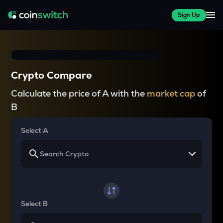
Sign Up
Crypto Compare
Calculate the price of A with the
market cap
of
B
Select A
Select B