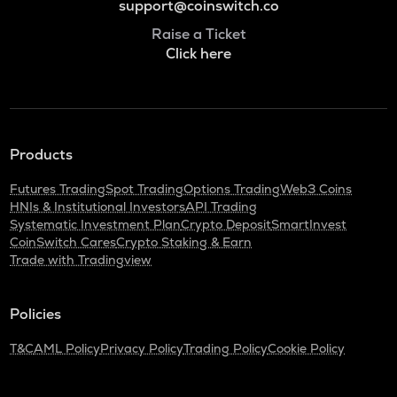
support@coinswitch.co
Raise a Ticket
Click here
Products
Futures Trading
Spot Trading
Options Trading
Web3 Coins
HNIs & Institutional Investors
API Trading
Systematic Investment Plan
Crypto Deposit
SmartInvest
CoinSwitch Cares
Crypto Staking & Earn
Trade with Tradingview
Policies
T&C
AML Policy
Privacy Policy
Trading Policy
Cookie Policy