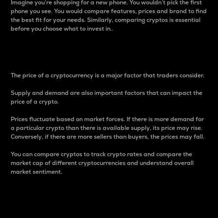
Imagine you’re shopping for a new phone. You wouldn’t pick the first
phone you see. You would compare features, prices and brand to find
the best fit for your needs. Similarly, comparing cryptos is essential
before you choose what to invest in..
Price
The price of a cryptocurrency is a major factor that traders consider.
Supply and demand are also important factors that can impact the
price of a crypto.
Prices fluctuate based on market forces. If there is more demand for
a particular crypto than there is available supply, its price may rise.
Conversely, if there are more sellers than buyers, the prices may fall.
You can compare cryptos to track crypto rates and compare the
market cap of different cryptocurrencies and understand overall
market sentiment.
24-Hour Price Difference
Percentage