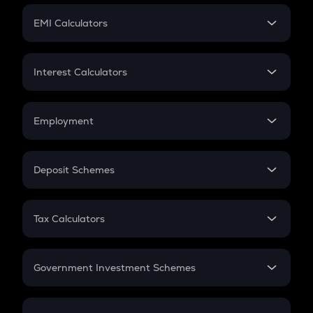
Crypto Futures
SIP
EMI Calculators
Lumpsum
EMI
Home Loan EMI
Interest Calculators
Car Loan EMI
Compound Interest
Credit Card EMI
Simple Interest
Employment
Flat Interest
In-Hand Salary
Salary Hike
Deposit Schemes
Work Experience
FD
PPF
RD
Tax Calculators
Gratuity
GST
Retirement
Government Investment Schemes
Sukanya Samriddhu Yojana
NPS