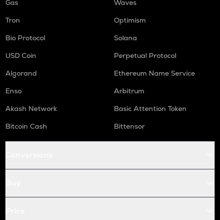
Gas
Waves
Tron
Optimism
Bio Protocol
Solana
USD Coin
Perpetual Protocol
Algorand
Ethereum Name Service
Enso
Arbitrum
Akash Network
Basic Attention Token
Bitcoin Cash
Bittensor
Conversions
Buy
Price