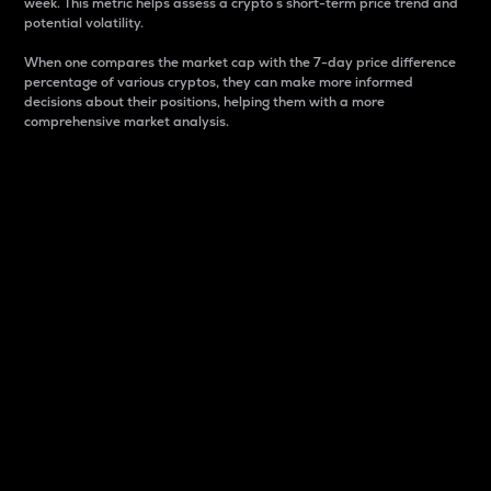
week. This metric helps assess a crypto s short-term price trend and
potential volatility.
When one compares the market cap with the 7-day price difference
percentage of various cryptos, they can make more informed
decisions about their positions, helping them with a more
comprehensive market analysis.
Market Cap
Market capitalization is better known as market cap.
It is a key metric used to understand the overall size
and dominance of a particular crypto in the market.
It is one way to measure the total value of the
circulating supply for a specific crypto.
Here is how it works:
Market cap = Current price per unit x Circulating
supply