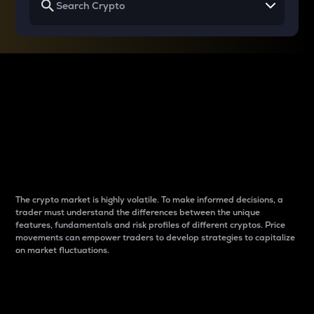
Why do differences
between cryptos matter
to traders?
The crypto market is highly volatile. To make informed decisions, a
trader must understand the differences between the unique
features, fundamentals and risk profiles of different cryptos. Price
movements can empower traders to develop strategies to capitalize
on market fluctuations.
Introduction