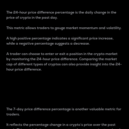
The 24-hour price difference percentage is the daily change in the
price of crypto in the past day.
This metric allows traders to gauge market momentum and volatility.
A high positive percentage indicates a significant price increase,
while a negative percentage suggests a decrease.
A trader can choose to enter or exit a position in the crypto market
by monitoring the 24-hour price difference. Comparing the market
cap of different types of cryptos can also provide insight into the 24-
hour price difference.
7-Day Price Difference
Percentage
The 7-day price difference percentage is another valuable metric for
traders.
It reflects the percentage change in a crypto’s price over the past