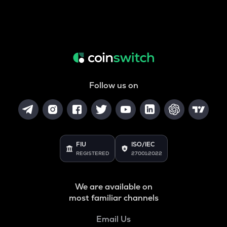
Follow us on
FIU
ISO/IEC
REGISTERED
27001:2022
We are available on
most familiar channels
Email Us