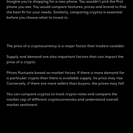
Imagine you’re shopping for a new phone. You wouldn’t pick the first
phone you see. You would compare features, prices and brand to find
the best fit for your needs. Similarly, comparing cryptos is essential
before you choose what to invest in..
Price
The price of a cryptocurrency is a major factor that traders consider.
Supply and demand are also important factors that can impact the
price of a crypto.
Prices fluctuate based on market forces. If there is more demand for
a particular crypto than there is available supply, its price may rise.
Conversely, if there are more sellers than buyers, the prices may fall.
You can compare cryptos to track crypto rates and compare the
market cap of different cryptocurrencies and understand overall
market sentiment.
24-Hour Price Difference
Percentage