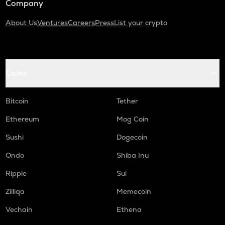
Company
About Us
Ventures
Careers
Press
List your crypto
Coins
Bitcoin
Tether
Ethereum
Mog Coin
Sushi
Dogecoin
Ondo
Shiba Inu
Ripple
Sui
Zilliqa
Memecoin
Vechain
Ethena