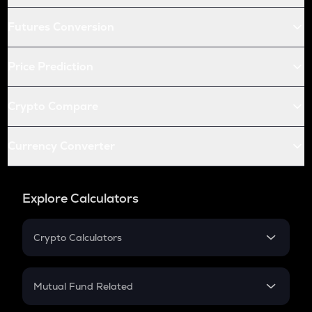
Futures Conversion
Price Prediction
Crypto Compare
Currency Converter
Explore Calculators
Crypto Calculators
Crypto SIP Calculator
Crypto Return
Mutual Fund Related
Crypto Tax
Mutual Fund