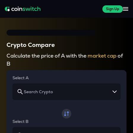
Sign Up
Crypto Compare
Calculate the price of A with the
market cap
of
B
Select A
Select B