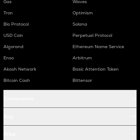
Gas
Waves
Tron
Optimism
Bio Protocol
Solana
USD Coin
Perpetual Protocol
Algorand
Ethereum Name Service
Enso
Arbitrum
Akash Network
Basic Attention Token
Bitcoin Cash
Bittensor
Conversions
Buy
Price