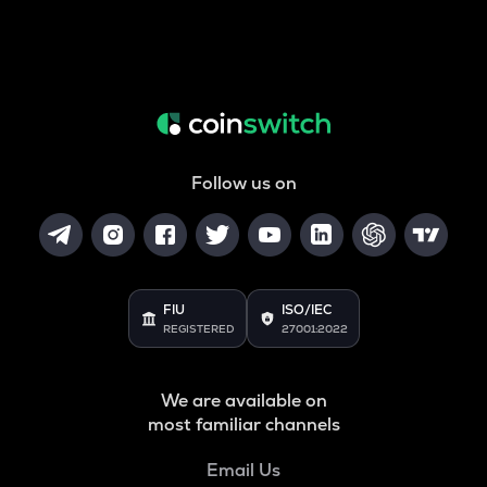
Follow us on
FIU
ISO/IEC
REGISTERED
27001:2022
We are available on
most familiar channels
Email Us