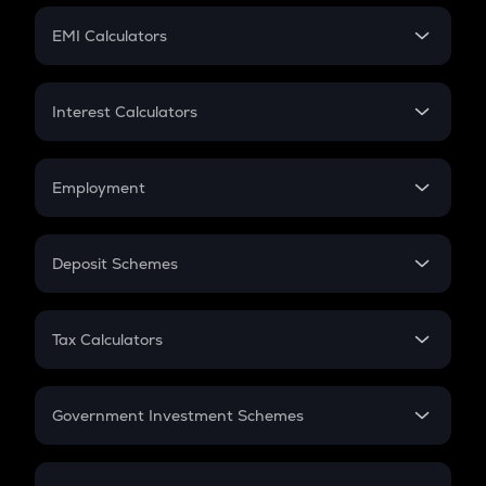
Crypto Futures
SIP
EMI Calculators
Lumpsum
EMI
Home Loan EMI
Interest Calculators
Car Loan EMI
Compound Interest
Credit Card EMI
Simple Interest
Employment
Flat Interest
In-Hand Salary
Salary Hike
Deposit Schemes
Work Experience
FD
PPF
RD
Tax Calculators
Gratuity
GST
Retirement
Government Investment Schemes
Sukanya Samriddhu Yojana
NPS