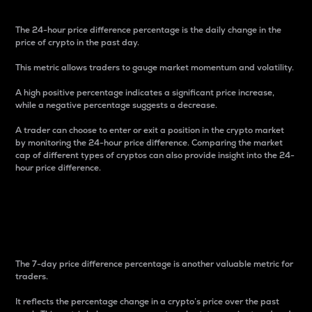
The 24-hour price difference percentage is the daily change in the
price of crypto in the past day.
This metric allows traders to gauge market momentum and volatility.
A high positive percentage indicates a significant price increase,
while a negative percentage suggests a decrease.
A trader can choose to enter or exit a position in the crypto market
by monitoring the 24-hour price difference. Comparing the market
cap of different types of cryptos can also provide insight into the 24-
hour price difference.
7-Day Price Difference
Percentage
The 7-day price difference percentage is another valuable metric for
traders.
It reflects the percentage change in a crypto’s price over the past