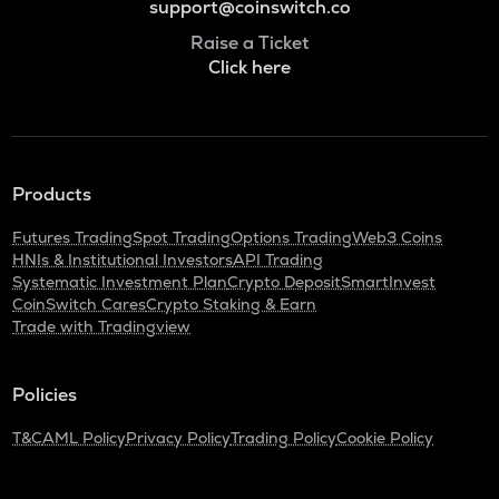
support@coinswitch.co
Raise a Ticket
Click here
Products
Futures Trading
Spot Trading
Options Trading
Web3 Coins
HNIs & Institutional Investors
API Trading
Systematic Investment Plan
Crypto Deposit
SmartInvest
CoinSwitch Cares
Crypto Staking & Earn
Trade with Tradingview
Policies
T&C
AML Policy
Privacy Policy
Trading Policy
Cookie Policy