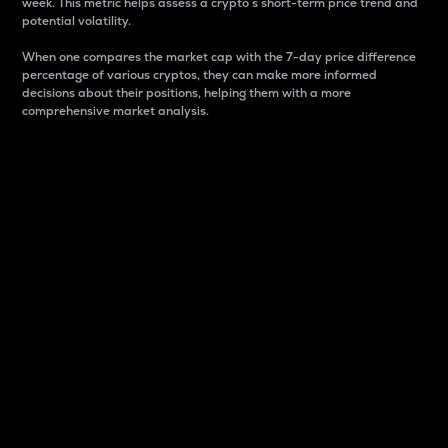
week. This metric helps assess a crypto s short-term price trend and
potential volatility.
When one compares the market cap with the 7-day price difference
percentage of various cryptos, they can make more informed
decisions about their positions, helping them with a more
comprehensive market analysis.
Market Cap
Market capitalization is better known as market cap.
It is a key metric used to understand the overall size
and dominance of a particular crypto in the market.
It is one way to measure the total value of the
circulating supply for a specific crypto.
Here is how it works:
Market cap = Current price per unit x Circulating
supply