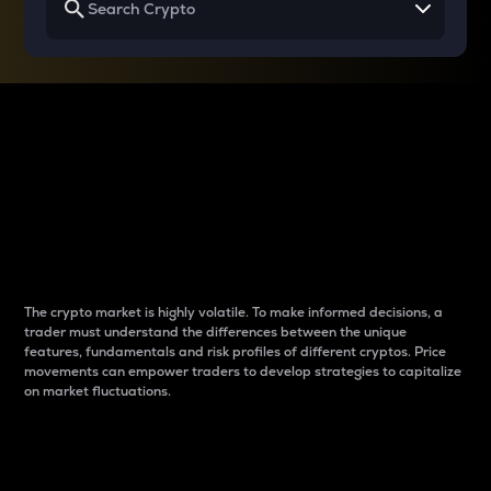
Why do differences
between cryptos matter
to traders?
The crypto market is highly volatile. To make informed decisions, a
trader must understand the differences between the unique
features, fundamentals and risk profiles of different cryptos. Price
movements can empower traders to develop strategies to capitalize
on market fluctuations.
Introduction