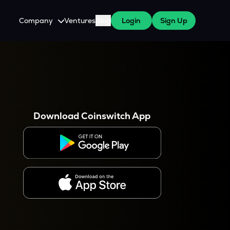
Company
Ventures
Blog
Login
Sign Up
About Us
Careers
es
 WazirX Users
Press
Download Coinswitch App