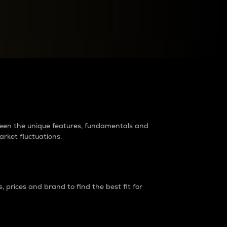
raders?
tween the unique features, fundamentals and
arket fluctuations.
 prices and brand to find the best fit for