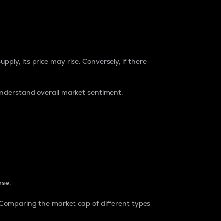
pply, its price may rise. Conversely, if there
understand overall market sentiment.
ase.
. Comparing the market cap of different types