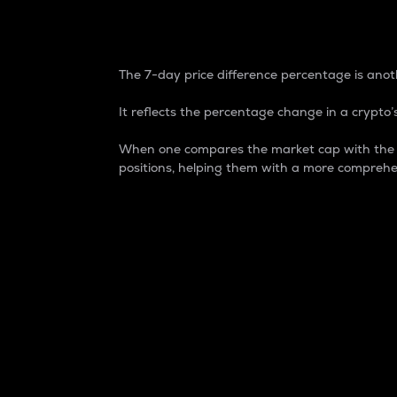
7-Day Price Difference
The 7-day price difference percentage is anoth
It reflects the percentage change in a crypto’s
When one compares the market cap with the 7-
positions, helping them with a more comprehe
Market Cap
Market capitalization is better known as
It is a key metric used to understand the
value of the circulating supply for a speci
Here is how it works:
Market cap = Current price per unit x Ci