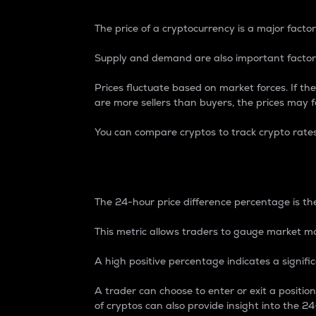
The price of a cryptocurrency is a major factor
Supply and demand are also important factors
Prices fluctuate based on market forces. If the
are more sellers than buyers, the prices may fa
You can compare cryptos to track crypto rate
24-Hour Price Differe
The 24-hour price difference percentage is the
This metric allows traders to gauge market m
A high positive percentage indicates a signif
A trader can choose to enter or exit a positi
of cryptos can also provide insight into the 24