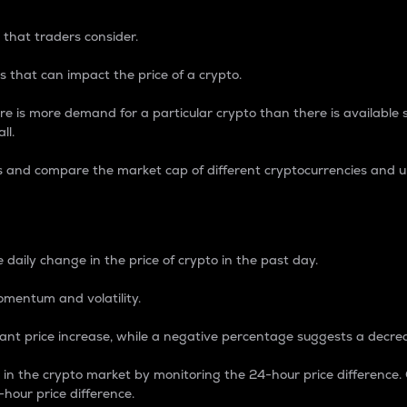
 that traders consider.
 that can impact the price of a crypto.
re is more demand for a particular crypto than there is available su
ll.
s and compare the market cap of different cryptocurrencies and 
nce Percentage
 daily change in the price of crypto in the past day.
omentum and volatility.
icant price increase, while a negative percentage suggests a decre
on in the crypto market by monitoring the 24-hour price difference
-hour price difference.