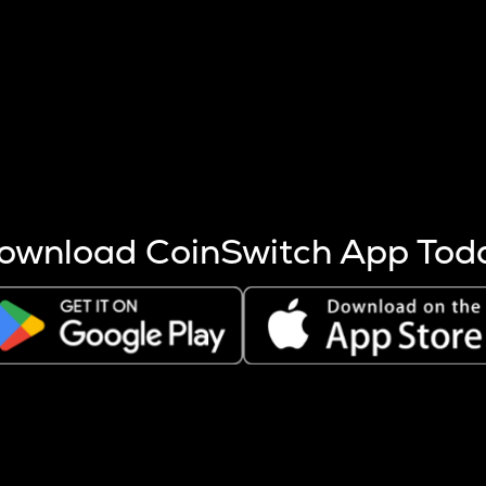
s more coins are mined.
 other factors like market cap and project fundamentals,
ptos.
ownload CoinSwitch App Tod