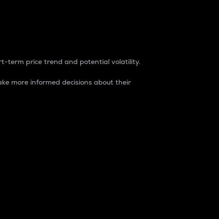
t-term price trend and potential volatility.
ke more informed decisions about their
rket. It is one way to measure the total