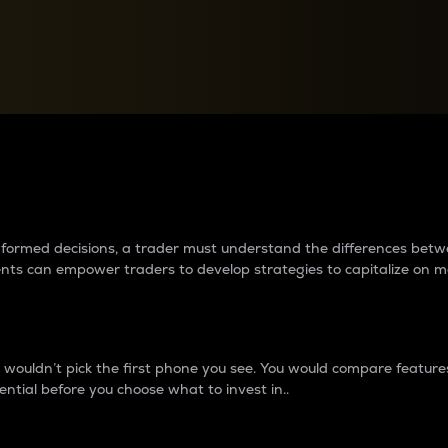
between cryptos matter to t
 informed decisions, a trader must understand the differences be
ments can empower traders to develop strategies to capitalize on m
ouldn’t pick the first phone you see. You would compare features,
ential before you choose what to invest in..