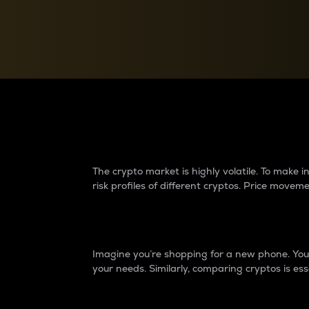
Currency Converter
Convert values between crypto and fiat currencies
Why do differences 
The crypto market is highly volatile. To make
risk profiles of different cryptos. Price move
Introduction
Imagine you’re shopping for a new phone. You w
your needs. Similarly, comparing cryptos is ess
Price