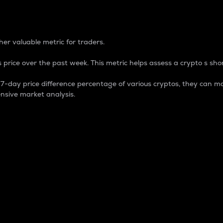
 Percentage
er valuable metric for traders.
 price over the past week. This metric helps assess a crypto s shor
day price difference percentage of various cryptos, they can ma
nsive market analysis.
 market cap.
 overall size and dominance of a particular crypto in the ma
fic crypto.
rculating supply