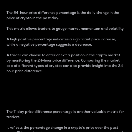
The 24-hour price difference percentage is the daily change in the
price of crypto in the past day.
This metric allows traders to gauge market momentum and volatility.
A high positive percentage indicates a significant price increase,
while a negative percentage suggests a decrease.
A trader can choose to enter or exit a position in the crypto market
by monitoring the 24-hour price difference. Comparing the market
cap of different types of cryptos can also provide insight into the 24-
hour price difference.
7-Day Price Difference
Percentage
The 7-day price difference percentage is another valuable metric for
traders.
It reflects the percentage change in a crypto’s price over the past