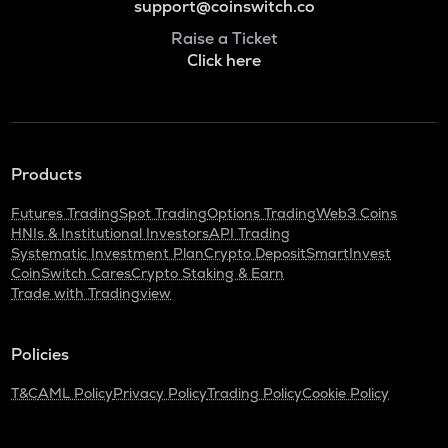
support@coinswitch.co
Raise a Ticket
Click here
Products
Futures Trading
Spot Trading
Options Trading
Web3 Coins
HNIs & Institutional Investors
API Trading
Systematic Investment Plan
Crypto Deposit
SmartInvest
CoinSwitch Cares
Crypto Staking & Earn
Trade with Tradingview
Policies
T&C
AML Policy
Privacy Policy
Trading Policy
Cookie Policy