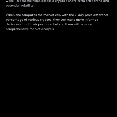
week. This metric helps assess a crypto s short-term price trend and
potential volatility.
When one compares the market cap with the 7-day price difference
percentage of various cryptos, they can make more informed
decisions about their positions, helping them with a more
comprehensive market analysis.
Market Cap
Market capitalization is better known as market cap.
It is a key metric used to understand the overall size
and dominance of a particular crypto in the market.
It is one way to measure the total value of the
circulating supply for a specific crypto.
Here is how it works:
Market cap = Current price per unit x Circulating
supply