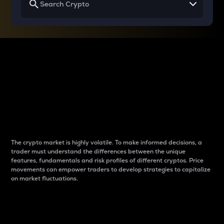
Why do differences
between cryptos matter
to traders?
The crypto market is highly volatile. To make informed decisions, a
trader must understand the differences between the unique
features, fundamentals and risk profiles of different cryptos. Price
movements can empower traders to develop strategies to capitalize
on market fluctuations.
Introduction