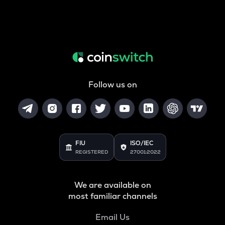
Follow us on
FIU
ISO/IEC
REGISTERED
27001:2022
We are available on
most familiar channels
Email Us