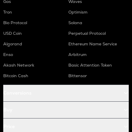
Gas
Waves
Tron
Optimism
Bio Protocol
Solana
USD Coin
Perpetual Protocol
Algorand
Ethereum Name Service
Enso
Arbitrum
Akash Network
Basic Attention Token
Bitcoin Cash
Bittensor
Conversions
Buy
Price