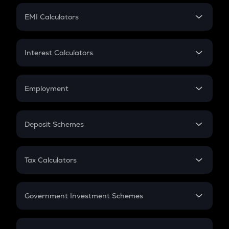
Crypto Futures
SIP
EMI Calculators
Lumpsum
EMI
Home Loan EMI
Interest Calculators
Car Loan EMI
Compound Interest
Credit Card EMI
Simple Interest
Employment
Flat Interest
In-Hand Salary
Salary Hike
Deposit Schemes
Work Experience
FD
PPF
RD
Tax Calculators
Gratuity
GST
Retirement
Government Investment Schemes
Sukanya Samriddhu Yojana
NPS