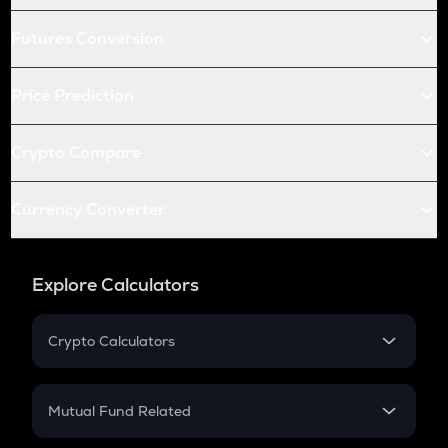
Futures Conversion
Price Prediction
Crypto Compare
Currency Converter
Explore Calculators
Crypto Calculators
Crypto SIP Calculator
Crypto Return
Mutual Fund Related
Crypto Tax
Mutual Fund