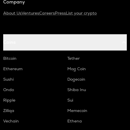
Company
About Us
Ventures
Careers
Press
List your crypto
Coins
Bitcoin
Tether
Ethereum
Mog Coin
Sushi
Dogecoin
Ondo
Shiba Inu
Ripple
Sui
Zilliqa
Memecoin
Vechain
Ethena