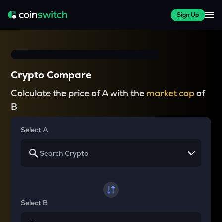
Sign Up
Crypto Compare
Calculate the price of A with the
market cap
of
B
Select A
Select B