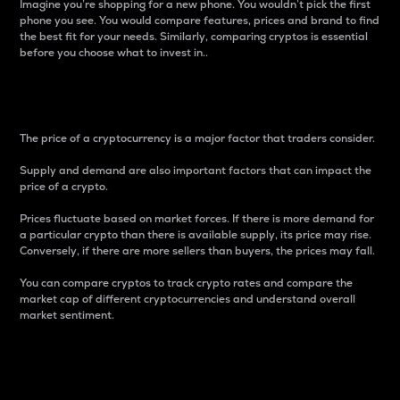
Imagine you’re shopping for a new phone. You wouldn’t pick the first
phone you see. You would compare features, prices and brand to find
the best fit for your needs. Similarly, comparing cryptos is essential
before you choose what to invest in..
Price
The price of a cryptocurrency is a major factor that traders consider.
Supply and demand are also important factors that can impact the
price of a crypto.
Prices fluctuate based on market forces. If there is more demand for
a particular crypto than there is available supply, its price may rise.
Conversely, if there are more sellers than buyers, the prices may fall.
You can compare cryptos to track crypto rates and compare the
market cap of different cryptocurrencies and understand overall
market sentiment.
24-Hour Price Difference
Percentage