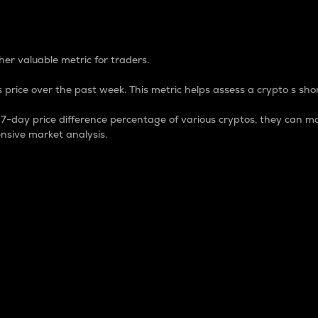
 Percentage
er valuable metric for traders.
 price over the past week. This metric helps assess a crypto s shor
day price difference percentage of various cryptos, they can ma
nsive market analysis.
 market cap.
 overall size and dominance of a particular crypto in the ma
fic crypto.
rculating supply