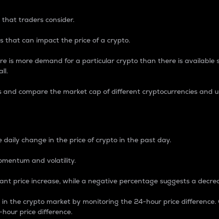
 that traders consider.
 that can impact the price of a crypto.
re is more demand for a particular crypto than there is available su
ll.
s and compare the market cap of different cryptocurrencies and 
nce Percentage
 daily change in the price of crypto in the past day.
omentum and volatility.
icant price increase, while a negative percentage suggests a decre
on in the crypto market by monitoring the 24-hour price difference
-hour price difference.