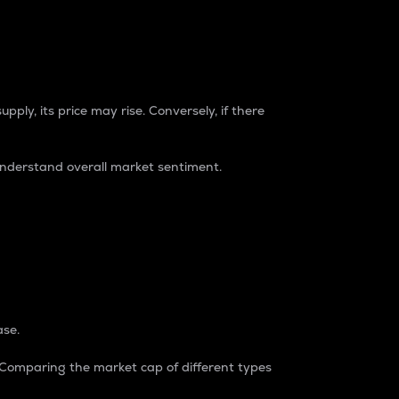
pply, its price may rise. Conversely, if there
understand overall market sentiment.
ase.
. Comparing the market cap of different types