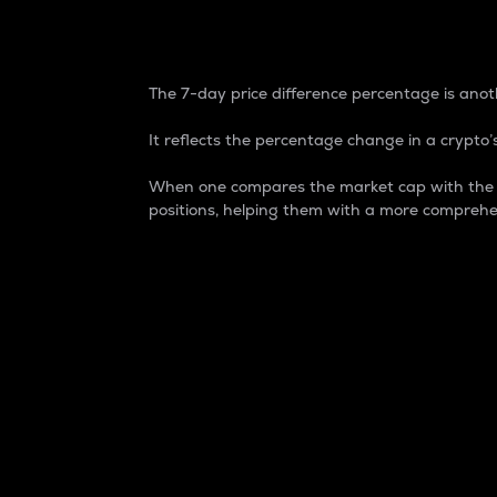
7-Day Price Difference
The 7-day price difference percentage is anoth
It reflects the percentage change in a crypto’s
When one compares the market cap with the 7-
positions, helping them with a more comprehe
Market Cap
Market capitalization is better known as
It is a key metric used to understand the
value of the circulating supply for a speci
Here is how it works:
Market cap = Current price per unit x Ci