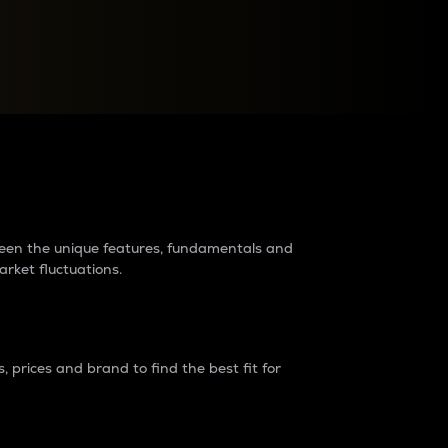
raders?
tween the unique features, fundamentals and
arket fluctuations.
 prices and brand to find the best fit for