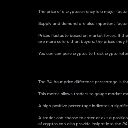
The price of a cryptocurrency is a major factor
Supply and demand are also important factors
Prices fluctuate based on market forces. If the
are more sellers than buyers, the prices may fa
You can compare cryptos to track crypto rate
24-Hour Price Differe
The 24-hour price difference percentage is the
This metric allows traders to gauge market m
A high positive percentage indicates a signif
A trader can choose to enter or exit a positi
of cryptos can also provide insight into the 24