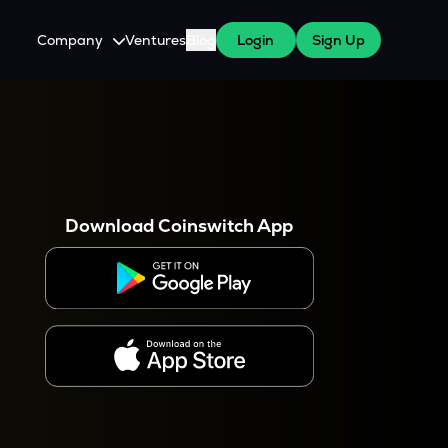
Company
Ventures
Blog
Login
Sign Up
About Us
Careers
es
 WazirX Users
Press
Download Coinswitch App