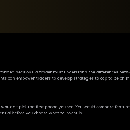
between cryptos matter to t
 informed decisions, a trader must understand the differences be
ments can empower traders to develop strategies to capitalize on m
ouldn’t pick the first phone you see. You would compare features,
ential before you choose what to invest in..