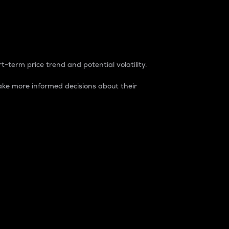
t-term price trend and potential volatility.
ke more informed decisions about their
rket. It is one way to measure the total