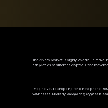
Currency Converter
Convert values between crypto and fiat currencies
Why do differences 
The crypto market is highly volatile. To make
risk profiles of different cryptos. Price move
Introduction
Imagine you’re shopping for a new phone. You w
your needs. Similarly, comparing cryptos is ess
Price