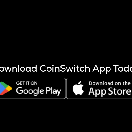
s more coins are mined.
 other factors like market cap and project fundamentals,
ptos.
ownload CoinSwitch App Tod