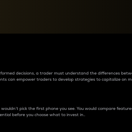
between cryptos matter to t
 informed decisions, a trader must understand the differences be
ments can empower traders to develop strategies to capitalize on m
ouldn’t pick the first phone you see. You would compare features,
ential before you choose what to invest in..