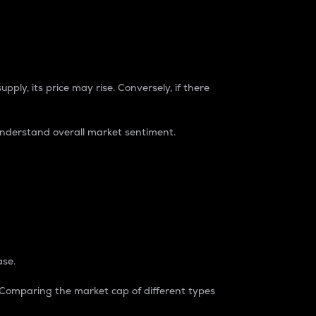
pply, its price may rise. Conversely, if there
understand overall market sentiment.
ase.
. Comparing the market cap of different types