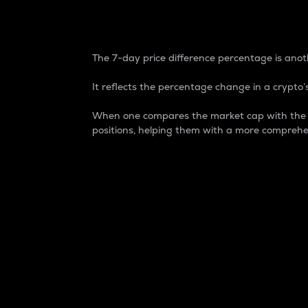
7-Day Price Difference
The 7-day price difference percentage is anoth
It reflects the percentage change in a crypto’s
When one compares the market cap with the 7-
positions, helping them with a more comprehe
Market Cap
Market capitalization is better known as
It is a key metric used to understand the
value of the circulating supply for a speci
Here is how it works:
Market cap = Current price per unit x Ci