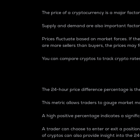
The price of a cryptocurrency is a major factor
Supply and demand are also important factors
Prices fluctuate based on market forces. If the
are more sellers than buyers, the prices may fa
You can compare cryptos to track crypto rate
24-Hour Price Differe
The 24-hour price difference percentage is the
This metric allows traders to gauge market m
A high positive percentage indicates a signif
A trader can choose to enter or exit a positi
of cryptos can also provide insight into the 24