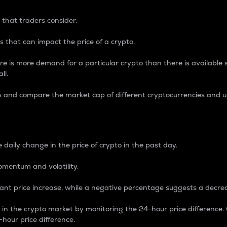
 that traders consider.
 that can impact the price of a crypto.
re is more demand for a particular crypto than there is available su
ll.
s and compare the market cap of different cryptocurrencies and 
nce Percentage
 daily change in the price of crypto in the past day.
omentum and volatility.
icant price increase, while a negative percentage suggests a decre
on in the crypto market by monitoring the 24-hour price difference
-hour price difference.