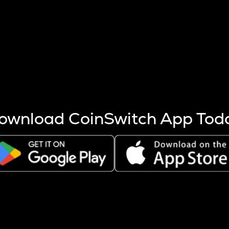
s more coins are mined.
 other factors like market cap and project fundamentals,
ptos.
ownload CoinSwitch App Tod