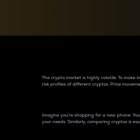
Currency Converter
Convert values between crypto and fiat currencies
Why do differences 
The crypto market is highly volatile. To make
risk profiles of different cryptos. Price move
Introduction
Imagine you’re shopping for a new phone. You w
your needs. Similarly, comparing cryptos is ess
Price