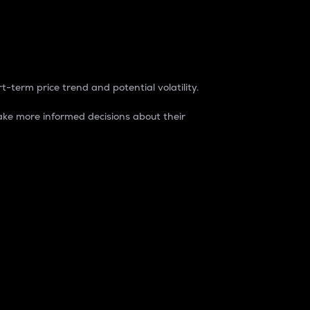
t-term price trend and potential volatility.
ke more informed decisions about their
rket. It is one way to measure the total