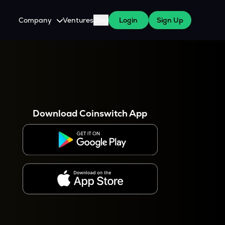
Company
Ventures
Blog
Login
Sign Up
About Us
Careers
es
 WazirX Users
Press
Download Coinswitch App