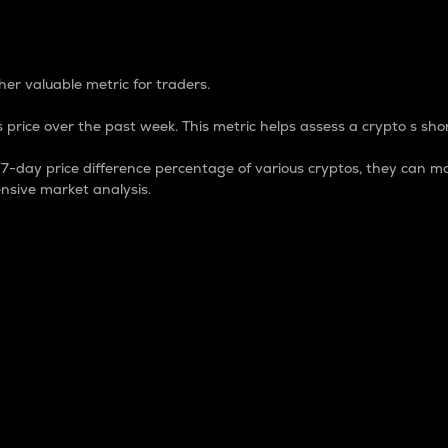
 Percentage
er valuable metric for traders.
 price over the past week. This metric helps assess a crypto s shor
day price difference percentage of various cryptos, they can ma
nsive market analysis.
 market cap.
 overall size and dominance of a particular crypto in the ma
fic crypto.
rculating supply