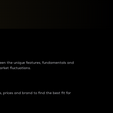
raders?
tween the unique features, fundamentals and
arket fluctuations.
 prices and brand to find the best fit for