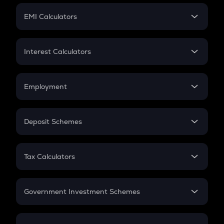
Crypto Futures
SIP
EMI Calculators
Lumpsum
EMI
Home Loan EMI
Interest Calculators
Car Loan EMI
Compound Interest
Credit Card EMI
Simple Interest
Employment
Flat Interest
In-Hand Salary
Salary Hike
Deposit Schemes
Work Experience
FD
PPF
RD
Tax Calculators
Gratuity
GST
Retirement
Government Investment Schemes
Sukanya Samriddhu Yojana
NPS