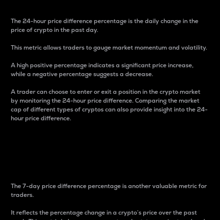
The 24-hour price difference percentage is the daily change in the
price of crypto in the past day.
This metric allows traders to gauge market momentum and volatility.
A high positive percentage indicates a significant price increase,
while a negative percentage suggests a decrease.
A trader can choose to enter or exit a position in the crypto market
by monitoring the 24-hour price difference. Comparing the market
cap of different types of cryptos can also provide insight into the 24-
hour price difference.
7-Day Price Difference
Percentage
The 7-day price difference percentage is another valuable metric for
traders.
It reflects the percentage change in a crypto’s price over the past