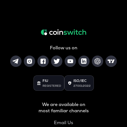
Follow us on
FIU
ISO/IEC
REGISTERED
27001:2022
We are available on
most familiar channels
Email Us