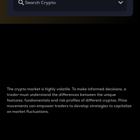
Why do differences
between cryptos matter
to traders?
The crypto market is highly volatile. To make informed decisions, a
trader must understand the differences between the unique
features, fundamentals and risk profiles of different cryptos. Price
movements can empower traders to develop strategies to capitalize
on market fluctuations.
Introduction