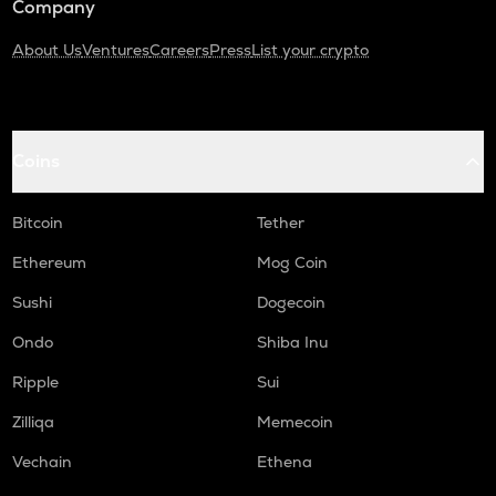
Company
About Us
Ventures
Careers
Press
List your crypto
Coins
Bitcoin
Tether
Ethereum
Mog Coin
Sushi
Dogecoin
Ondo
Shiba Inu
Ripple
Sui
Zilliqa
Memecoin
Vechain
Ethena