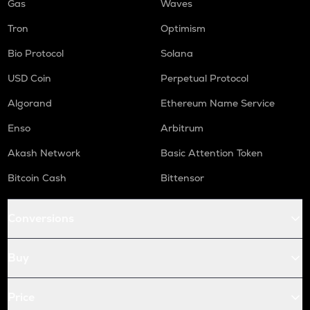
Gas
Waves
Tron
Optimism
Bio Protocol
Solana
USD Coin
Perpetual Protocol
Algorand
Ethereum Name Service
Enso
Arbitrum
Akash Network
Basic Attention Token
Bitcoin Cash
Bittensor
Conversions
Buy
Price