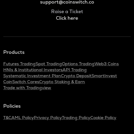
support@coinswitch.co
Raise a Ticket
Click here
Products
Futures Trading
Spot Trading
Options Trading
Web3 Coins
HNIs & Institutional Investors
API Trading
Systematic Investment Plan
Crypto Deposit
SmartInvest
CoinSwitch Cares
Crypto Staking & Earn
Trade with Tradingview
Policies
T&C
AML Policy
Privacy Policy
Trading Policy
Cookie Policy