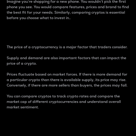
Imagine you’re shopping for a new phone. You wouldn’t pick the first
phone you see. You would compare features, prices and brand to find
the best fit for your needs. Similarly, comparing cryptos is essential
before you choose what to invest in..
Price
The price of a cryptocurrency is a major factor that traders consider.
Supply and demand are also important factors that can impact the
price of a crypto.
Prices fluctuate based on market forces. If there is more demand for
a particular crypto than there is available supply, its price may rise.
Conversely, if there are more sellers than buyers, the prices may fall.
You can compare cryptos to track crypto rates and compare the
market cap of different cryptocurrencies and understand overall
market sentiment.
24-Hour Price Difference
Percentage