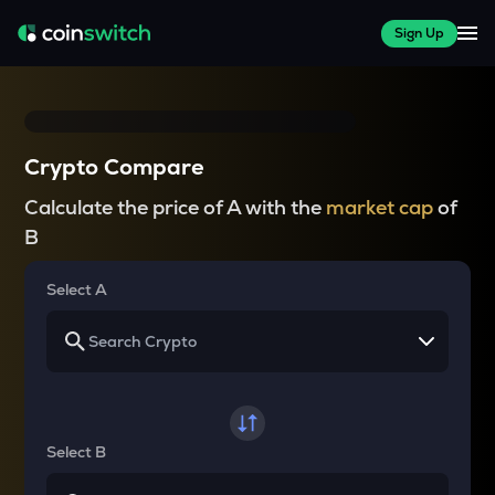
Sign Up
Crypto Compare
Calculate the price of A with the
market cap
of
B
Select A
Select B