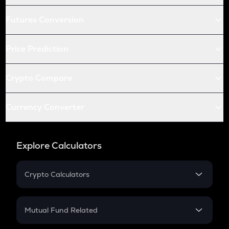
Futures Conversion
Price Prediction
Crypto Compare
Currency Converter
Explore Calculators
Crypto Calculators
Crypto SIP Calculator
Crypto Return
Mutual Fund Related
Crypto Tax
Mutual Fund