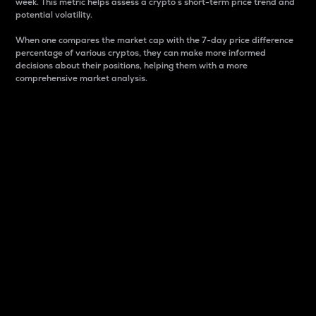
week. This metric helps assess a crypto s short-term price trend and
potential volatility.
When one compares the market cap with the 7-day price difference
percentage of various cryptos, they can make more informed
decisions about their positions, helping them with a more
comprehensive market analysis.
Market Cap
Market capitalization is better known as market cap.
It is a key metric used to understand the overall size
and dominance of a particular crypto in the market.
It is one way to measure the total value of the
circulating supply for a specific crypto.
Here is how it works:
Market cap = Current price per unit x Circulating
supply