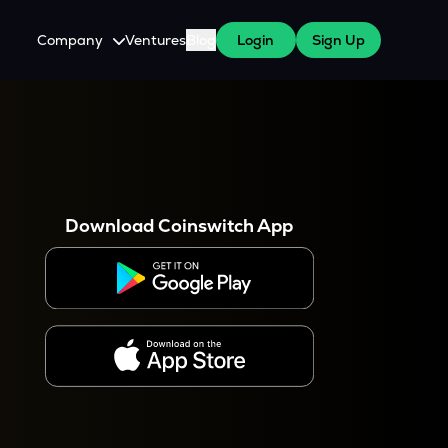
Company
Ventures
Blog
Login
Sign Up
About Us
Careers
es
 WazirX Users
Press
Download Coinswitch App