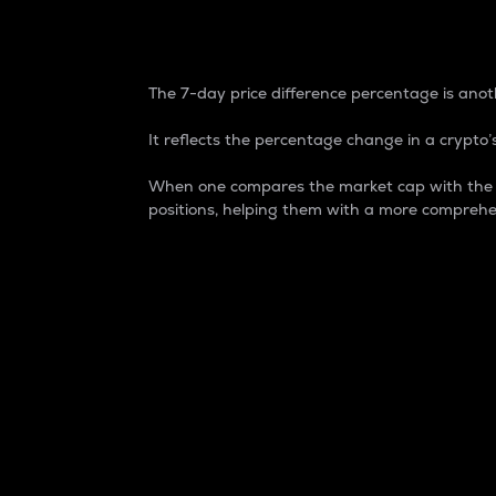
7-Day Price Difference
The 7-day price difference percentage is anoth
It reflects the percentage change in a crypto’s
When one compares the market cap with the 7-
positions, helping them with a more comprehe
Market Cap
Market capitalization is better known as
It is a key metric used to understand the
value of the circulating supply for a speci
Here is how it works:
Market cap = Current price per unit x Ci