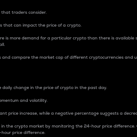
 that traders consider.
 that can impact the price of a crypto.
re is more demand for a particular crypto than there is available su
ll.
s and compare the market cap of different cryptocurrencies and 
nce Percentage
 daily change in the price of crypto in the past day.
omentum and volatility.
icant price increase, while a negative percentage suggests a decre
on in the crypto market by monitoring the 24-hour price difference
-hour price difference.