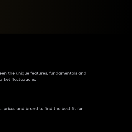
raders?
tween the unique features, fundamentals and
arket fluctuations.
 prices and brand to find the best fit for