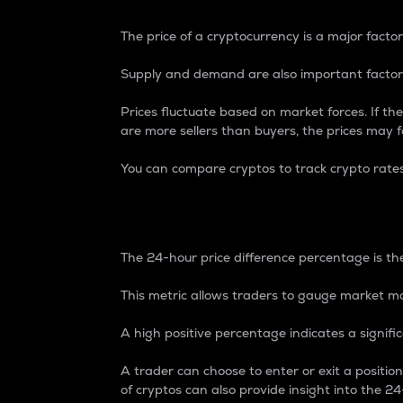
The price of a cryptocurrency is a major factor
Supply and demand are also important factors
Prices fluctuate based on market forces. If the
are more sellers than buyers, the prices may fa
You can compare cryptos to track crypto rate
24-Hour Price Differe
The 24-hour price difference percentage is the
This metric allows traders to gauge market m
A high positive percentage indicates a signif
A trader can choose to enter or exit a positi
of cryptos can also provide insight into the 24