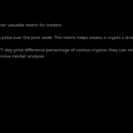
 Percentage
er valuable metric for traders.
 price over the past week. This metric helps assess a crypto s shor
day price difference percentage of various cryptos, they can ma
nsive market analysis.
 market cap.
 overall size and dominance of a particular crypto in the ma
fic crypto.
rculating supply