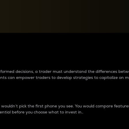
between cryptos matter to t
 informed decisions, a trader must understand the differences be
ments can empower traders to develop strategies to capitalize on m
ouldn’t pick the first phone you see. You would compare features,
ential before you choose what to invest in..