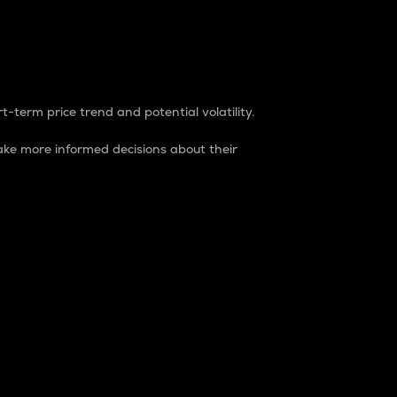
t-term price trend and potential volatility.
ke more informed decisions about their
rket. It is one way to measure the total