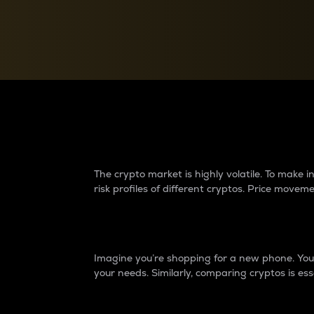
Currency Converter
Convert values between crypto and fiat currencies
Why do differences 
The crypto market is highly volatile. To make
risk profiles of different cryptos. Price move
Introduction
Imagine you’re shopping for a new phone. You w
your needs. Similarly, comparing cryptos is ess
Price