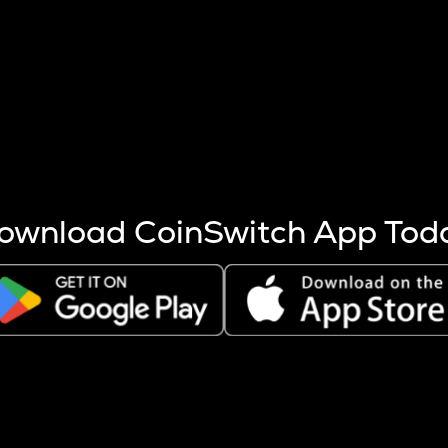
s more coins are mined.
 other factors like market cap and project fundamentals,
ptos.
ownload CoinSwitch App Tod