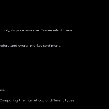
pply, its price may rise. Conversely, if there
understand overall market sentiment.
ase.
. Comparing the market cap of different types