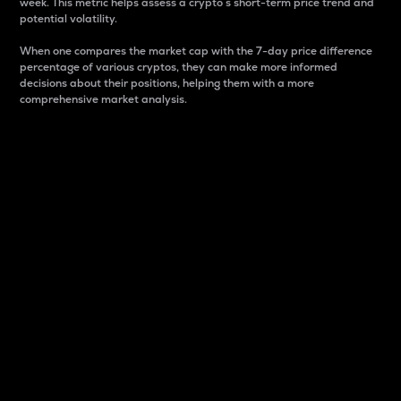
week. This metric helps assess a crypto s short-term price trend and
potential volatility.
When one compares the market cap with the 7-day price difference
percentage of various cryptos, they can make more informed
decisions about their positions, helping them with a more
comprehensive market analysis.
Market Cap
Market capitalization is better known as market cap.
It is a key metric used to understand the overall size
and dominance of a particular crypto in the market.
It is one way to measure the total value of the
circulating supply for a specific crypto.
Here is how it works:
Market cap = Current price per unit x Circulating
supply