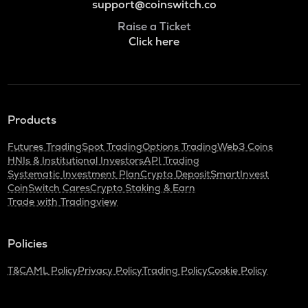
support@coinswitch.co
Raise a Ticket
Click here
Products
Futures Trading
Spot Trading
Options Trading
Web3 Coins
HNIs & Institutional Investors
API Trading
Systematic Investment Plan
Crypto Deposit
SmartInvest
CoinSwitch Cares
Crypto Staking & Earn
Trade with Tradingview
Policies
T&C
AML Policy
Privacy Policy
Trading Policy
Cookie Policy