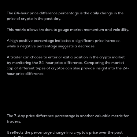
The 24-hour price difference percentage is the daily change in the
price of crypto in the past day.
This metric allows traders to gauge market momentum and volatility.
A high positive percentage indicates a significant price increase,
while a negative percentage suggests a decrease.
A trader can choose to enter or exit a position in the crypto market
by monitoring the 24-hour price difference. Comparing the market
cap of different types of cryptos can also provide insight into the 24-
hour price difference.
7-Day Price Difference
Percentage
The 7-day price difference percentage is another valuable metric for
traders.
It reflects the percentage change in a crypto’s price over the past