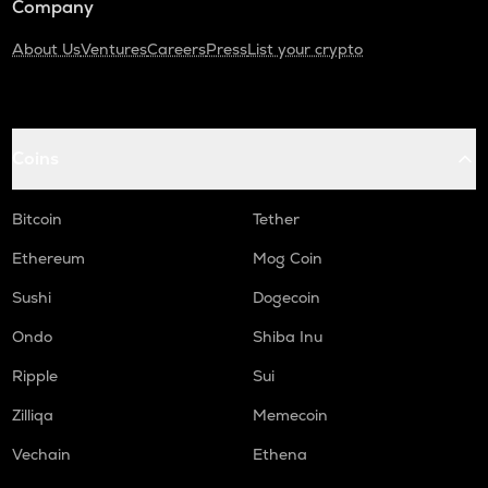
Company
About Us
Ventures
Careers
Press
List your crypto
Coins
Bitcoin
Tether
Ethereum
Mog Coin
Sushi
Dogecoin
Ondo
Shiba Inu
Ripple
Sui
Zilliqa
Memecoin
Vechain
Ethena