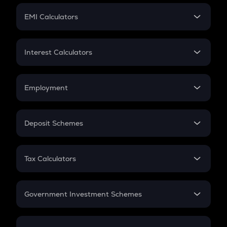
Crypto Futures
SIP
EMI Calculators
Lumpsum
EMI
Home Loan EMI
Interest Calculators
Car Loan EMI
Compound Interest
Credit Card EMI
Simple Interest
Employment
Flat Interest
In-Hand Salary
Salary Hike
Deposit Schemes
Work Experience
FD
PPF
RD
Tax Calculators
Gratuity
GST
Retirement
Government Investment Schemes
Sukanya Samriddhu Yojana
NPS