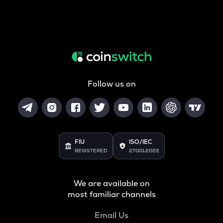
Follow us on
FIU
ISO/IEC
REGISTERED
27001:2022
We are available on
most familiar channels
Email Us