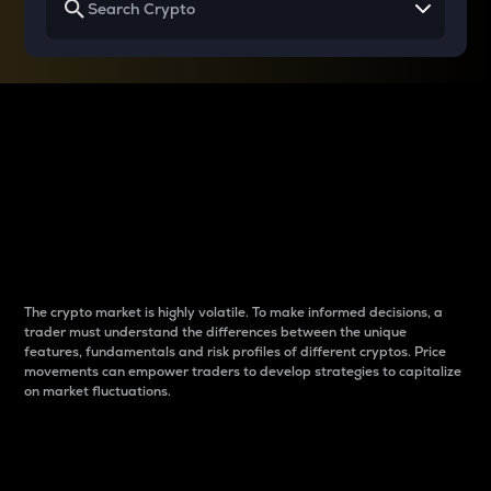
Why do differences
between cryptos matter
to traders?
The crypto market is highly volatile. To make informed decisions, a
trader must understand the differences between the unique
features, fundamentals and risk profiles of different cryptos. Price
movements can empower traders to develop strategies to capitalize
on market fluctuations.
Introduction