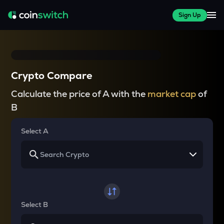
Sign Up
Crypto Compare
Calculate the price of A with the
market cap
of
B
Select A
Select B