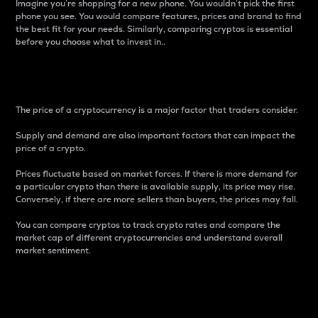
Imagine you’re shopping for a new phone. You wouldn’t pick the first
phone you see. You would compare features, prices and brand to find
the best fit for your needs. Similarly, comparing cryptos is essential
before you choose what to invest in..
Price
The price of a cryptocurrency is a major factor that traders consider.
Supply and demand are also important factors that can impact the
price of a crypto.
Prices fluctuate based on market forces. If there is more demand for
a particular crypto than there is available supply, its price may rise.
Conversely, if there are more sellers than buyers, the prices may fall.
You can compare cryptos to track crypto rates and compare the
market cap of different cryptocurrencies and understand overall
market sentiment.
24-Hour Price Difference
Percentage