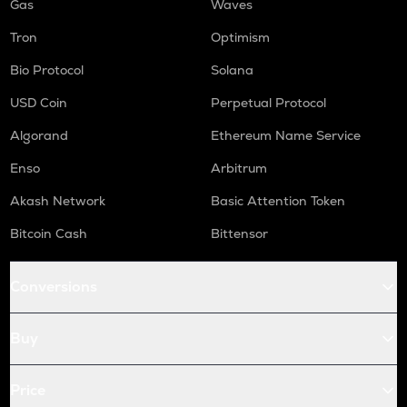
Gas
Waves
Tron
Optimism
Bio Protocol
Solana
USD Coin
Perpetual Protocol
Algorand
Ethereum Name Service
Enso
Arbitrum
Akash Network
Basic Attention Token
Bitcoin Cash
Bittensor
Conversions
Buy
Price