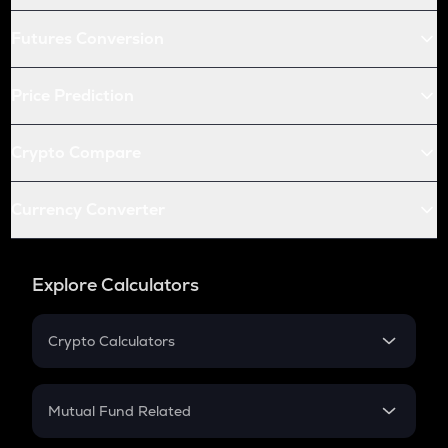
Futures Conversion
Price Prediction
Crypto Compare
Currency Converter
Explore Calculators
Crypto Calculators
Crypto SIP Calculator
Crypto Return
Mutual Fund Related
Crypto Tax
Mutual Fund