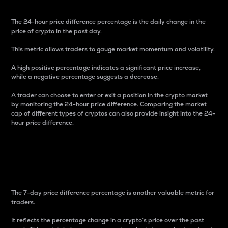
The 24-hour price difference percentage is the daily change in the
price of crypto in the past day.
This metric allows traders to gauge market momentum and volatility.
A high positive percentage indicates a significant price increase,
while a negative percentage suggests a decrease.
A trader can choose to enter or exit a position in the crypto market
by monitoring the 24-hour price difference. Comparing the market
cap of different types of cryptos can also provide insight into the 24-
hour price difference.
7-Day Price Difference
Percentage
The 7-day price difference percentage is another valuable metric for
traders.
It reflects the percentage change in a crypto’s price over the past