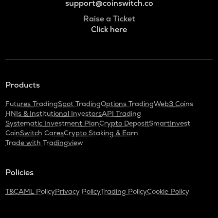
support@coinswitch.co
Raise a Ticket
Click here
Products
Futures Trading
Spot Trading
Options Trading
Web3 Coins
HNIs & Institutional Investors
API Trading
Systematic Investment Plan
Crypto Deposit
SmartInvest
CoinSwitch Cares
Crypto Staking & Earn
Trade with Tradingview
Policies
T&C
AML Policy
Privacy Policy
Trading Policy
Cookie Policy