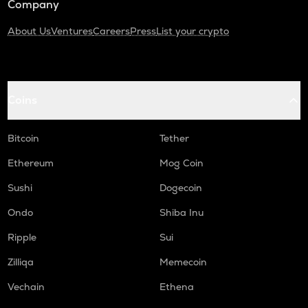
Company
About Us
Ventures
Careers
Press
List your crypto
Coins
Bitcoin
Tether
Ethereum
Mog Coin
Sushi
Dogecoin
Ondo
Shiba Inu
Ripple
Sui
Zilliqa
Memecoin
Vechain
Ethena