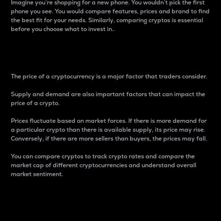
Imagine you’re shopping for a new phone. You wouldn’t pick the first
phone you see. You would compare features, prices and brand to find
the best fit for your needs. Similarly, comparing cryptos is essential
before you choose what to invest in..
Price
The price of a cryptocurrency is a major factor that traders consider.
Supply and demand are also important factors that can impact the
price of a crypto.
Prices fluctuate based on market forces. If there is more demand for
a particular crypto than there is available supply, its price may rise.
Conversely, if there are more sellers than buyers, the prices may fall.
You can compare cryptos to track crypto rates and compare the
market cap of different cryptocurrencies and understand overall
market sentiment.
24-Hour Price Difference
Percentage