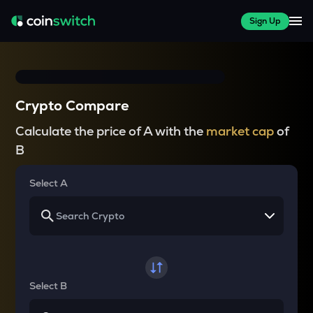
Sign Up
Crypto Compare
Calculate the price of A with the
market cap
of
B
Select A
Select B