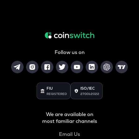
Follow us on
FIU
ISO/IEC
REGISTERED
27001:2022
We are available on
most familiar channels
Email Us