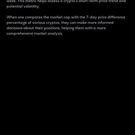
week. This metric helps assess a crypto s short-term price trend and
potential volatility.
When one compares the market cap with the 7-day price difference
percentage of various cryptos, they can make more informed
decisions about their positions, helping them with a more
comprehensive market analysis.
Market Cap
Market capitalization is better known as market cap.
It is a key metric used to understand the overall size
and dominance of a particular crypto in the market.
It is one way to measure the total value of the
circulating supply for a specific crypto.
Here is how it works:
Market cap = Current price per unit x Circulating
supply