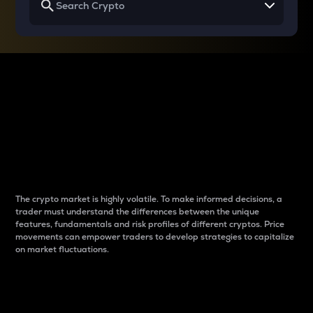
Why do differences
between cryptos matter
to traders?
The crypto market is highly volatile. To make informed decisions, a
trader must understand the differences between the unique
features, fundamentals and risk profiles of different cryptos. Price
movements can empower traders to develop strategies to capitalize
on market fluctuations.
Introduction