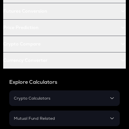
Futures Conversion
Price Prediction
Crypto Compare
Currency Converter
Explore Calculators
Crypto Calculators
Crypto SIP Calculator
Crypto Return
Mutual Fund Related
Crypto Tax
Mutual Fund