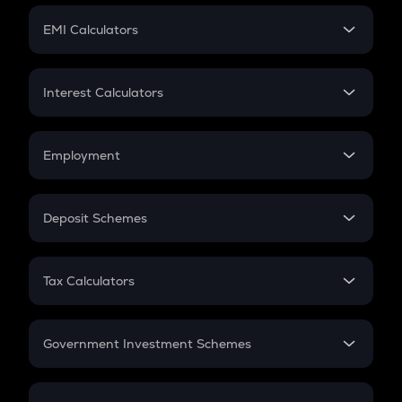
Crypto Futures
SIP
EMI Calculators
Lumpsum
EMI
Home Loan EMI
Interest Calculators
Car Loan EMI
Compound Interest
Credit Card EMI
Simple Interest
Employment
Flat Interest
In-Hand Salary
Salary Hike
Deposit Schemes
Work Experience
FD
PPF
RD
Tax Calculators
Gratuity
GST
Retirement
Government Investment Schemes
Sukanya Samriddhu Yojana
NPS