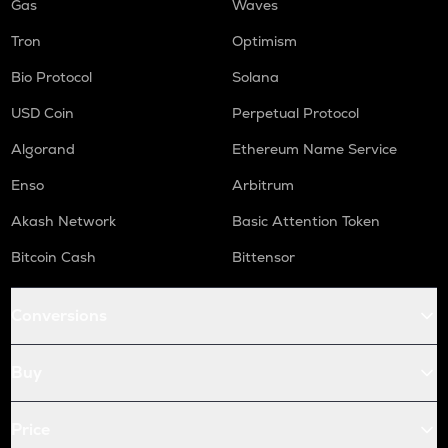
Gas
Waves
Tron
Optimism
Bio Protocol
Solana
USD Coin
Perpetual Protocol
Algorand
Ethereum Name Service
Enso
Arbitrum
Akash Network
Basic Attention Token
Bitcoin Cash
Bittensor
Conversions
Buy
Price