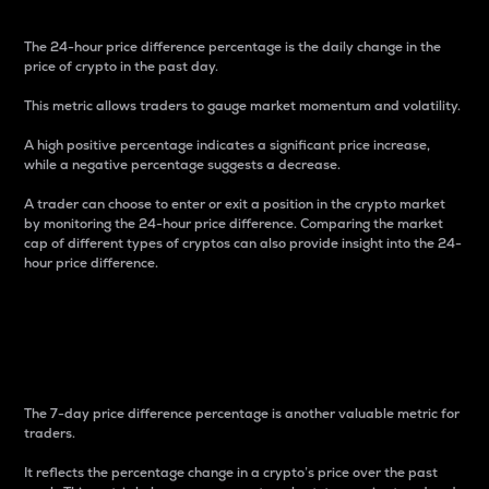
The 24-hour price difference percentage is the daily change in the
price of crypto in the past day.
This metric allows traders to gauge market momentum and volatility.
A high positive percentage indicates a significant price increase,
while a negative percentage suggests a decrease.
A trader can choose to enter or exit a position in the crypto market
by monitoring the 24-hour price difference. Comparing the market
cap of different types of cryptos can also provide insight into the 24-
hour price difference.
7-Day Price Difference
Percentage
The 7-day price difference percentage is another valuable metric for
traders.
It reflects the percentage change in a crypto’s price over the past