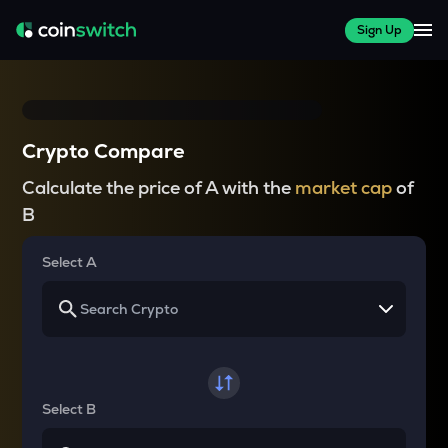
Sign Up
Crypto Compare
Calculate the price of A with the
market cap
of
B
Select A
Select B