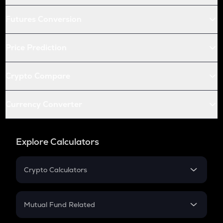
Futures Conversion
Price Prediction
Crypto Compare
Currency Converter
Explore Calculators
Crypto Calculators
Crypto SIP Calculator
Crypto Return
Mutual Fund Related
Crypto Tax
Mutual Fund