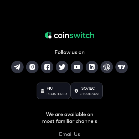
Follow us on
FIU
ISO/IEC
REGISTERED
27001:2022
We are available on
most familiar channels
Email Us