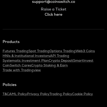
support@coinswitch.co
Raise a Ticket
Click here
Products
Futures Trading
Spot Trading
Options Trading
Web3 Coins
HNIs & Institutional Investors
API Trading
Systematic Investment Plan
Crypto Deposit
SmartInvest
CoinSwitch Cares
Crypto Staking & Earn
Trade with Tradingview
Policies
T&C
AML Policy
Privacy Policy
Trading Policy
Cookie Policy