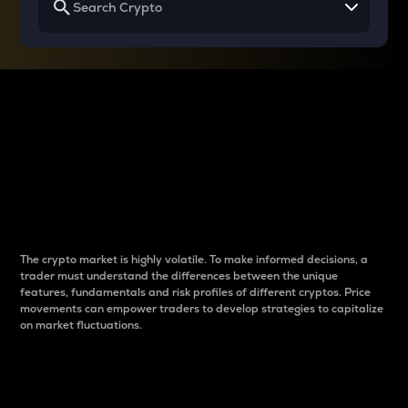
Why do differences
between cryptos matter
to traders?
The crypto market is highly volatile. To make informed decisions, a
trader must understand the differences between the unique
features, fundamentals and risk profiles of different cryptos. Price
movements can empower traders to develop strategies to capitalize
on market fluctuations.
Introduction