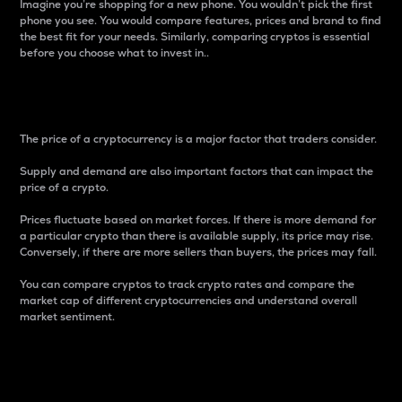
Imagine you’re shopping for a new phone. You wouldn’t pick the first
phone you see. You would compare features, prices and brand to find
the best fit for your needs. Similarly, comparing cryptos is essential
before you choose what to invest in..
Price
The price of a cryptocurrency is a major factor that traders consider.
Supply and demand are also important factors that can impact the
price of a crypto.
Prices fluctuate based on market forces. If there is more demand for
a particular crypto than there is available supply, its price may rise.
Conversely, if there are more sellers than buyers, the prices may fall.
You can compare cryptos to track crypto rates and compare the
market cap of different cryptocurrencies and understand overall
market sentiment.
24-Hour Price Difference
Percentage