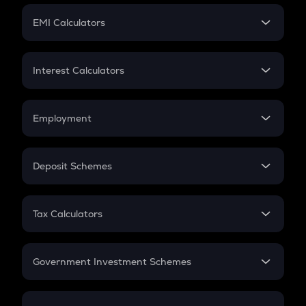
Crypto Futures
SIP
EMI Calculators
Lumpsum
EMI
Home Loan EMI
Interest Calculators
Car Loan EMI
Compound Interest
Credit Card EMI
Simple Interest
Employment
Flat Interest
In-Hand Salary
Salary Hike
Deposit Schemes
Work Experience
FD
PPF
RD
Tax Calculators
Gratuity
GST
Retirement
Government Investment Schemes
Sukanya Samriddhu Yojana
NPS