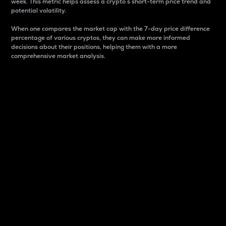
week. This metric helps assess a crypto s short-term price trend and
potential volatility.
When one compares the market cap with the 7-day price difference
percentage of various cryptos, they can make more informed
decisions about their positions, helping them with a more
comprehensive market analysis.
Market Cap
Market capitalization is better known as market cap.
It is a key metric used to understand the overall size
and dominance of a particular crypto in the market.
It is one way to measure the total value of the
circulating supply for a specific crypto.
Here is how it works:
Market cap = Current price per unit x Circulating
supply