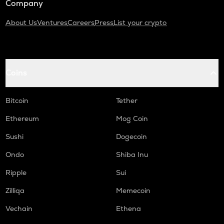
Company
About Us
Ventures
Careers
Press
List your crypto
Coins
Bitcoin
Tether
Ethereum
Mog Coin
Sushi
Dogecoin
Ondo
Shiba Inu
Ripple
Sui
Zilliqa
Memecoin
Vechain
Ethena