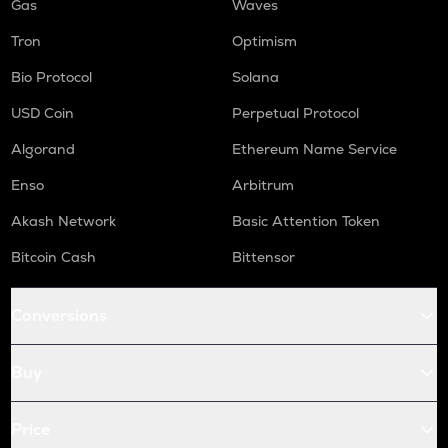
Gas
Waves
Tron
Optimism
Bio Protocol
Solana
USD Coin
Perpetual Protocol
Algorand
Ethereum Name Service
Enso
Arbitrum
Akash Network
Basic Attention Token
Bitcoin Cash
Bittensor
Conversions
Buy
Price