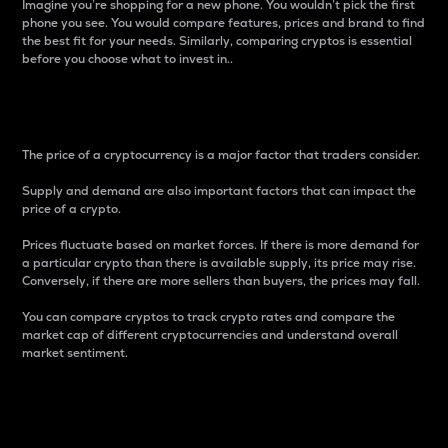
Imagine you’re shopping for a new phone. You wouldn’t pick the first
phone you see. You would compare features, prices and brand to find
the best fit for your needs. Similarly, comparing cryptos is essential
before you choose what to invest in..
Price
The price of a cryptocurrency is a major factor that traders consider.
Supply and demand are also important factors that can impact the
price of a crypto.
Prices fluctuate based on market forces. If there is more demand for
a particular crypto than there is available supply, its price may rise.
Conversely, if there are more sellers than buyers, the prices may fall.
You can compare cryptos to track crypto rates and compare the
market cap of different cryptocurrencies and understand overall
market sentiment.
24-Hour Price Difference
Percentage