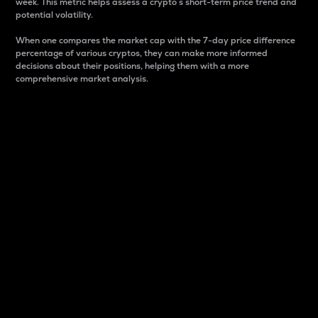
week. This metric helps assess a crypto s short-term price trend and
potential volatility.
When one compares the market cap with the 7-day price difference
percentage of various cryptos, they can make more informed
decisions about their positions, helping them with a more
comprehensive market analysis.
Market Cap
Market capitalization is better known as market cap.
It is a key metric used to understand the overall size
and dominance of a particular crypto in the market.
It is one way to measure the total value of the
circulating supply for a specific crypto.
Here is how it works:
Market cap = Current price per unit x Circulating
supply