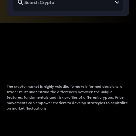
Why do differences
between cryptos matter
to traders?
The crypto market is highly volatile. To make informed decisions, a
trader must understand the differences between the unique
features, fundamentals and risk profiles of different cryptos. Price
movements can empower traders to develop strategies to capitalize
on market fluctuations.
Introduction