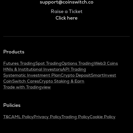
support@coinswitch.co
Raise a Ticket
Click here
Products
Futures Trading
Spot Trading
Options Trading
Web3 Coins
HNIs & Institutional Investors
API Trading
Systematic Investment Plan
Crypto Deposit
SmartInvest
CoinSwitch Cares
Crypto Staking & Earn
Trade with Tradingview
Policies
T&C
AML Policy
Privacy Policy
Trading Policy
Cookie Policy