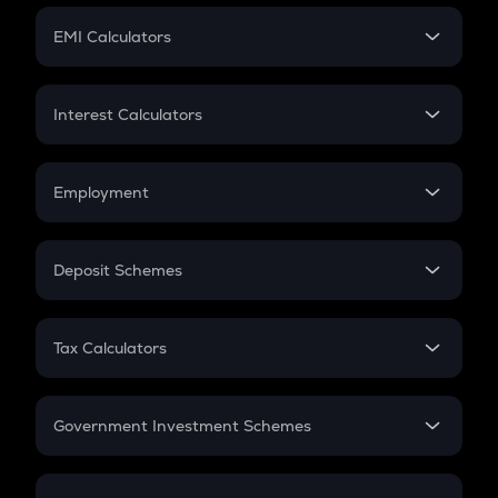
Crypto Futures
SIP
EMI Calculators
Lumpsum
EMI
Home Loan EMI
Interest Calculators
Car Loan EMI
Compound Interest
Credit Card EMI
Simple Interest
Employment
Flat Interest
In-Hand Salary
Salary Hike
Deposit Schemes
Work Experience
FD
PPF
RD
Tax Calculators
Gratuity
GST
Retirement
Government Investment Schemes
Sukanya Samriddhu Yojana
NPS