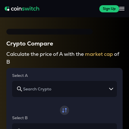
Sign Up
Crypto Compare
Calculate the price of A with the
market cap
of
B
Select A
Select B