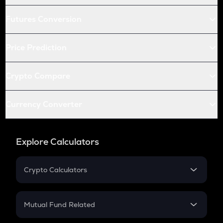
Futures Conversion
Price Prediction
Crypto Compare
Currency Converter
Explore Calculators
Crypto Calculators
Crypto SIP Calculator
Crypto Return
Mutual Fund Related
Crypto Tax
Mutual Fund