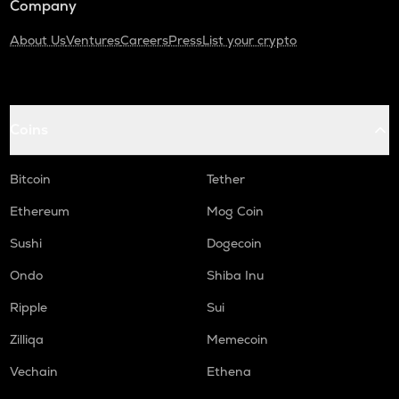
Company
About Us
Ventures
Careers
Press
List your crypto
Coins
Bitcoin
Tether
Ethereum
Mog Coin
Sushi
Dogecoin
Ondo
Shiba Inu
Ripple
Sui
Zilliqa
Memecoin
Vechain
Ethena