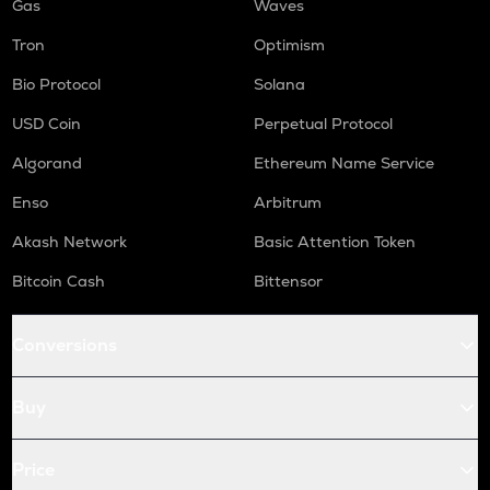
Gas
Waves
Tron
Optimism
Bio Protocol
Solana
USD Coin
Perpetual Protocol
Algorand
Ethereum Name Service
Enso
Arbitrum
Akash Network
Basic Attention Token
Bitcoin Cash
Bittensor
Conversions
Buy
Price