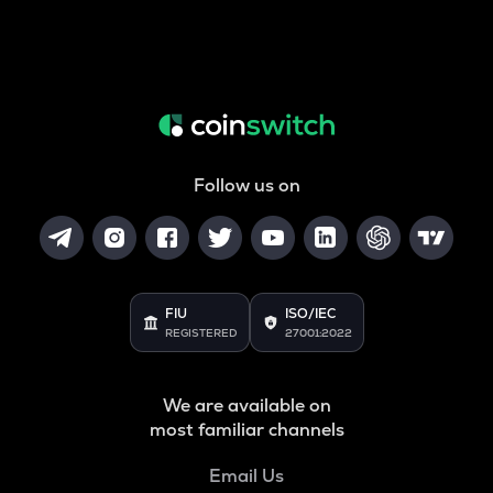
Follow us on
FIU
ISO/IEC
REGISTERED
27001:2022
We are available on
most familiar channels
Email Us