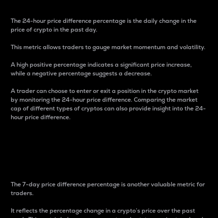
The 24-hour price difference percentage is the daily change in the
price of crypto in the past day.
This metric allows traders to gauge market momentum and volatility.
A high positive percentage indicates a significant price increase,
while a negative percentage suggests a decrease.
A trader can choose to enter or exit a position in the crypto market
by monitoring the 24-hour price difference. Comparing the market
cap of different types of cryptos can also provide insight into the 24-
hour price difference.
7-Day Price Difference
Percentage
The 7-day price difference percentage is another valuable metric for
traders.
It reflects the percentage change in a crypto’s price over the past