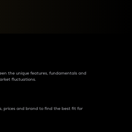
raders?
tween the unique features, fundamentals and
arket fluctuations.
 prices and brand to find the best fit for