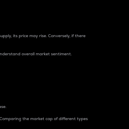
pply, its price may rise. Conversely, if there
understand overall market sentiment.
ase.
. Comparing the market cap of different types