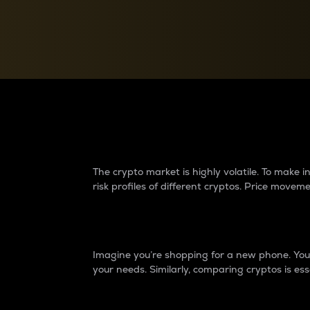
Currency Converter
Convert values between crypto and fiat currencies
Why do differences 
The crypto market is highly volatile. To make
risk profiles of different cryptos. Price move
Introduction
Imagine you’re shopping for a new phone. You w
your needs. Similarly, comparing cryptos is ess
Price