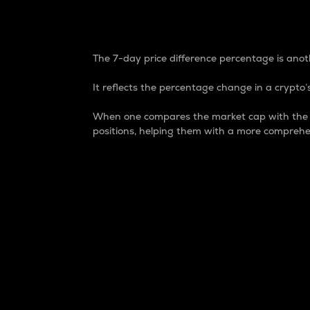
7-Day Price Difference
The 7-day price difference percentage is anoth
It reflects the percentage change in a crypto’s
When one compares the market cap with the 7-
positions, helping them with a more comprehe
Market Cap
Market capitalization is better known as
It is a key metric used to understand the
value of the circulating supply for a speci
Here is how it works:
Market cap = Current price per unit x Ci