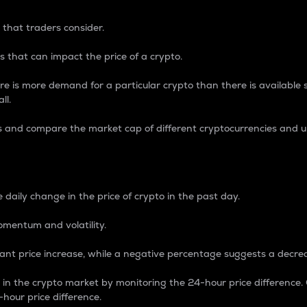
 that traders consider.
 that can impact the price of a crypto.
re is more demand for a particular crypto than there is available su
ll.
s and compare the market cap of different cryptocurrencies and 
nce Percentage
 daily change in the price of crypto in the past day.
omentum and volatility.
icant price increase, while a negative percentage suggests a decre
on in the crypto market by monitoring the 24-hour price difference
-hour price difference.