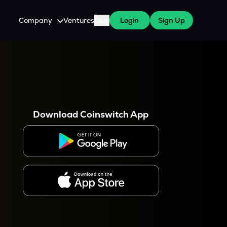
Company
Ventures
Blog
Login
Sign Up
About Us
Careers
es
 WazirX Users
Press
Download Coinswitch App