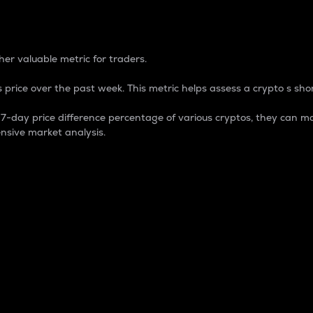
 Percentage
er valuable metric for traders.
 price over the past week. This metric helps assess a crypto s shor
day price difference percentage of various cryptos, they can ma
nsive market analysis.
 market cap.
 overall size and dominance of a particular crypto in the ma
fic crypto.
rculating supply