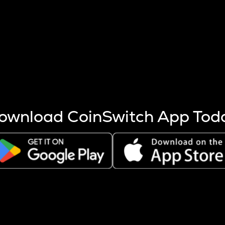
s more coins are mined.
 other factors like market cap and project fundamentals,
ptos.
ownload CoinSwitch App Tod