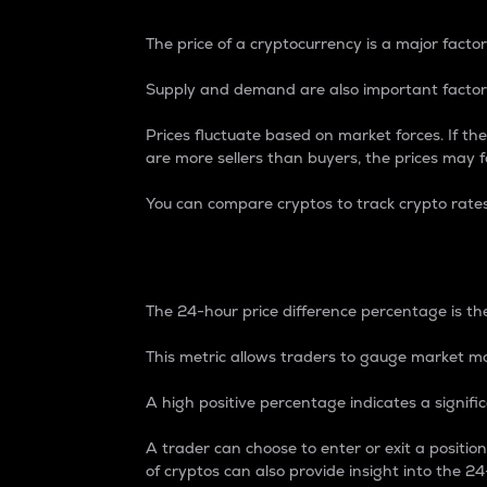
The price of a cryptocurrency is a major factor
Supply and demand are also important factors
Prices fluctuate based on market forces. If the
are more sellers than buyers, the prices may fa
You can compare cryptos to track crypto rate
24-Hour Price Differe
The 24-hour price difference percentage is the
This metric allows traders to gauge market m
A high positive percentage indicates a signif
A trader can choose to enter or exit a positi
of cryptos can also provide insight into the 24