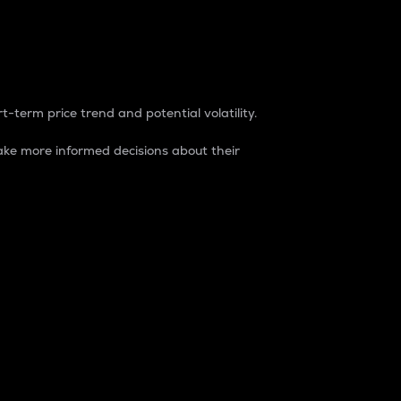
t-term price trend and potential volatility.
ke more informed decisions about their
rket. It is one way to measure the total