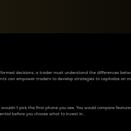
between cryptos matter to t
 informed decisions, a trader must understand the differences be
ments can empower traders to develop strategies to capitalize on m
ouldn’t pick the first phone you see. You would compare features,
ential before you choose what to invest in..