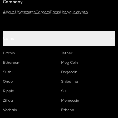
Company
About Us
Ventures
Careers
Press
List your crypto
Coins
Bitcoin
Tether
Ethereum
Mog Coin
Sushi
Dogecoin
Ondo
Shiba Inu
Ripple
Sui
Zilliqa
Memecoin
Vechain
Ethena