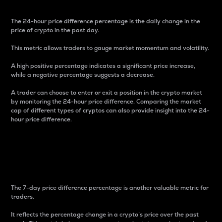
The 24-hour price difference percentage is the daily change in the
price of crypto in the past day.
This metric allows traders to gauge market momentum and volatility.
A high positive percentage indicates a significant price increase,
while a negative percentage suggests a decrease.
A trader can choose to enter or exit a position in the crypto market
by monitoring the 24-hour price difference. Comparing the market
cap of different types of cryptos can also provide insight into the 24-
hour price difference.
7-Day Price Difference
Percentage
The 7-day price difference percentage is another valuable metric for
traders.
It reflects the percentage change in a crypto’s price over the past