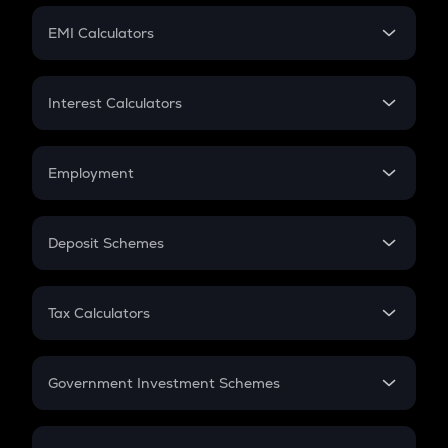
Crypto Futures
SIP
EMI Calculators
Lumpsum
EMI
Home Loan EMI
Interest Calculators
Car Loan EMI
Compound Interest
Credit Card EMI
Simple Interest
Employment
Flat Interest
In-Hand Salary
Salary Hike
Deposit Schemes
Work Experience
FD
PPF
RD
Tax Calculators
Gratuity
GST
Retirement
Government Investment Schemes
Sukanya Samriddhu Yojana
NPS