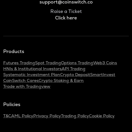
support@coinswitch.co
Raise a Ticket
Click here
Products
Futures Trading
Spot Trading
Options Trading
Web3 Coins
HNIs & Institutional Investors
API Trading
Systematic Investment Plan
Crypto Deposit
SmartInvest
CoinSwitch Cares
Crypto Staking & Earn
Trade with Tradingview
Policies
T&C
AML Policy
Privacy Policy
Trading Policy
Cookie Policy