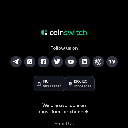
Follow us on
FIU
ISO/IEC
REGISTERED
27001:2022
We are available on
most familiar channels
Email Us