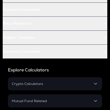
Futures Conversion
Price Prediction
Crypto Compare
Currency Converter
Explore Calculators
Crypto Calculators
Crypto SIP Calculator
Crypto Return
Mutual Fund Related
Crypto Tax
Mutual Fund