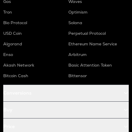
Gas
Waves
Tron
Optimism
Bio Protocol
Solana
USD Coin
Perpetual Protocol
Algorand
Ethereum Name Service
Enso
Arbitrum
Akash Network
Basic Attention Token
Bitcoin Cash
Bittensor
Conversions
Buy
Price