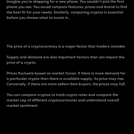
Imagine you’re shopping for a new phone. You wouldn’t pick the first
phone you see. You would compare features, prices and brand to find
the best fit for your needs. Similarly, comparing cryptos is essential
before you choose what to invest in..
Price
The price of a cryptocurrency is a major factor that traders consider.
Supply and demand are also important factors that can impact the
price of a crypto.
Prices fluctuate based on market forces. If there is more demand for
a particular crypto than there is available supply, its price may rise.
Conversely, if there are more sellers than buyers, the prices may fall.
You can compare cryptos to track crypto rates and compare the
market cap of different cryptocurrencies and understand overall
market sentiment.
24-Hour Price Difference
Percentage