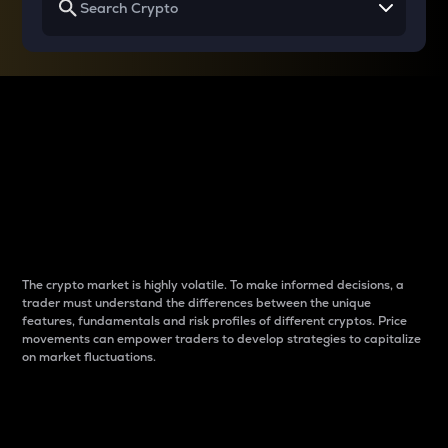
Why do differences
between cryptos matter
to traders?
The crypto market is highly volatile. To make informed decisions, a
trader must understand the differences between the unique
features, fundamentals and risk profiles of different cryptos. Price
movements can empower traders to develop strategies to capitalize
on market fluctuations.
Introduction