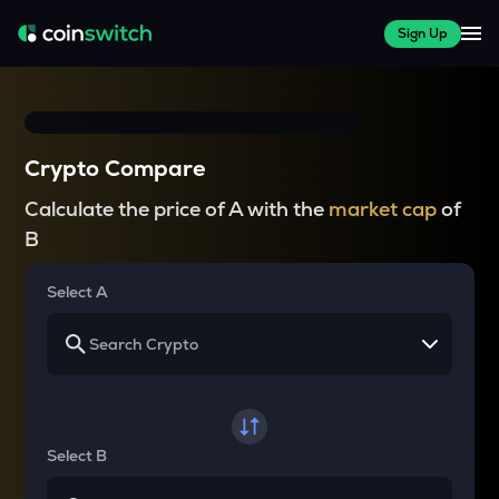
Sign Up
Crypto Compare
Calculate the price of A with the
market cap
of
B
Select A
Select B