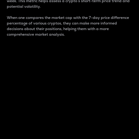
week. This metric helps assess a crypto s short-term price trend and
potential volatility.
When one compares the market cap with the 7-day price difference
percentage of various cryptos, they can make more informed
decisions about their positions, helping them with a more
comprehensive market analysis.
Market Cap
Market capitalization is better known as market cap.
It is a key metric used to understand the overall size
and dominance of a particular crypto in the market.
It is one way to measure the total value of the
circulating supply for a specific crypto.
Here is how it works:
Market cap = Current price per unit x Circulating
supply