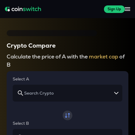
Sign Up
Crypto Compare
Calculate the price of A with the
market cap
of
B
Select A
Select B