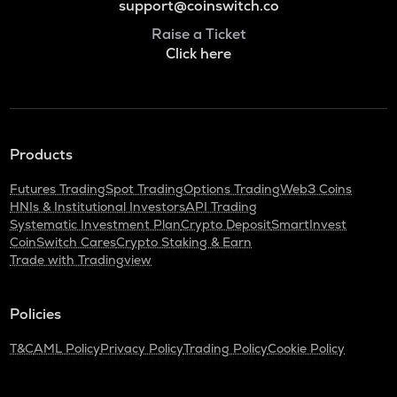
support@coinswitch.co
Raise a Ticket
Click here
Products
Futures Trading
Spot Trading
Options Trading
Web3 Coins
HNIs & Institutional Investors
API Trading
Systematic Investment Plan
Crypto Deposit
SmartInvest
CoinSwitch Cares
Crypto Staking & Earn
Trade with Tradingview
Policies
T&C
AML Policy
Privacy Policy
Trading Policy
Cookie Policy