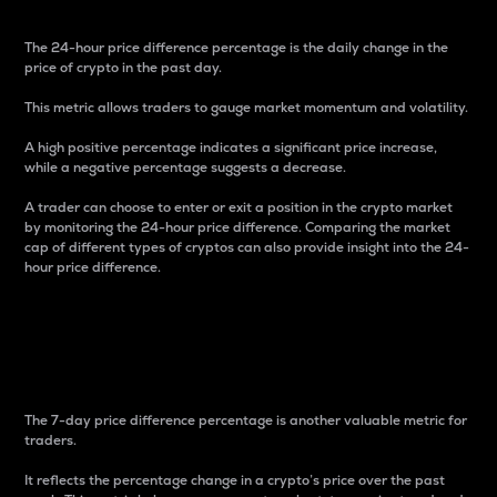
The 24-hour price difference percentage is the daily change in the
price of crypto in the past day.
This metric allows traders to gauge market momentum and volatility.
A high positive percentage indicates a significant price increase,
while a negative percentage suggests a decrease.
A trader can choose to enter or exit a position in the crypto market
by monitoring the 24-hour price difference. Comparing the market
cap of different types of cryptos can also provide insight into the 24-
hour price difference.
7-Day Price Difference
Percentage
The 7-day price difference percentage is another valuable metric for
traders.
It reflects the percentage change in a crypto’s price over the past