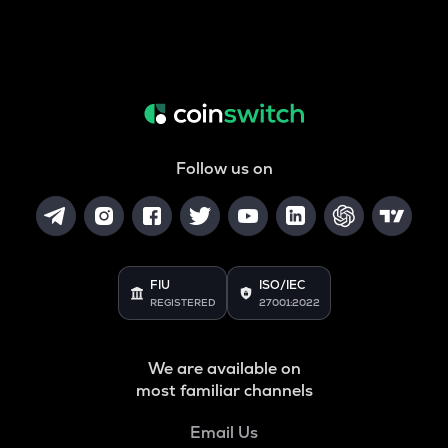
Follow us on
FIU
ISO/IEC
REGISTERED
27001:2022
We are available on
most familiar channels
Email Us