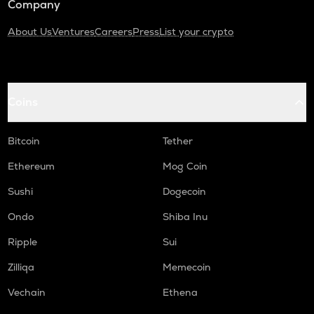
Company
About Us
Ventures
Careers
Press
List your crypto
Coins
Bitcoin
Tether
Ethereum
Mog Coin
Sushi
Dogecoin
Ondo
Shiba Inu
Ripple
Sui
Zilliqa
Memecoin
Vechain
Ethena