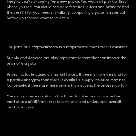
Imagine you’re shopping for a new phone. You wouldn’t pick the first
phone you see. You would compare features, prices and brand to find
the best fit for your needs. Similarly, comparing cryptos is essential
before you choose what to invest in..
Price
The price of a cryptocurrency is a major factor that traders consider.
Supply and demand are also important factors that can impact the
price of a crypto.
Prices fluctuate based on market forces. If there is more demand for
a particular crypto than there is available supply, its price may rise.
Conversely, if there are more sellers than buyers, the prices may fall.
You can compare cryptos to track crypto rates and compare the
market cap of different cryptocurrencies and understand overall
market sentiment.
24-Hour Price Difference
Percentage