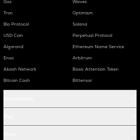
Gas
Waves
Tron
Optimism
Bio Protocol
Solana
USD Coin
Perpetual Protocol
Algorand
Ethereum Name Service
Enso
Arbitrum
Akash Network
Basic Attention Token
Bitcoin Cash
Bittensor
Conversions
Buy
Price