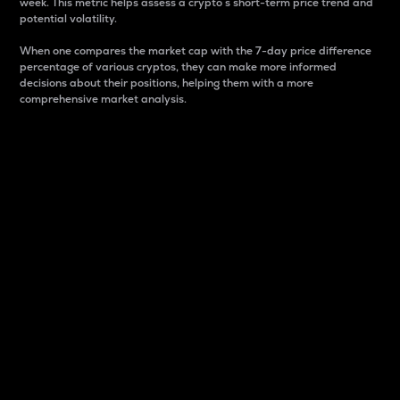
week. This metric helps assess a crypto s short-term price trend and
potential volatility.
When one compares the market cap with the 7-day price difference
percentage of various cryptos, they can make more informed
decisions about their positions, helping them with a more
comprehensive market analysis.
Market Cap
Market capitalization is better known as market cap.
It is a key metric used to understand the overall size
and dominance of a particular crypto in the market.
It is one way to measure the total value of the
circulating supply for a specific crypto.
Here is how it works:
Market cap = Current price per unit x Circulating
supply