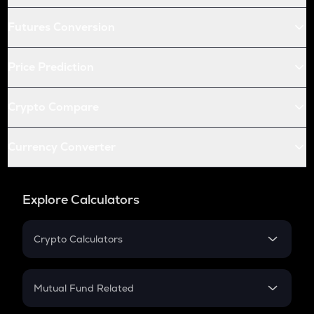
Futures Conversion
Price Prediction
Crypto Compare
Currency Converter
Explore Calculators
Crypto Calculators
Crypto SIP Calculator
Crypto Return
Mutual Fund Related
Crypto Tax
Mutual Fund