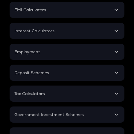
Crypto Futures
SIP
EMI Calculators
Lumpsum
EMI
Home Loan EMI
Interest Calculators
Car Loan EMI
Compound Interest
Credit Card EMI
Simple Interest
Employment
Flat Interest
In-Hand Salary
Salary Hike
Deposit Schemes
Work Experience
FD
PPF
RD
Tax Calculators
Gratuity
GST
Retirement
Government Investment Schemes
Sukanya Samriddhu Yojana
NPS