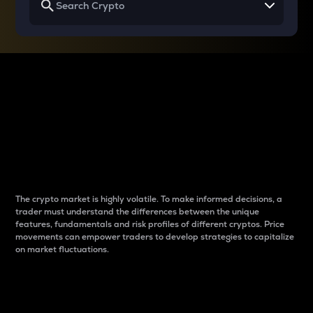
Why do differences
between cryptos matter
to traders?
The crypto market is highly volatile. To make informed decisions, a
trader must understand the differences between the unique
features, fundamentals and risk profiles of different cryptos. Price
movements can empower traders to develop strategies to capitalize
on market fluctuations.
Introduction