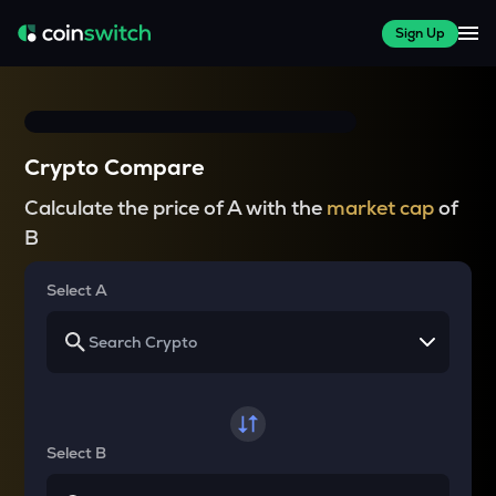
Sign Up
Crypto Compare
Calculate the price of A with the
market cap
of
B
Select A
Select B