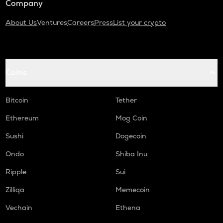
Company
About Us
Ventures
Careers
Press
List your crypto
Coins
Bitcoin
Tether
Ethereum
Mog Coin
Sushi
Dogecoin
Ondo
Shiba Inu
Ripple
Sui
Zilliqa
Memecoin
Vechain
Ethena