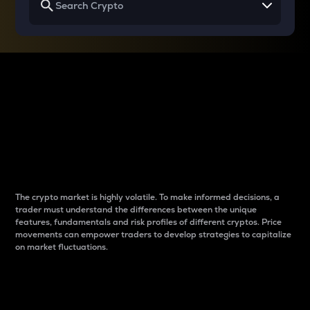
Why do differences
between cryptos matter
to traders?
The crypto market is highly volatile. To make informed decisions, a
trader must understand the differences between the unique
features, fundamentals and risk profiles of different cryptos. Price
movements can empower traders to develop strategies to capitalize
on market fluctuations.
Introduction