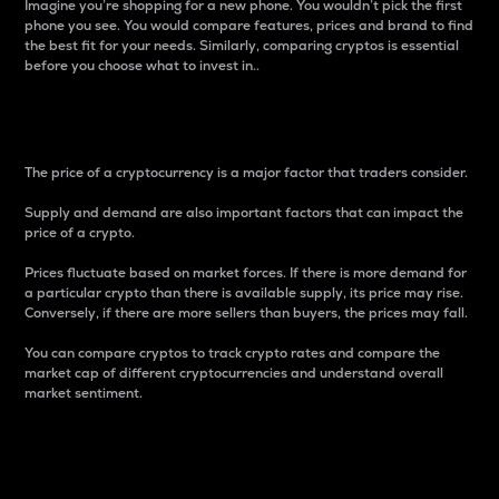
Imagine you’re shopping for a new phone. You wouldn’t pick the first
phone you see. You would compare features, prices and brand to find
the best fit for your needs. Similarly, comparing cryptos is essential
before you choose what to invest in..
Price
The price of a cryptocurrency is a major factor that traders consider.
Supply and demand are also important factors that can impact the
price of a crypto.
Prices fluctuate based on market forces. If there is more demand for
a particular crypto than there is available supply, its price may rise.
Conversely, if there are more sellers than buyers, the prices may fall.
You can compare cryptos to track crypto rates and compare the
market cap of different cryptocurrencies and understand overall
market sentiment.
24-Hour Price Difference
Percentage