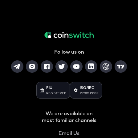
Follow us on
FIU
ISO/IEC
REGISTERED
27001:2022
We are available on
most familiar channels
Email Us