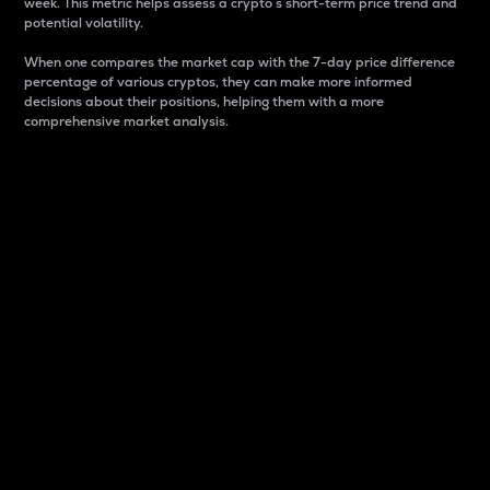
week. This metric helps assess a crypto s short-term price trend and
potential volatility.
When one compares the market cap with the 7-day price difference
percentage of various cryptos, they can make more informed
decisions about their positions, helping them with a more
comprehensive market analysis.
Market Cap
Market capitalization is better known as market cap.
It is a key metric used to understand the overall size
and dominance of a particular crypto in the market.
It is one way to measure the total value of the
circulating supply for a specific crypto.
Here is how it works:
Market cap = Current price per unit x Circulating
supply