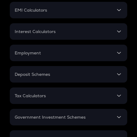
Crypto Futures
SIP
EMI Calculators
Lumpsum
EMI
Home Loan EMI
Interest Calculators
Car Loan EMI
Compound Interest
Credit Card EMI
Simple Interest
Employment
Flat Interest
In-Hand Salary
Salary Hike
Deposit Schemes
Work Experience
FD
PPF
RD
Tax Calculators
Gratuity
GST
Retirement
Government Investment Schemes
Sukanya Samriddhu Yojana
NPS