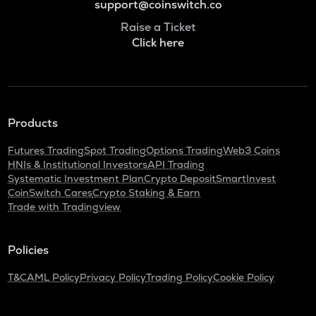
support@coinswitch.co
Raise a Ticket
Click here
Products
Futures Trading
Spot Trading
Options Trading
Web3 Coins
HNIs & Institutional Investors
API Trading
Systematic Investment Plan
Crypto Deposit
SmartInvest
CoinSwitch Cares
Crypto Staking & Earn
Trade with Tradingview
Policies
T&C
AML Policy
Privacy Policy
Trading Policy
Cookie Policy