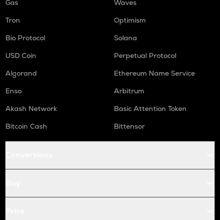
Gas
Waves
Tron
Optimism
Bio Protocol
Solana
USD Coin
Perpetual Protocol
Algorand
Ethereum Name Service
Enso
Arbitrum
Akash Network
Basic Attention Token
Bitcoin Cash
Bittensor
Conversions
Buy
Price