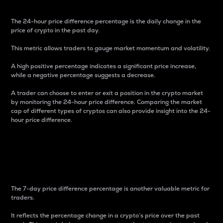
The 24-hour price difference percentage is the daily change in the
price of crypto in the past day.
This metric allows traders to gauge market momentum and volatility.
A high positive percentage indicates a significant price increase,
while a negative percentage suggests a decrease.
A trader can choose to enter or exit a position in the crypto market
by monitoring the 24-hour price difference. Comparing the market
cap of different types of cryptos can also provide insight into the 24-
hour price difference.
7-Day Price Difference
Percentage
The 7-day price difference percentage is another valuable metric for
traders.
It reflects the percentage change in a crypto’s price over the past