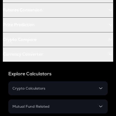
Futures Conversion
Price Prediction
Crypto Compare
Currency Converter
Explore Calculators
Crypto Calculators
Crypto SIP Calculator
Crypto Return
Mutual Fund Related
Crypto Tax
Mutual Fund