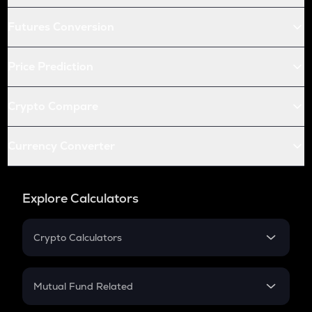
Futures Conversion
Price Prediction
Crypto Compare
Currency Converter
Explore Calculators
Crypto Calculators
Crypto SIP Calculator
Crypto Return
Mutual Fund Related
Crypto Tax
Mutual Fund