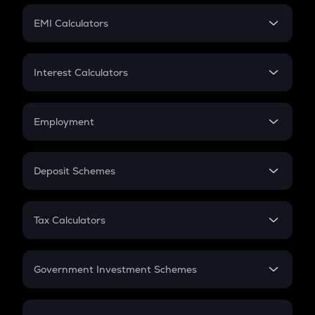
Crypto Futures
SIP
EMI Calculators
Lumpsum
EMI
Home Loan EMI
Interest Calculators
Car Loan EMI
Compound Interest
Credit Card EMI
Simple Interest
Employment
Flat Interest
In-Hand Salary
Salary Hike
Deposit Schemes
Work Experience
FD
PPF
RD
Tax Calculators
Gratuity
GST
Retirement
Government Investment Schemes
Sukanya Samriddhu Yojana
NPS