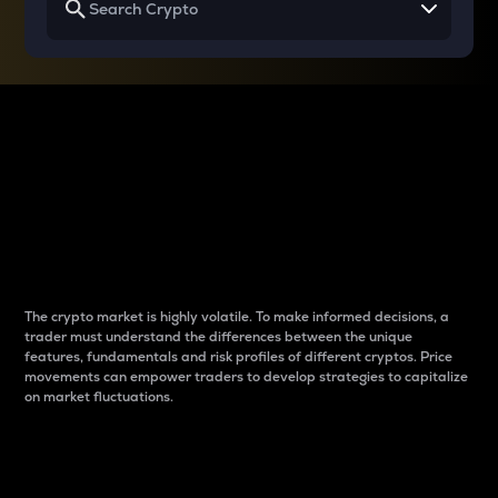
Why do differences
between cryptos matter
to traders?
The crypto market is highly volatile. To make informed decisions, a
trader must understand the differences between the unique
features, fundamentals and risk profiles of different cryptos. Price
movements can empower traders to develop strategies to capitalize
on market fluctuations.
Introduction