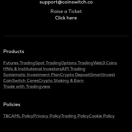
support@coinswitch.co
Raise a Ticket
Click here
Products
Futures Trading
Spot Trading
Options Trading
Web3 Coins
HNIs & Institutional Investors
API Trading
Systematic Investment Plan
Crypto Deposit
SmartInvest
CoinSwitch Cares
Crypto Staking & Earn
Trade with Tradingview
Policies
T&C
AML Policy
Privacy Policy
Trading Policy
Cookie Policy