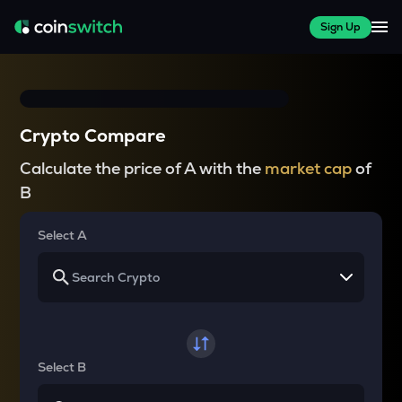
Sign Up
Crypto Compare
Calculate the price of A with the
market cap
of
B
Select A
Select B