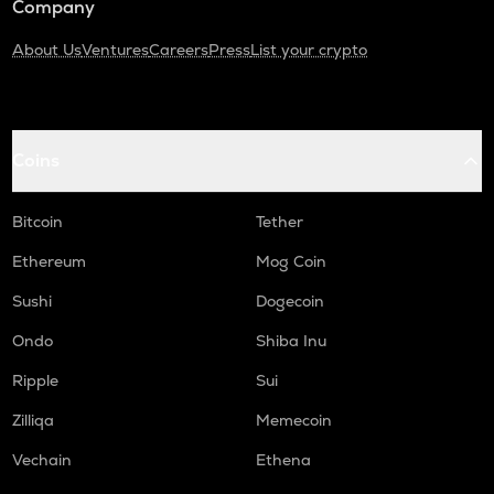
Company
About Us
Ventures
Careers
Press
List your crypto
Coins
Bitcoin
Tether
Ethereum
Mog Coin
Sushi
Dogecoin
Ondo
Shiba Inu
Ripple
Sui
Zilliqa
Memecoin
Vechain
Ethena