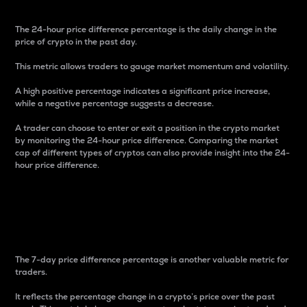
The 24-hour price difference percentage is the daily change in the
price of crypto in the past day.
This metric allows traders to gauge market momentum and volatility.
A high positive percentage indicates a significant price increase,
while a negative percentage suggests a decrease.
A trader can choose to enter or exit a position in the crypto market
by monitoring the 24-hour price difference. Comparing the market
cap of different types of cryptos can also provide insight into the 24-
hour price difference.
7-Day Price Difference
Percentage
The 7-day price difference percentage is another valuable metric for
traders.
It reflects the percentage change in a crypto’s price over the past