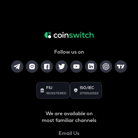
Follow us on
FIU
ISO/IEC
REGISTERED
27001:2022
We are available on
most familiar channels
Email Us