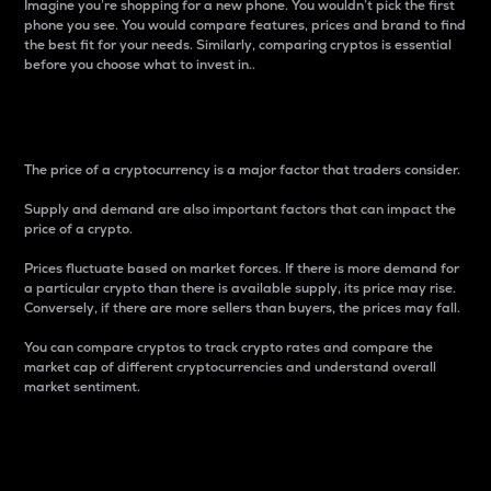
Imagine you’re shopping for a new phone. You wouldn’t pick the first
phone you see. You would compare features, prices and brand to find
the best fit for your needs. Similarly, comparing cryptos is essential
before you choose what to invest in..
Price
The price of a cryptocurrency is a major factor that traders consider.
Supply and demand are also important factors that can impact the
price of a crypto.
Prices fluctuate based on market forces. If there is more demand for
a particular crypto than there is available supply, its price may rise.
Conversely, if there are more sellers than buyers, the prices may fall.
You can compare cryptos to track crypto rates and compare the
market cap of different cryptocurrencies and understand overall
market sentiment.
24-Hour Price Difference
Percentage