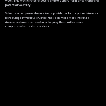
week. This metric helps assess a crypto s short-term price trend and
potential volatility.
When one compares the market cap with the 7-day price difference
percentage of various cryptos, they can make more informed
decisions about their positions, helping them with a more
comprehensive market analysis.
Market Cap
Market capitalization is better known as market cap.
It is a key metric used to understand the overall size
and dominance of a particular crypto in the market.
It is one way to measure the total value of the
circulating supply for a specific crypto.
Here is how it works:
Market cap = Current price per unit x Circulating
supply