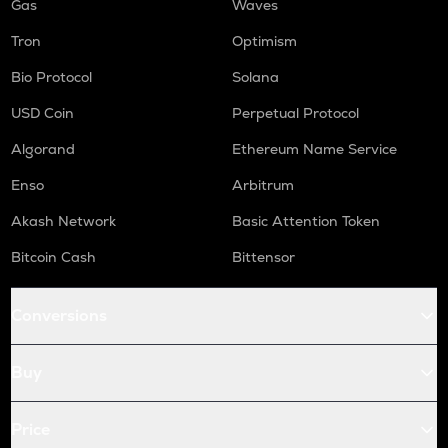
Gas
Waves
Tron
Optimism
Bio Protocol
Solana
USD Coin
Perpetual Protocol
Algorand
Ethereum Name Service
Enso
Arbitrum
Akash Network
Basic Attention Token
Bitcoin Cash
Bittensor
Conversions
Buy
Price