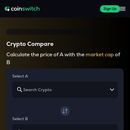
Sign Up
Crypto Compare
Calculate the price of A with the
market cap
of
B
Select A
Select B