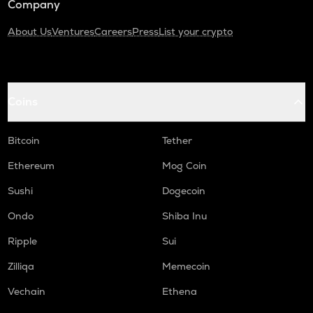
Company
About Us
Ventures
Careers
Press
List your crypto
Coins
Bitcoin
Tether
Ethereum
Mog Coin
Sushi
Dogecoin
Ondo
Shiba Inu
Ripple
Sui
Zilliqa
Memecoin
Vechain
Ethena