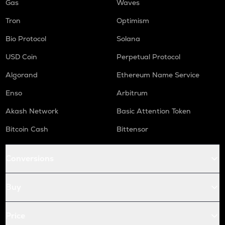
Gas
Waves
Tron
Optimism
Bio Protocol
Solana
USD Coin
Perpetual Protocol
Algorand
Ethereum Name Service
Enso
Arbitrum
Akash Network
Basic Attention Token
Bitcoin Cash
Bittensor
Conversions
Buy
Price