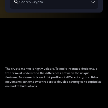
Why do differences
between cryptos matter
to traders?
The crypto market is highly volatile. To make informed decisions, a
trader must understand the differences between the unique
features, fundamentals and risk profiles of different cryptos. Price
movements can empower traders to develop strategies to capitalize
on market fluctuations.
Introduction