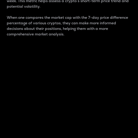
week. This metric helps assess a crypto s short-term price trend and
potential volatility.
When one compares the market cap with the 7-day price difference
percentage of various cryptos, they can make more informed
decisions about their positions, helping them with a more
comprehensive market analysis.
Market Cap
Market capitalization is better known as market cap.
It is a key metric used to understand the overall size
and dominance of a particular crypto in the market.
It is one way to measure the total value of the
circulating supply for a specific crypto.
Here is how it works:
Market cap = Current price per unit x Circulating
supply