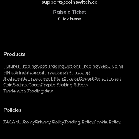
support@coinswitch.co
Raise a Ticket
Click here
Products
Futures Trading
Spot Trading
Options Trading
Web3 Coins
HNIs & Institutional Investors
API Trading
Systematic Investment Plan
Crypto Deposit
SmartInvest
CoinSwitch Cares
Crypto Staking & Earn
Trade with Tradingview
Policies
T&C
AML Policy
Privacy Policy
Trading Policy
Cookie Policy