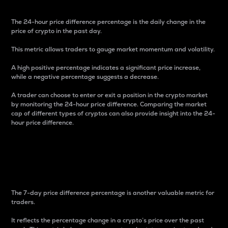
The 24-hour price difference percentage is the daily change in the
price of crypto in the past day.
This metric allows traders to gauge market momentum and volatility.
A high positive percentage indicates a significant price increase,
while a negative percentage suggests a decrease.
A trader can choose to enter or exit a position in the crypto market
by monitoring the 24-hour price difference. Comparing the market
cap of different types of cryptos can also provide insight into the 24-
hour price difference.
7-Day Price Difference
Percentage
The 7-day price difference percentage is another valuable metric for
traders.
It reflects the percentage change in a crypto’s price over the past