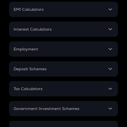
Crypto Futures
SIP
EMI Calculators
Lumpsum
EMI
Home Loan EMI
Interest Calculators
Car Loan EMI
Compound Interest
Credit Card EMI
Simple Interest
Employment
Flat Interest
In-Hand Salary
Salary Hike
Deposit Schemes
Work Experience
FD
PPF
RD
Tax Calculators
Gratuity
GST
Retirement
Government Investment Schemes
Sukanya Samriddhu Yojana
NPS