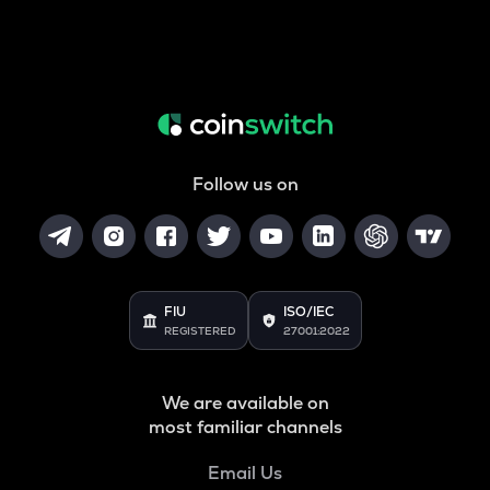
Follow us on
FIU
ISO/IEC
REGISTERED
27001:2022
We are available on
most familiar channels
Email Us