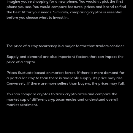
Imagine you’re shopping for a new phone. You wouldn’t pick the first
phone you see. You would compare features, prices and brand to find
the best fit for your needs. Similarly, comparing cryptos is essential
before you choose what to invest in..
Price
The price of a cryptocurrency is a major factor that traders consider.
Supply and demand are also important factors that can impact the
price of a crypto.
Prices fluctuate based on market forces. If there is more demand for
a particular crypto than there is available supply, its price may rise.
Conversely, if there are more sellers than buyers, the prices may fall.
You can compare cryptos to track crypto rates and compare the
market cap of different cryptocurrencies and understand overall
market sentiment.
24-Hour Price Difference
Percentage