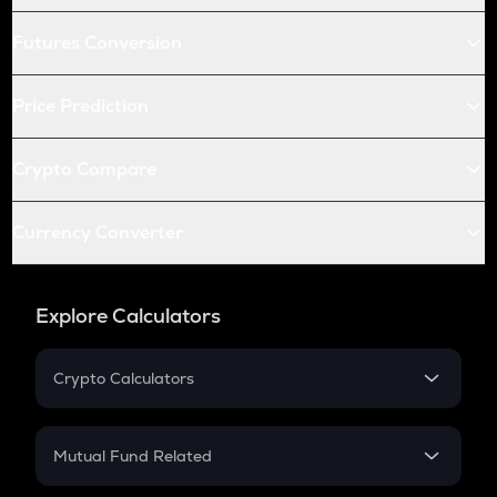
Futures Conversion
Price Prediction
Crypto Compare
Currency Converter
Explore Calculators
Crypto Calculators
Crypto SIP Calculator
Crypto Return
Mutual Fund Related
Crypto Tax
Mutual Fund