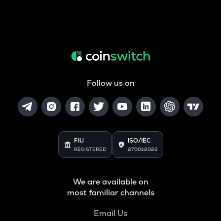
Follow us on
FIU
ISO/IEC
REGISTERED
27001:2022
We are available on
most familiar channels
Email Us