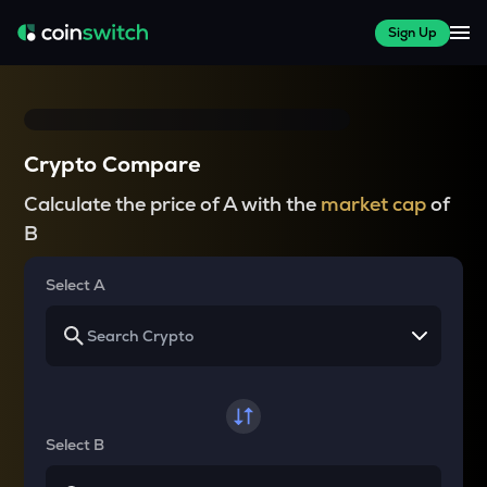
Sign Up
Crypto Compare
Calculate the price of A with the
market cap
of
B
Select A
Select B