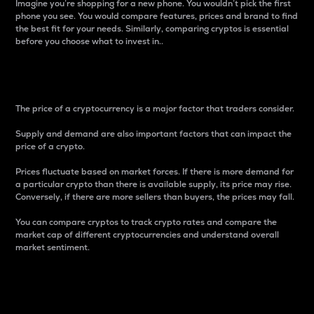
Imagine you’re shopping for a new phone. You wouldn’t pick the first
phone you see. You would compare features, prices and brand to find
the best fit for your needs. Similarly, comparing cryptos is essential
before you choose what to invest in..
Price
The price of a cryptocurrency is a major factor that traders consider.
Supply and demand are also important factors that can impact the
price of a crypto.
Prices fluctuate based on market forces. If there is more demand for
a particular crypto than there is available supply, its price may rise.
Conversely, if there are more sellers than buyers, the prices may fall.
You can compare cryptos to track crypto rates and compare the
market cap of different cryptocurrencies and understand overall
market sentiment.
24-Hour Price Difference
Percentage