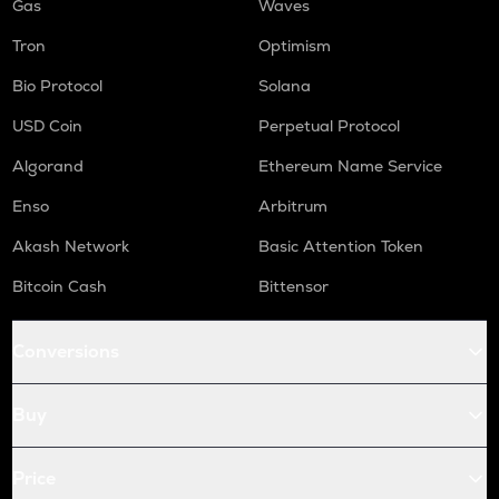
Gas
Waves
Tron
Optimism
Bio Protocol
Solana
USD Coin
Perpetual Protocol
Algorand
Ethereum Name Service
Enso
Arbitrum
Akash Network
Basic Attention Token
Bitcoin Cash
Bittensor
Conversions
Buy
Price