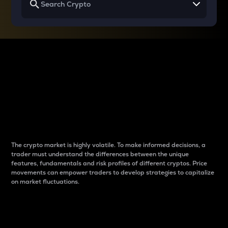
Why do differences
between cryptos matter
to traders?
The crypto market is highly volatile. To make informed decisions, a
trader must understand the differences between the unique
features, fundamentals and risk profiles of different cryptos. Price
movements can empower traders to develop strategies to capitalize
on market fluctuations.
Introduction