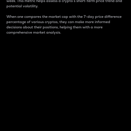
week. This metric helps assess a crypto s short-term price trend and
potential volatility.
When one compares the market cap with the 7-day price difference
percentage of various cryptos, they can make more informed
decisions about their positions, helping them with a more
comprehensive market analysis.
Market Cap
Market capitalization is better known as market cap.
It is a key metric used to understand the overall size
and dominance of a particular crypto in the market.
It is one way to measure the total value of the
circulating supply for a specific crypto.
Here is how it works:
Market cap = Current price per unit x Circulating
supply