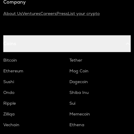
Company
About Us
Ventures
Careers
Press
List your crypto
Coins
Bitcoin
Tether
Ethereum
Mog Coin
Sushi
Dogecoin
Ondo
Shiba Inu
Ripple
Sui
Zilliqa
Memecoin
Vechain
Ethena