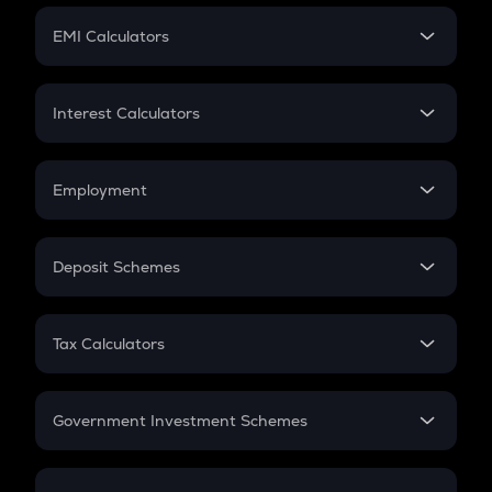
Crypto Futures
SIP
EMI Calculators
Lumpsum
EMI
Home Loan EMI
Interest Calculators
Car Loan EMI
Compound Interest
Credit Card EMI
Simple Interest
Employment
Flat Interest
In-Hand Salary
Salary Hike
Deposit Schemes
Work Experience
FD
PPF
RD
Tax Calculators
Gratuity
GST
Retirement
Government Investment Schemes
Sukanya Samriddhu Yojana
NPS