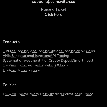
support@coinswitch.co
Raise a Ticket
Click here
Products
Futures Trading
Spot Trading
Options Trading
Web3 Coins
HNIs & Institutional Investors
API Trading
Systematic Investment Plan
Crypto Deposit
SmartInvest
CoinSwitch Cares
Crypto Staking & Earn
Trade with Tradingview
Policies
T&C
AML Policy
Privacy Policy
Trading Policy
Cookie Policy