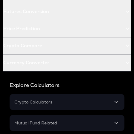
Futures Conversion
Price Prediction
Crypto Compare
Currency Converter
Explore Calculators
Crypto Calculators
Crypto SIP Calculator
Crypto Return
Mutual Fund Related
Crypto Tax
Mutual Fund