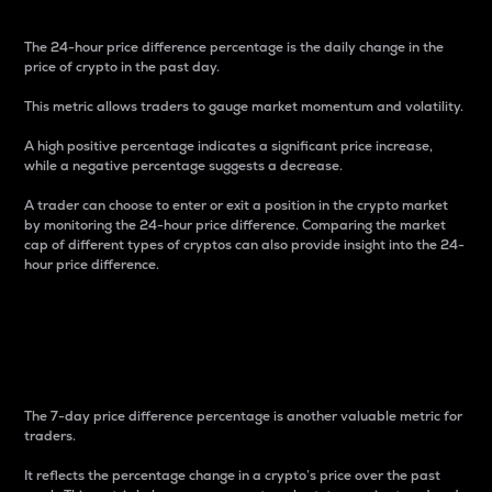
The 24-hour price difference percentage is the daily change in the
price of crypto in the past day.
This metric allows traders to gauge market momentum and volatility.
A high positive percentage indicates a significant price increase,
while a negative percentage suggests a decrease.
A trader can choose to enter or exit a position in the crypto market
by monitoring the 24-hour price difference. Comparing the market
cap of different types of cryptos can also provide insight into the 24-
hour price difference.
7-Day Price Difference
Percentage
The 7-day price difference percentage is another valuable metric for
traders.
It reflects the percentage change in a crypto’s price over the past