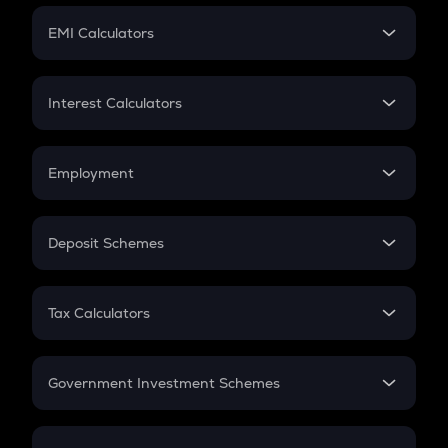
Crypto Futures
SIP
EMI Calculators
Lumpsum
EMI
Home Loan EMI
Interest Calculators
Car Loan EMI
Compound Interest
Credit Card EMI
Simple Interest
Employment
Flat Interest
In-Hand Salary
Salary Hike
Deposit Schemes
Work Experience
FD
PPF
RD
Tax Calculators
Gratuity
GST
Retirement
Government Investment Schemes
Sukanya Samriddhu Yojana
NPS