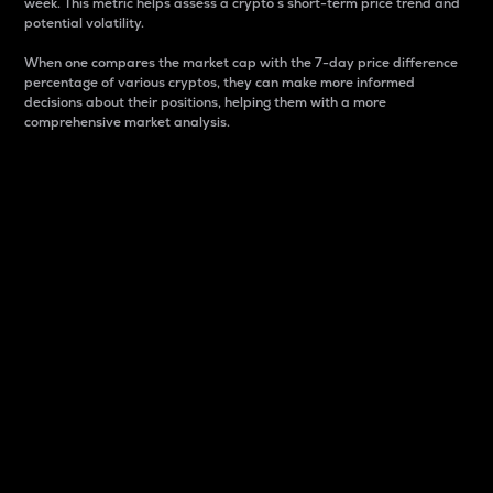
week. This metric helps assess a crypto s short-term price trend and
potential volatility.
When one compares the market cap with the 7-day price difference
percentage of various cryptos, they can make more informed
decisions about their positions, helping them with a more
comprehensive market analysis.
Market Cap
Market capitalization is better known as market cap.
It is a key metric used to understand the overall size
and dominance of a particular crypto in the market.
It is one way to measure the total value of the
circulating supply for a specific crypto.
Here is how it works:
Market cap = Current price per unit x Circulating
supply