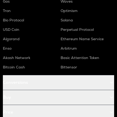
Gas
Waves
Tron
Optimism
Bio Protocol
Solana
USD Coin
Perpetual Protocol
Algorand
Ethereum Name Service
Enso
Arbitrum
Akash Network
Basic Attention Token
Bitcoin Cash
Bittensor
Conversions
Buy
Price