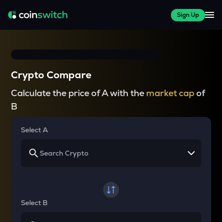
Sign Up
Crypto Compare
Calculate the price of A with the
market cap
of
B
Select A
Select B