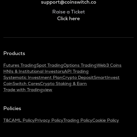
support@coinswitch.co
Raise a Ticket
Click here
Products
Futures Trading
Spot Trading
Options Trading
Web3 Coins
HNIs & Institutional Investors
API Trading
Systematic Investment Plan
Crypto Deposit
SmartInvest
CoinSwitch Cares
Crypto Staking & Earn
Trade with Tradingview
Policies
T&C
AML Policy
Privacy Policy
Trading Policy
Cookie Policy