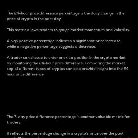
The 24-hour price difference percentage is the daily change in the
price of crypto in the past day.
This metric allows traders to gauge market momentum and volatility.
A high positive percentage indicates a significant price increase,
while a negative percentage suggests a decrease.
A trader can choose to enter or exit a position in the crypto market
by monitoring the 24-hour price difference. Comparing the market
cap of different types of cryptos can also provide insight into the 24-
hour price difference.
7-Day Price Difference
Percentage
The 7-day price difference percentage is another valuable metric for
traders.
It reflects the percentage change in a crypto’s price over the past