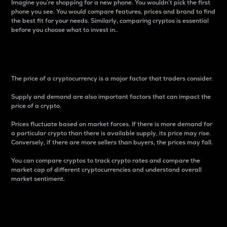
Imagine you’re shopping for a new phone. You wouldn’t pick the first
phone you see. You would compare features, prices and brand to find
the best fit for your needs. Similarly, comparing cryptos is essential
before you choose what to invest in..
Price
The price of a cryptocurrency is a major factor that traders consider.
Supply and demand are also important factors that can impact the
price of a crypto.
Prices fluctuate based on market forces. If there is more demand for
a particular crypto than there is available supply, its price may rise.
Conversely, if there are more sellers than buyers, the prices may fall.
You can compare cryptos to track crypto rates and compare the
market cap of different cryptocurrencies and understand overall
market sentiment.
24-Hour Price Difference
Percentage