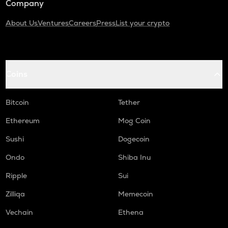
Company
About Us
Ventures
Careers
Press
List your crypto
Coins
Bitcoin
Tether
Ethereum
Mog Coin
Sushi
Dogecoin
Ondo
Shiba Inu
Ripple
Sui
Zilliqa
Memecoin
Vechain
Ethena