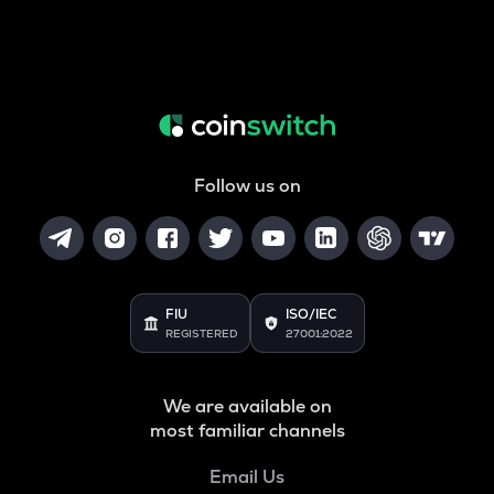
Follow us on
FIU
ISO/IEC
REGISTERED
27001:2022
We are available on
most familiar channels
Email Us