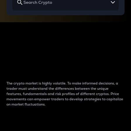
Why do differences
between cryptos matter
to traders?
The crypto market is highly volatile. To make informed decisions, a
trader must understand the differences between the unique
features, fundamentals and risk profiles of different cryptos. Price
movements can empower traders to develop strategies to capitalize
on market fluctuations.
Introduction