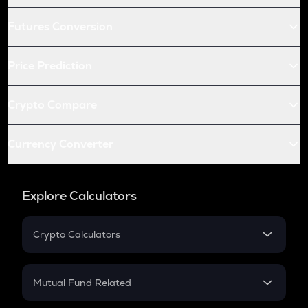
Futures Conversion
Price Prediction
Crypto Compare
Currency Converter
Explore Calculators
Crypto Calculators
Crypto SIP Calculator
Crypto Return
Mutual Fund Related
Crypto Tax
Mutual Fund