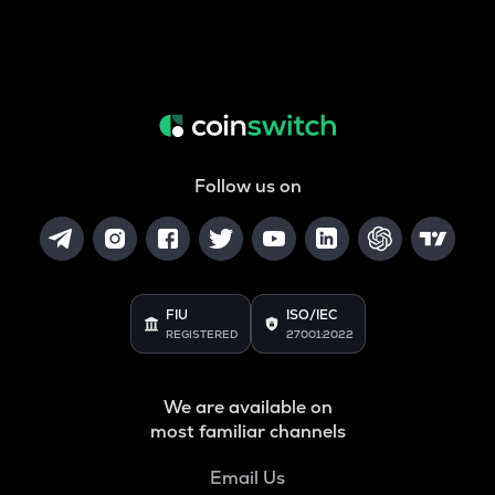
Follow us on
FIU
ISO/IEC
REGISTERED
27001:2022
We are available on
most familiar channels
Email Us