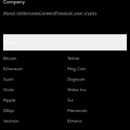
Company
About Us
Ventures
Careers
Press
List your crypto
Coins
Bitcoin
Tether
Ethereum
Mog Coin
Sushi
Dogecoin
Ondo
Shiba Inu
Ripple
Sui
Zilliqa
Memecoin
Vechain
Ethena