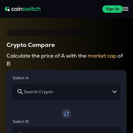
Sign Up
Crypto Compare
Calculate the price of A with the
market cap
of
B
Select A
Select B