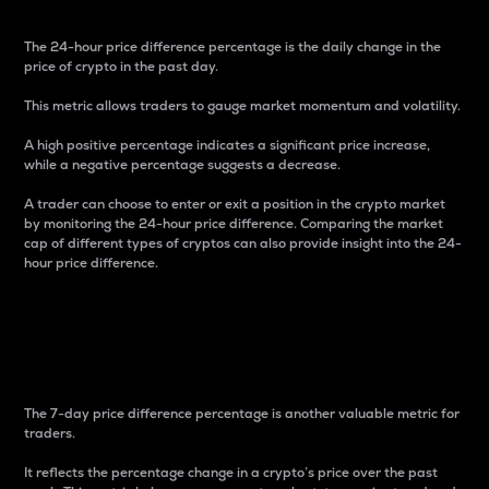
The 24-hour price difference percentage is the daily change in the
price of crypto in the past day.
This metric allows traders to gauge market momentum and volatility.
A high positive percentage indicates a significant price increase,
while a negative percentage suggests a decrease.
A trader can choose to enter or exit a position in the crypto market
by monitoring the 24-hour price difference. Comparing the market
cap of different types of cryptos can also provide insight into the 24-
hour price difference.
7-Day Price Difference
Percentage
The 7-day price difference percentage is another valuable metric for
traders.
It reflects the percentage change in a crypto’s price over the past