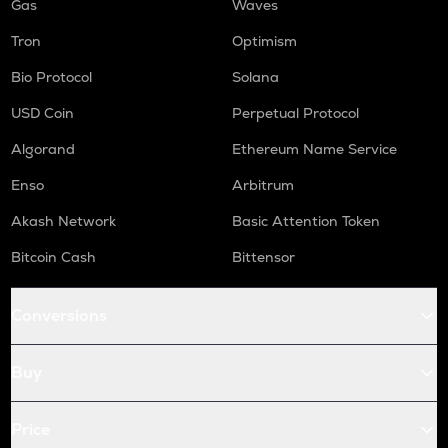
Gas
Waves
Tron
Optimism
Bio Protocol
Solana
USD Coin
Perpetual Protocol
Algorand
Ethereum Name Service
Enso
Arbitrum
Akash Network
Basic Attention Token
Bitcoin Cash
Bittensor
Conversions
Buy
Price