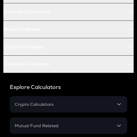
Futures Conversion
Price Prediction
Crypto Compare
Currency Converter
Explore Calculators
Crypto Calculators
Crypto SIP Calculator
Crypto Return
Mutual Fund Related
Crypto Tax
Mutual Fund