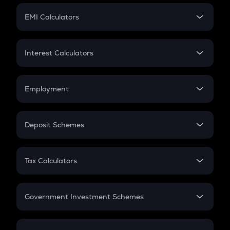
Crypto Futures
SIP
EMI Calculators
Lumpsum
EMI
Home Loan EMI
Interest Calculators
Car Loan EMI
Compound Interest
Credit Card EMI
Simple Interest
Employment
Flat Interest
In-Hand Salary
Salary Hike
Deposit Schemes
Work Experience
FD
PPF
RD
Tax Calculators
Gratuity
GST
Retirement
Government Investment Schemes
Sukanya Samriddhu Yojana
NPS