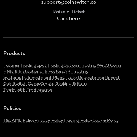
support@coinswitch.co
Raise a Ticket
Click here
Products
Futures Trading
Spot Trading
Options Trading
Web3 Coins
HNIs & Institutional Investors
API Trading
Systematic Investment Plan
Crypto Deposit
SmartInvest
CoinSwitch Cares
Crypto Staking & Earn
Trade with Tradingview
Policies
T&C
AML Policy
Privacy Policy
Trading Policy
Cookie Policy