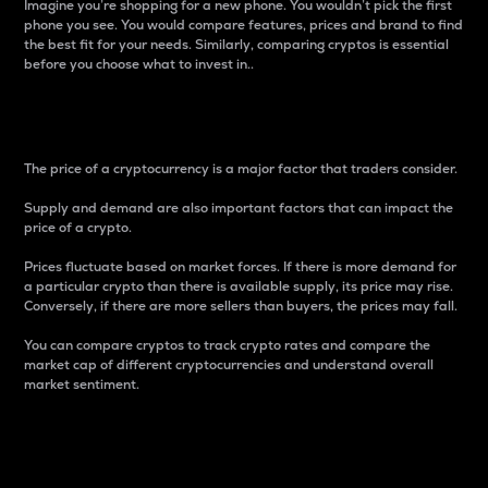
Imagine you’re shopping for a new phone. You wouldn’t pick the first
phone you see. You would compare features, prices and brand to find
the best fit for your needs. Similarly, comparing cryptos is essential
before you choose what to invest in..
Price
The price of a cryptocurrency is a major factor that traders consider.
Supply and demand are also important factors that can impact the
price of a crypto.
Prices fluctuate based on market forces. If there is more demand for
a particular crypto than there is available supply, its price may rise.
Conversely, if there are more sellers than buyers, the prices may fall.
You can compare cryptos to track crypto rates and compare the
market cap of different cryptocurrencies and understand overall
market sentiment.
24-Hour Price Difference
Percentage