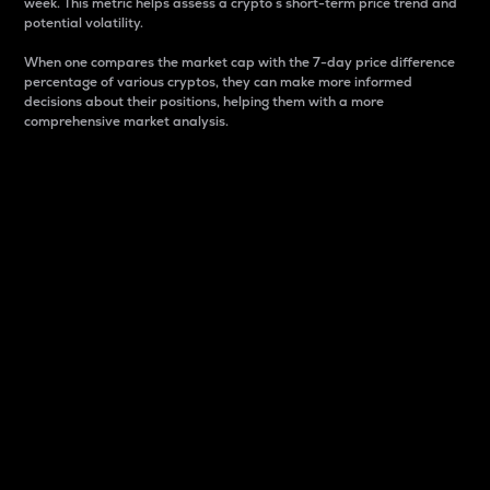
week. This metric helps assess a crypto s short-term price trend and
potential volatility.
When one compares the market cap with the 7-day price difference
percentage of various cryptos, they can make more informed
decisions about their positions, helping them with a more
comprehensive market analysis.
Market Cap
Market capitalization is better known as market cap.
It is a key metric used to understand the overall size
and dominance of a particular crypto in the market.
It is one way to measure the total value of the
circulating supply for a specific crypto.
Here is how it works:
Market cap = Current price per unit x Circulating
supply