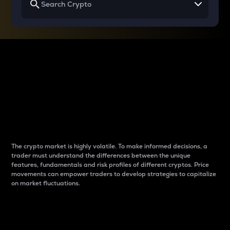
Why do differences
between cryptos matter
to traders?
The crypto market is highly volatile. To make informed decisions, a
trader must understand the differences between the unique
features, fundamentals and risk profiles of different cryptos. Price
movements can empower traders to develop strategies to capitalize
on market fluctuations.
Introduction