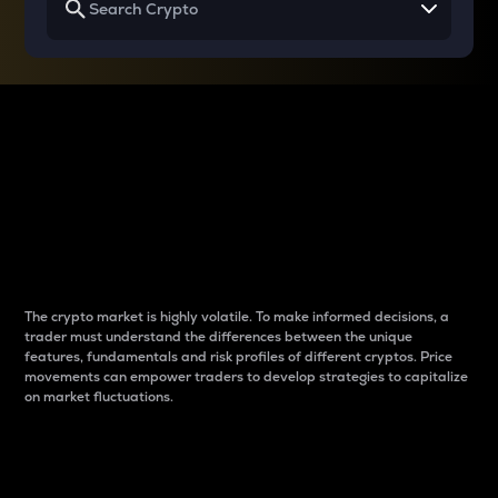
Why do differences
between cryptos matter
to traders?
The crypto market is highly volatile. To make informed decisions, a
trader must understand the differences between the unique
features, fundamentals and risk profiles of different cryptos. Price
movements can empower traders to develop strategies to capitalize
on market fluctuations.
Introduction