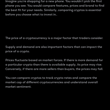
Imagine you’re shopping for a new phone. You wouldn’t pick the first
phone you see. You would compare features, prices and brand to find
the best fit for your needs. Similarly, comparing cryptos is essential
before you choose what to invest in..
Price
The price of a cryptocurrency is a major factor that traders consider.
Supply and demand are also important factors that can impact the
price of a crypto.
Prices fluctuate based on market forces. If there is more demand for
a particular crypto than there is available supply, its price may rise.
Conversely, if there are more sellers than buyers, the prices may fall.
You can compare cryptos to track crypto rates and compare the
market cap of different cryptocurrencies and understand overall
market sentiment.
24-Hour Price Difference
Percentage