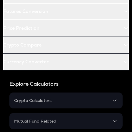
Futures Conversion
Price Prediction
Crypto Compare
Currency Converter
Explore Calculators
Crypto Calculators
Crypto SIP Calculator
Crypto Return
Mutual Fund Related
Crypto Tax
Mutual Fund