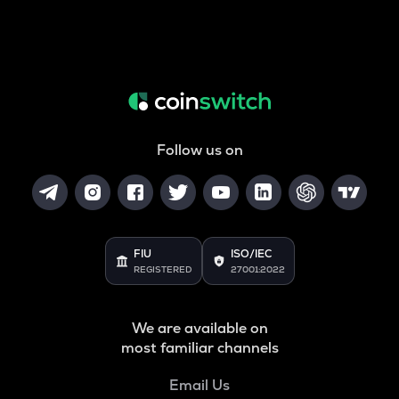
Follow us on
FIU
ISO/IEC
REGISTERED
27001:2022
We are available on
most familiar channels
Email Us