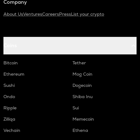
Company
About Us
Ventures
Careers
Press
List your crypto
Coins
Bitcoin
Tether
Ethereum
Mog Coin
Sushi
Dogecoin
Ondo
Shiba Inu
Ripple
Sui
Zilliqa
Memecoin
Vechain
Ethena