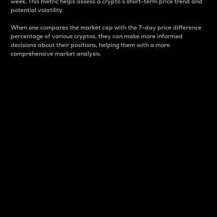
week. This metric helps assess a crypto s short-term price trend and
potential volatility.
When one compares the market cap with the 7-day price difference
percentage of various cryptos, they can make more informed
decisions about their positions, helping them with a more
comprehensive market analysis.
Market Cap
Market capitalization is better known as market cap.
It is a key metric used to understand the overall size
and dominance of a particular crypto in the market.
It is one way to measure the total value of the
circulating supply for a specific crypto.
Here is how it works:
Market cap = Current price per unit x Circulating
supply