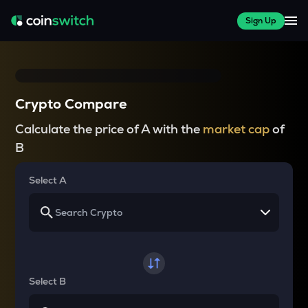
Sign Up
Crypto Compare
Calculate the price of A with the
market cap
of
B
Select A
Select B