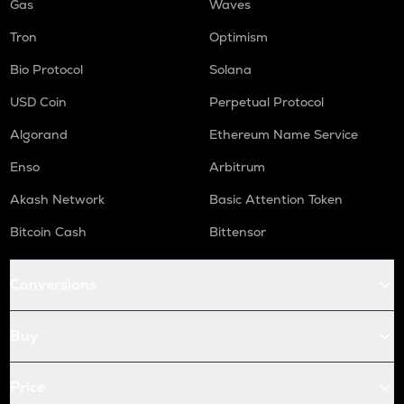
Gas
Waves
Tron
Optimism
Bio Protocol
Solana
USD Coin
Perpetual Protocol
Algorand
Ethereum Name Service
Enso
Arbitrum
Akash Network
Basic Attention Token
Bitcoin Cash
Bittensor
Conversions
Buy
Price