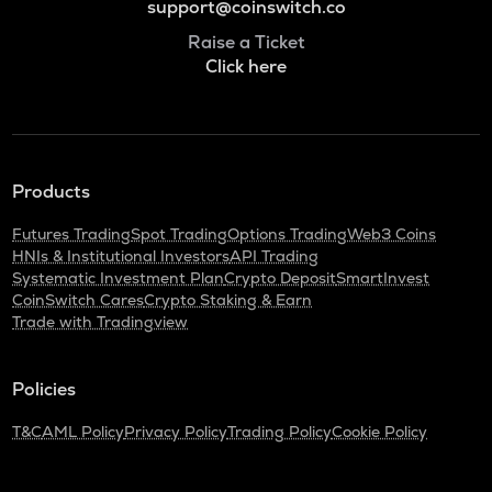
support@coinswitch.co
Raise a Ticket
Click here
Products
Futures Trading
Spot Trading
Options Trading
Web3 Coins
HNIs & Institutional Investors
API Trading
Systematic Investment Plan
Crypto Deposit
SmartInvest
CoinSwitch Cares
Crypto Staking & Earn
Trade with Tradingview
Policies
T&C
AML Policy
Privacy Policy
Trading Policy
Cookie Policy