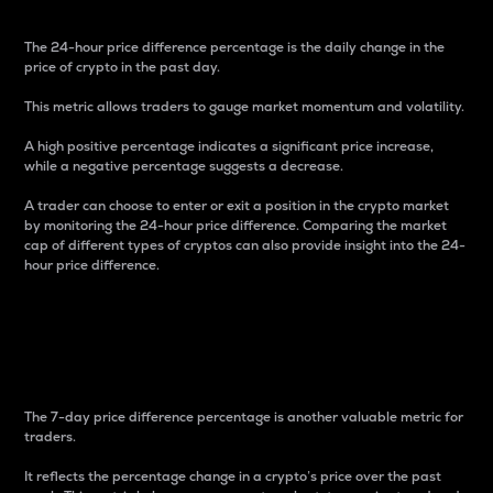
The 24-hour price difference percentage is the daily change in the
price of crypto in the past day.
This metric allows traders to gauge market momentum and volatility.
A high positive percentage indicates a significant price increase,
while a negative percentage suggests a decrease.
A trader can choose to enter or exit a position in the crypto market
by monitoring the 24-hour price difference. Comparing the market
cap of different types of cryptos can also provide insight into the 24-
hour price difference.
7-Day Price Difference
Percentage
The 7-day price difference percentage is another valuable metric for
traders.
It reflects the percentage change in a crypto’s price over the past