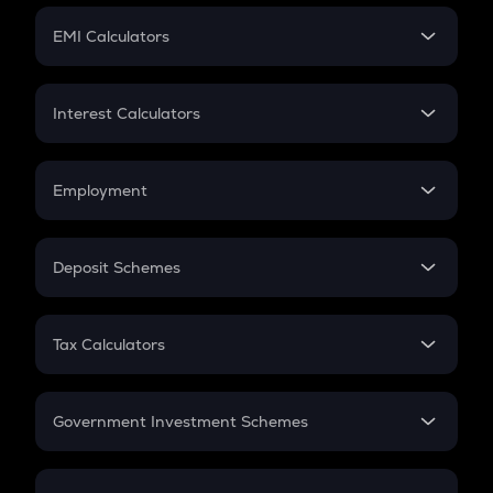
Crypto Futures
SIP
EMI Calculators
Lumpsum
EMI
Home Loan EMI
Interest Calculators
Car Loan EMI
Compound Interest
Credit Card EMI
Simple Interest
Employment
Flat Interest
In-Hand Salary
Salary Hike
Deposit Schemes
Work Experience
FD
PPF
RD
Tax Calculators
Gratuity
GST
Retirement
Government Investment Schemes
Sukanya Samriddhu Yojana
NPS